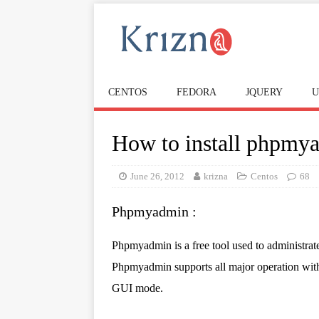
CENTOS
FEDORA
JQUERY
U
How to install phpmya
June 26, 2012
krizna
Centos
68
Phpmyadmin :
Phpmyadmin is a free tool used to administr
Phpmyadmin supports all major operation wi
GUI mode.