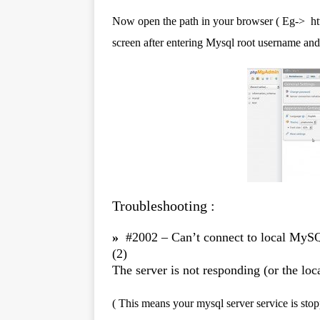
Now open the path in your browser ( Eg-> ht
screen after entering Mysql root username an
Troubleshooting :
»
#2002 – Can’t connect to local MySQ
(2)
The server is not responding (or the loca
( This means your mysql server service is stop