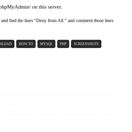
/phpMyAdmin/ on this server.
and find the lines “Deny from All ” and comment those lines
NLOAD
HOW TO
MYSQL
PHP
SCREENSHOTS