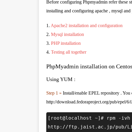
Before configuring Phpmyadmin refer these st
installing and configuring apache , mysql and
1.
Apache2 installation and configuration
2.
Mysql installation
3.
PHP installation
4.
Testing all together
PhpMyadmin installation on Centos
Using YUM :
Step 1 »
Install/enable EPEL repository . You c
http://download.fedoraproject.org/pub/epel/6/
[root@localhost ~]# rpm -ivh
http://ftp.jaist.ac.jp/pub/L