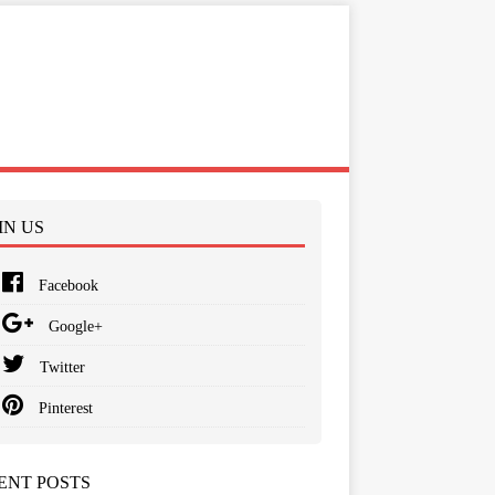
IN US
Facebook
Google+
Twitter
Pinterest
ENT POSTS