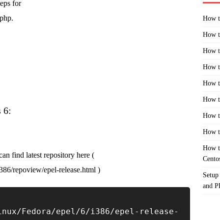
eps for
 php.
How t
How t
How t
How t
How t
How t
 6:
How t
How t
How t
an find latest repository here (
Cento
i386/repoview/epel-release.html )
Setup
and 
inux/Fedora/epel/6/i386/epel-release-