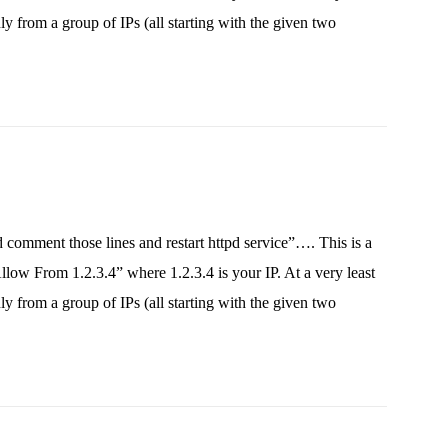
 from a group of IPs (all starting with the given two
 comment those lines and restart httpd service”…. This is a
ow From 1.2.3.4” where 1.2.3.4 is your IP. At a very least
 from a group of IPs (all starting with the given two