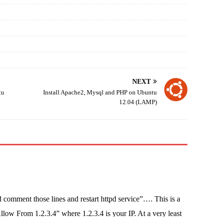
NEXT
tu
Install Apache2, Mysql and PHP on Ubuntu
12.04 (LAMP)
 comment those lines and restart httpd service”…. This is a
ow From 1.2.3.4” where 1.2.3.4 is your IP. At a very least