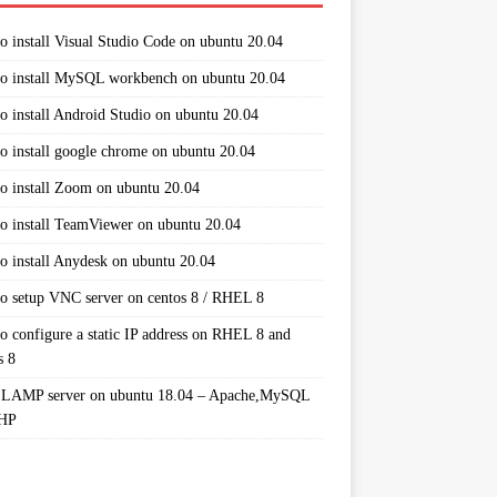
o install Visual Studio Code on ubuntu 20.04
o install MySQL workbench on ubuntu 20.04
o install Android Studio on ubuntu 20.04
o install google chrome on ubuntu 20.04
o install Zoom on ubuntu 20.04
o install TeamViewer on ubuntu 20.04
o install Anydesk on ubuntu 20.04
o setup VNC server on centos 8 / RHEL 8
o configure a static IP address on RHEL 8 and
s 8
 LAMP server on ubuntu 18.04 – Apache,MySQL
PHP