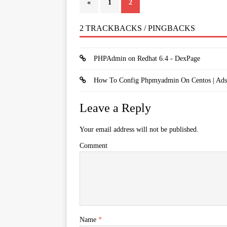
«
1
2
2 TRACKBACKS / PINGBACKS
PHPAdmin on Redhat 6.4 - DexPage
How To Config Phpmyadmin On Centos | Ads
Leave a Reply
Your email address will not be published.
Comment
Name
*