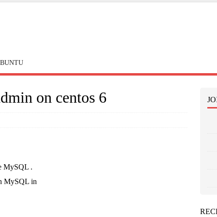
BUNTU
dmin on centos 6
JO
ate MySQL .
th MySQL in
REC