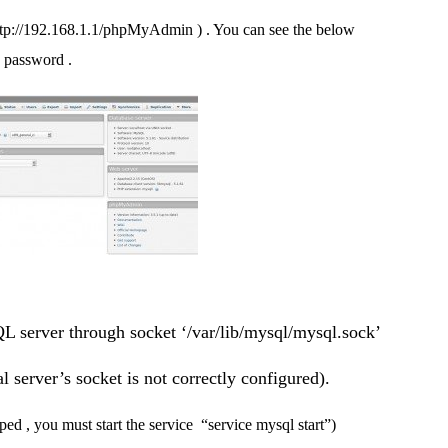
tp://192.168.1.1/phpMyAdmin ) . You can see the below
d password .
L server through socket ‘/var/lib/mysql/mysql.sock’
l server’s socket is not correctly configured).
ped , you must start the service “service mysql start”)