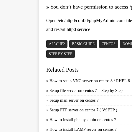
»
You don’t have permission to access 
Open /etc/httpd/conf.d/phpMyAdmin.conf file 
and restart httpd service
APACHE2
BASIC GUIDE
CENTOS
DOW
STEP BY STEP
Related Posts
»
How to setup VNC server on centos 8 / RHEL 8
»
Setup file server on centos 7 – Step by Step
»
Setup mail server on centos 7
»
Setup FTP server on centos 7 ( VSFTP )
»
How to install phpmyadmin on centos 7
»
How to install LAMP server on centos 7