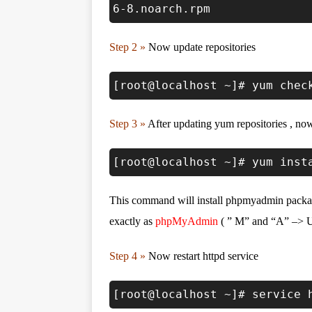
6-8.noarch.rpm
Step 2 »
Now update repositories
[root@localhost ~]# yum chec
Step 3 »
After updating yum repositories , n
[root@localhost ~]# yum inst
This command will install phpmyadmin packag
exactly as
phpMyAdmin
( ” M” and “A” –> U
Step 4 »
Now restart httpd service
[root@localhost ~]# service 