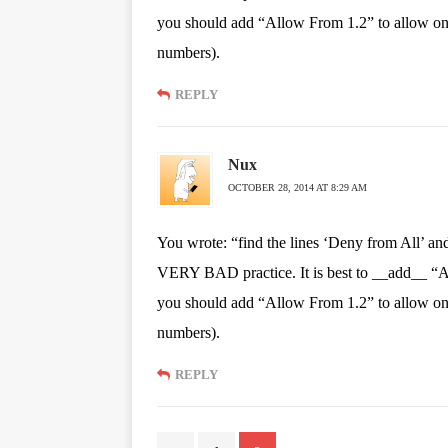
you should add “Allow From 1.2” to allow only
numbers).
REPLY
Nux
OCTOBER 28, 2014 AT 8:29 AM
You wrote: “find the lines ‘Deny from All’ and
VERY BAD practice. It is best to __add__ “All
you should add “Allow From 1.2” to allow only
numbers).
REPLY