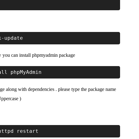
k-update
ow you can install phpmyadmin package
all phpMyAdmin
e along with dependencies . please type the package name
ppercase )
httpd restart