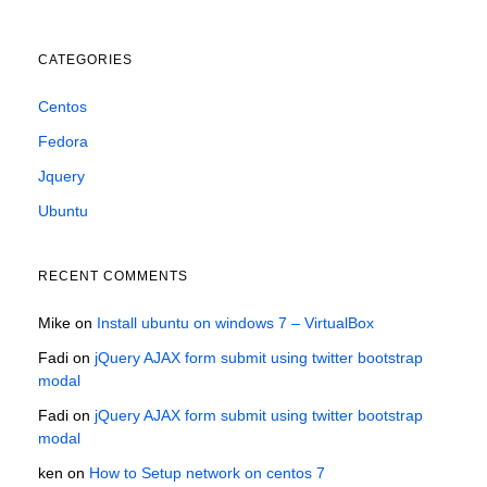
CATEGORIES
Centos
Fedora
Jquery
Ubuntu
RECENT COMMENTS
Mike
on
Install ubuntu on windows 7 – VirtualBox
Fadi
on
jQuery AJAX form submit using twitter bootstrap
modal
Fadi
on
jQuery AJAX form submit using twitter bootstrap
modal
ken
on
How to Setup network on centos 7