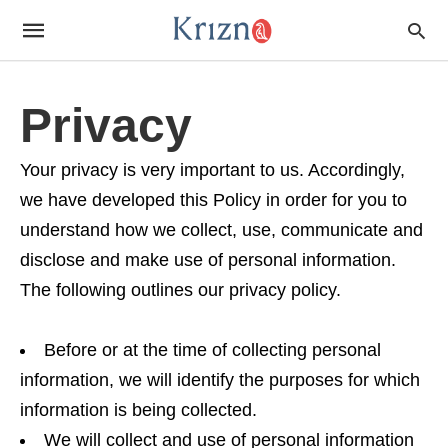
Privacy
Your privacy is very important to us. Accordingly,
we have developed this Policy in order for you to
understand how we collect, use, communicate and
disclose and make use of personal information.
The following outlines our privacy policy.
Before or at the time of collecting personal
information, we will identify the purposes for which
information is being collected.
We will collect and use of personal information