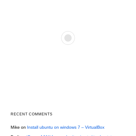
RECENT COMMENTS
Mike
on
Install ubuntu on windows 7 – VirtualBox