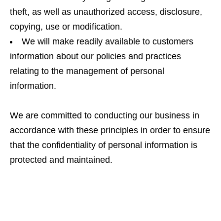
theft, as well as unauthorized access, disclosure,
copying, use or modification.
We will make readily available to customers
information about our policies and practices
relating to the management of personal
information.
We are committed to conducting our business in
accordance with these principles in order to ensure
that the confidentiality of personal information is
protected and maintained.