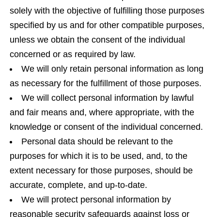
solely with the objective of fulfilling those purposes
specified by us and for other compatible purposes,
unless we obtain the consent of the individual
concerned or as required by law.
We will only retain personal information as long
as necessary for the fulfillment of those purposes.
We will collect personal information by lawful
and fair means and, where appropriate, with the
knowledge or consent of the individual concerned.
Personal data should be relevant to the
purposes for which it is to be used, and, to the
extent necessary for those purposes, should be
accurate, complete, and up-to-date.
We will protect personal information by
reasonable security safeguards against loss or