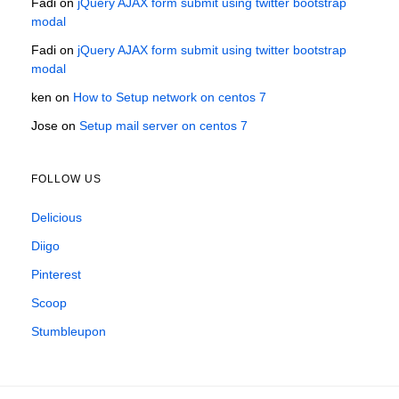
Fadi
on
jQuery AJAX form submit using twitter bootstrap
modal
Fadi
on
jQuery AJAX form submit using twitter bootstrap
modal
ken
on
How to Setup network on centos 7
Jose
on
Setup mail server on centos 7
FOLLOW US
Delicious
Diigo
Pinterest
Scoop
Stumbleupon