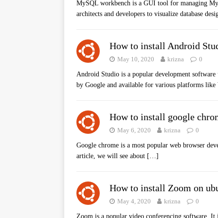
MySQL workbench is a GUI tool for managing MySQL
architects and developers to visualize database des
How to install Android Stu
May 10, 2020
krizna
0
Android Studio is a popular development software u
by Google and available for various platforms lik
How to install google chro
May 6, 2020
krizna
0
Google chrome is a most popular web browser devel
article, we will see about
[…]
How to install Zoom on ub
May 4, 2020
krizna
0
Zoom is a popular video conferencing software. It 