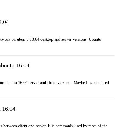
8.04
 network on ubuntu 18.04 desktop and server versions. Ubuntu
ubuntu 16.04
 on ubuntu 16.04 server and cloud versions. Maybe it can be used
u 16.04
iles between client and server. It is commonly used by most of the