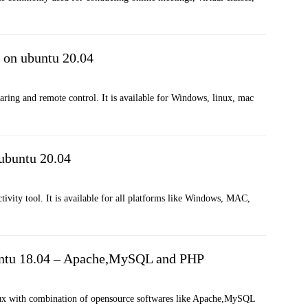
 on ubuntu 20.04
aring and remote control. It is available for Windows, linux, mac
 ubuntu 20.04
ivity tool. It is available for all platforms like Windows, MAC,
ntu 18.04 – Apache,MySQL and PHP
nux with combination of opensource softwares like Apache,MySQL