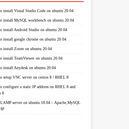
o install Visual Studio Code on ubuntu 20.04
o install MySQL workbench on ubuntu 20.04
o install Android Studio on ubuntu 20.04
o install google chrome on ubuntu 20.04
o install Zoom on ubuntu 20.04
o install TeamViewer on ubuntu 20.04
o install Anydesk on ubuntu 20.04
o setup VNC server on centos 8 / RHEL 8
o configure a static IP address on RHEL 8 and
s 8
 LAMP server on ubuntu 18.04 – Apache,MySQL
PHP