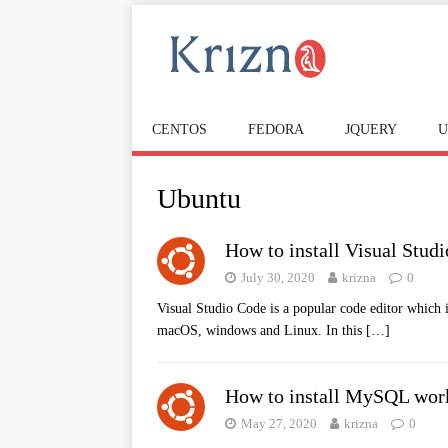
CENTOS
FEDORA
JQUERY
U
Ubuntu
How to install Visual Stud
July 30, 2020
krizna
0
Visual Studio Code is a popular code editor which is
macOS, windows and Linux. In this
[…]
How to install MySQL wor
May 27, 2020
krizna
0