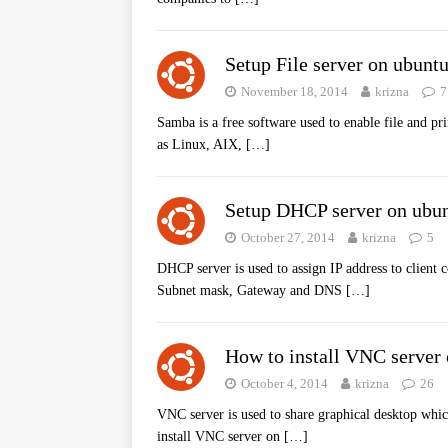
Setup File server on ubunt
November 18, 2014
krizna
7
Samba is a free software used to enable file and pri
as Linux, AIX,
[…]
Setup DHCP server on ubun
October 27, 2014
krizna
5
DHCP server is used to assign IP address to client
Subnet mask, Gateway and DNS
[…]
How to install VNC server
October 4, 2014
krizna
26
VNC server is used to share graphical desktop whic
install VNC server on
[…]