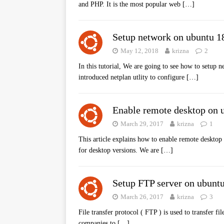
and PHP. It is the most popular web
[…]
Setup network on ubuntu 1
May 12, 2018
krizna
2
In this tutorial, We are going to see how to setup
introduced netplan utlity to configure
[…]
Enable remote desktop on 
March 29, 2017
krizna
1
This article explains how to enable remote desktop
for desktop versions. We are
[…]
Setup FTP server on ubunt
March 26, 2017
krizna
3
File transfer protocol ( FTP ) is used to transfer f
companies to
[…]