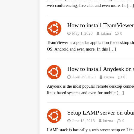
web conferencing, live chat and even more. In
[…]
How to install TeamViewer
May 1, 2020
krizna
0
TeamViewer is a popular application for desktop sh
OS, Android and even more. In this
[…]
How to install Anydesk on
April 29, 2020
krizna
0
Anydesk is the most popular remote desktop connect
linux based systems and even for mobile
[…]
Setup LAMP server on ubu
June 18, 2018
krizna
0
LAMP stack is basically a web server setup on Li