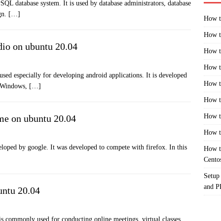
 database system. It is used by database administrators, database
ign.
[…]
How t
How t
dio on ubuntu 20.04
How t
How t
sed especially for developing android applications. It is developed
How t
e Windows,
[…]
How t
How t
me on ubuntu 20.04
How t
oped by google. It was developed to compete with firefox. In this
How t
Cento
Setup
and 
untu 20.04
is commonly used for conducting online meetings, virtual classes,