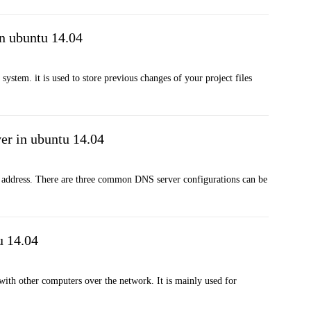
n ubuntu 14.04
ystem. it is used to store previous changes of your project files
er in ubuntu 14.04
 address. There are three common DNS server configurations can be
u 14.04
 with other computers over the network. It is mainly used for