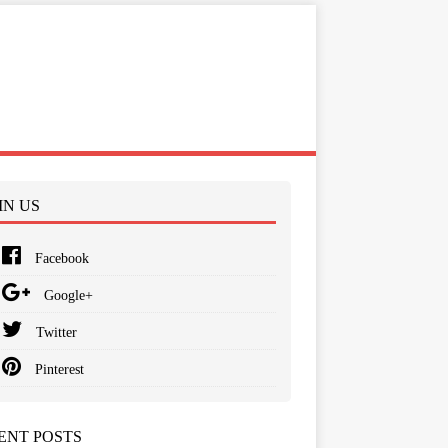
IN US
Facebook
Google+
Twitter
Pinterest
ENT POSTS