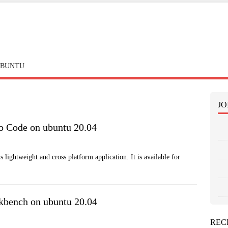
BUNTU
JO
io Code on ubuntu 20.04
 lightweight and cross platform application. It is available for
kbench on ubuntu 20.04
REC