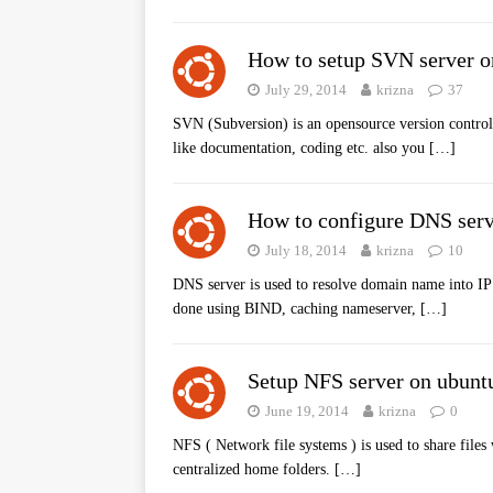
How to setup SVN server o
July 29, 2014
krizna
37
SVN (Subversion) is an opensource version control s
like documentation, coding etc. also you
[…]
How to configure DNS serv
July 18, 2014
krizna
10
DNS server is used to resolve domain name into IP
done using BIND, caching nameserver,
[…]
Setup NFS server on ubunt
June 19, 2014
krizna
0
NFS ( Network file systems ) is used to share files
centralized home folders.
[…]