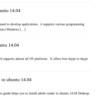
buntu 14.04
used to develop applications . it supports various programming
ystems (Windows
[…]
untu 14.04
h supports almost all OS platforms . It offers free skype to skype
r in ubuntu 14.04
is guide helps you to install adobe reader in ubuntu 14.04 Desktop.