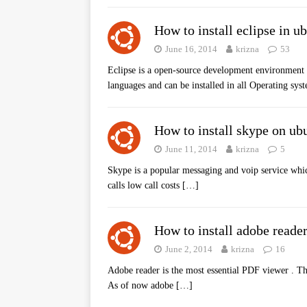
How to install eclipse in u
June 16, 2014
krizna
53
Eclipse is a open-source development environment 
languages and can be installed in all Operating s
How to install skype on ub
June 11, 2014
krizna
5
Skype is a popular messaging and voip service whic
calls low call costs
[…]
How to install adobe reade
June 2, 2014
krizna
16
Adobe reader is the most essential PDF viewer . Th
As of now adobe
[…]