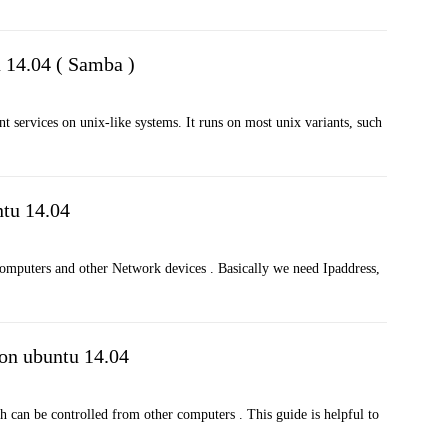
u 14.04 ( Samba )
nt services on unix-like systems. It runs on most unix variants, such
tu 14.04
 computers and other Network devices . Basically we need Ipaddress,
 on ubuntu 14.04
h can be controlled from other computers . This guide is helpful to