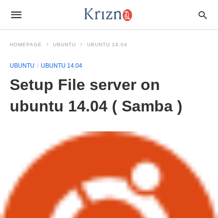
HOMEPAGE
UBUNTU
UBUNTU 14.04
UBUNTU
UBUNTU 14.04
Setup File server on
ubuntu 14.04 ( Samba )