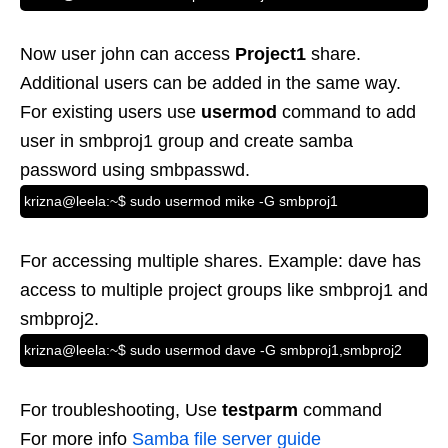
Now user john can access
Project1
share.
Additional users can be added in the same way.
For existing users use
usermod
command to add
user in smbproj1 group and create samba
password using smbpasswd.
krizna@leela:~$ sudo usermod mike -G smbproj1
For accessing multiple shares. Example: dave has
access to multiple project groups like smbproj1 and
smbproj2.
krizna@leela:~$ sudo usermod dave -G smbproj1,smbproj2
For troubleshooting, Use
testparm
command
For more info
Samba file server guide