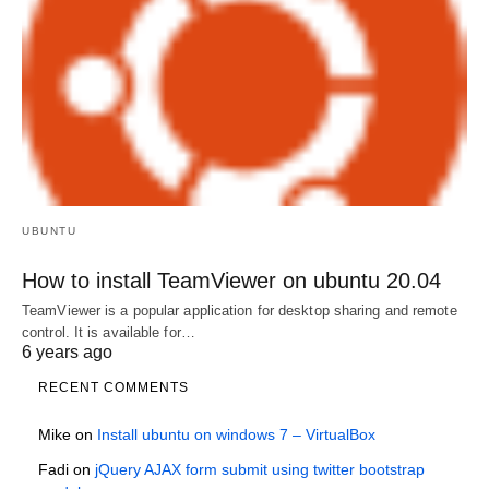
UBUNTU
How to install TeamViewer on ubuntu 20.04
TeamViewer is a popular application for desktop sharing and remote
control. It is available for…
6 years ago
RECENT COMMENTS
Mike
on
Install ubuntu on windows 7 – VirtualBox
Fadi
on
jQuery AJAX form submit using twitter bootstrap