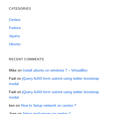
CATEGORIES
Centos
Fedora
Jquery
Ubuntu
RECENT COMMENTS
Mike
on
Install ubuntu on windows 7 – VirtualBox
Fadi
on
jQuery AJAX form submit using twitter bootstrap
modal
Fadi
on
jQuery AJAX form submit using twitter bootstrap
modal
ken
on
How to Setup network on centos 7
Jose
on
Setup mail server on centos 7