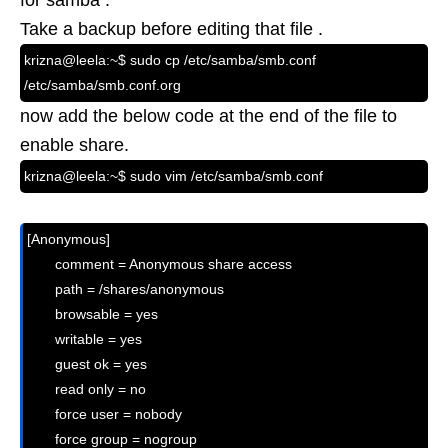
for samba .
Take a backup before editing that file .
krizna@leela:~$ sudo cp /etc/samba/smb.conf
/etc/samba/smb.conf.org
now add the below code at the end of the file to
enable share.
krizna@leela:~$ sudo vim /etc/samba/smb.conf
[Anonymous]

       comment = Anonymous share access

       path = /shares/anonymous

       browsable = yes

       writable = yes

       guest ok = yes

       read only = no

       force user = nobody
