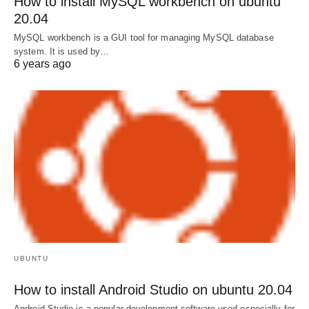
How to install MySQL workbench on ubuntu
20.04
MySQL workbench is a GUI tool for managing MySQL database
system. It is used by…
6 years ago
UBUNTU
How to install Android Studio on ubuntu 20.04
Android Studio is a popular development software used especially for