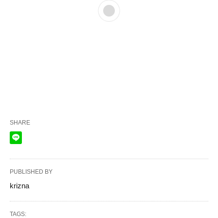
SHARE
PUBLISHED BY
krizna
TAGS: