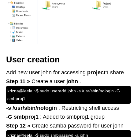
User creation
Add new user john for accessing
project1
share
Step 11 »
Create a user
john
.
krizna@leela:~$ sudo useradd john -s /usr/sbin/nologin -G
smbproj1
-s /usr/sbin/nologin
: Restricting shell access
-G smbproj1
: Added to smbproj1 group
Step 12 »
Create samba password for user john
krizna@leela:~$ sudo smbpasswd -a john