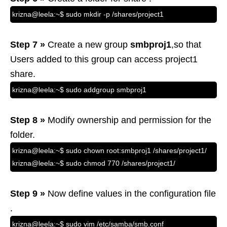
krizna@leela:~$ sudo mkdir -p /shares/project1
Step 7 »
Create a new group
smbproj1
,so that
Users added to this group can access project1
share.
krizna@leela:~$ sudo addgroup smbproj1
Step 8 »
Modify ownership and permission for the
folder.
krizna@leela:~$ sudo chown root:smbproj1 /shares/project1/
krizna@leela:~$ sudo chmod 770 /shares/project1/
Step 9 »
Now define values in the configuration file
.
krizna@leela:~$ sudo vim /etc/samba/smb.conf