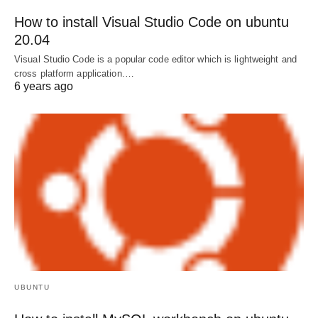
How to install Visual Studio Code on ubuntu
20.04
Visual Studio Code is a popular code editor which is lightweight and
cross platform application.…
6 years ago
UBUNTU