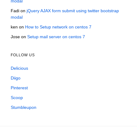
modal
Fadi
on
jQuery AJAX form submit using twitter bootstrap
modal
ken
on
How to Setup network on centos 7
Jose
on
Setup mail server on centos 7
FOLLOW US
Delicious
Diigo
Pinterest
Scoop
Stumbleupon