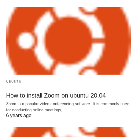
UBUNTU
How to install Zoom on ubuntu 20.04
Zoom is a popular video conferencing software. It is commonly used
for conducting online meetings,…
6 years ago