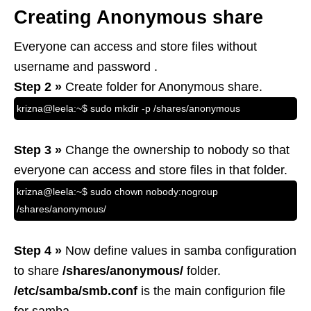
Creating Anonymous share
Everyone can access and store files without
username and password .
Step 2 »
Create folder for Anonymous share.
krizna@leela:~$ sudo mkdir -p /shares/anonymous
Step 3 »
Change the ownership to nobody so that
everyone can access and store files in that folder.
krizna@leela:~$ sudo chown nobody:nogroup
/shares/anonymous/
Step 4 »
Now define values in samba configuration
to share
/shares/anonymous/
folder.
/etc/samba/smb.conf
is the main configurion file