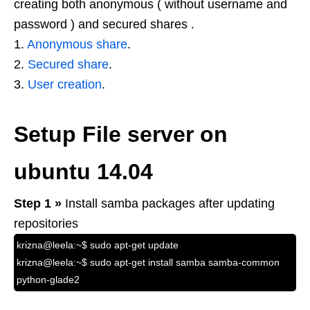
creating both anonymous ( without username and
password ) and secured shares .
1.
Anonymous share
.
2.
Secured share
.
3.
User creation
.
Setup File server on
ubuntu 14.04
Step 1 »
Install samba packages after updating
repositories
krizna@leela:~$ sudo apt-get update
krizna@leela:~$ sudo apt-get install samba samba-common
python-glade2