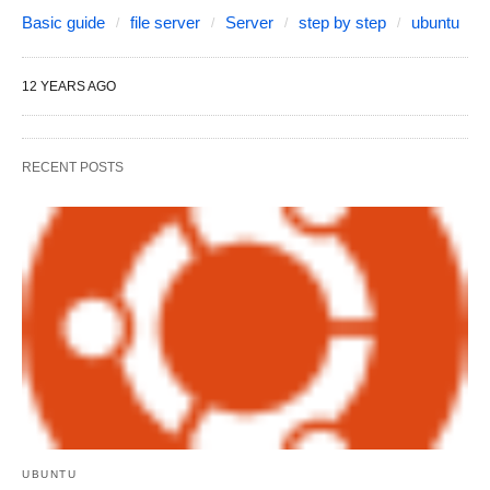
Basic guide
file server
Server
step by step
ubuntu
12 YEARS AGO
RECENT POSTS
UBUNTU