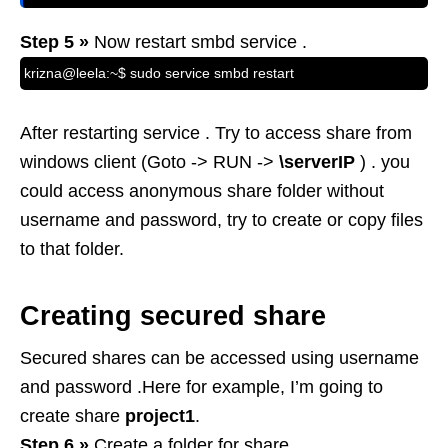
Step 5 »
Now restart smbd service .
krizna@leela:~$ sudo service smbd restart
After restarting service . Try to access share from
windows client (Goto -> RUN ->
\serverIP
) . you
could access anonymous share folder without
username and password, try to create or copy files
to that folder.
Creating secured share
Secured shares can be accessed using username
and password .Here for example, I’m going to
create share
project1
.
Step 6 »
Create a folder for share .