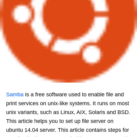
Samba
is a free software used to enable file and
print services on unix-like systems. It runs on most
unix variants, such as Linux, AIX, Solaris and BSD.
This article helps you to set up file server on
ubuntu 14.04 server. This article contains steps for