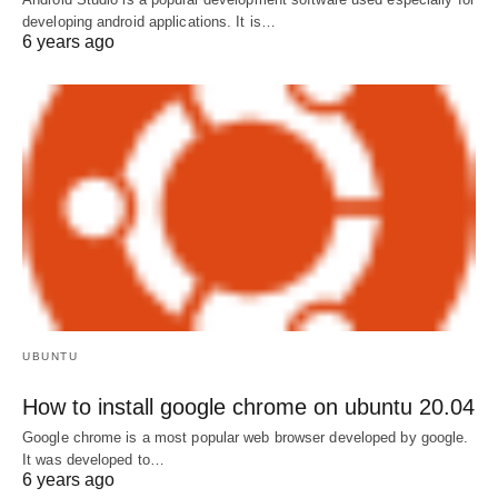
developing android applications. It is…
6 years ago
UBUNTU
How to install google chrome on ubuntu 20.04
Google chrome is a most popular web browser developed by google.
It was developed to…
6 years ago