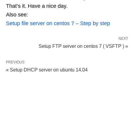
That’s it. Have a nice day.
Also see:
Setup file server on centos 7 – Step by step
NEXT
Setup FTP server on centos 7 ( VSFTP ) »
PREVIOUS
« Setup DHCP server on ubuntu 14.04