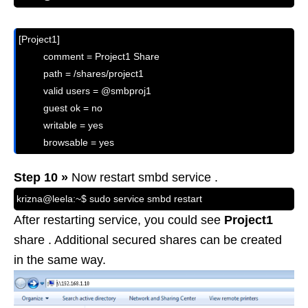
[Project1]

         comment = Project1 Share

         path = /shares/project1

         valid users = @smbproj1

         guest ok = no

         writable = yes

         browsable = yes
Step 10 »
Now restart smbd service .
krizna@leela:~$ sudo service smbd restart
After restarting service, you could see
Project1
share . Additional secured shares can be created
in the same way.