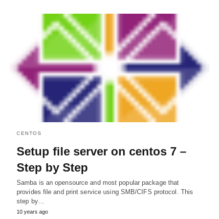
CENTOS
Setup file server on centos 7 –
Step by Step
Samba is an opensource and most popular package that
provides file and print service using SMB/CIFS protocol. This
step by…
10 years ago