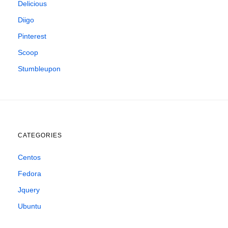
Delicious
Diigo
Pinterest
Scoop
Stumbleupon
CATEGORIES
Centos
Fedora
Jquery
Ubuntu