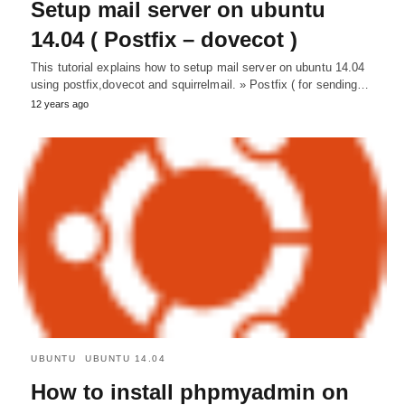
Setup mail server on ubuntu
14.04 ( Postfix – dovecot )
This tutorial explains how to setup mail server on ubuntu 14.04
using postfix,dovecot and squirrelmail. » Postfix ( for sending…
12 years ago
UBUNTU
UBUNTU 14.04
How to install phpmyadmin on