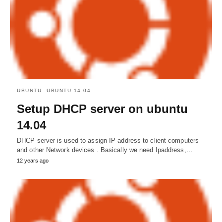
UBUNTU
UBUNTU 14.04
Setup DHCP server on ubuntu
14.04
DHCP server is used to assign IP address to client computers
and other Network devices . Basically we need Ipaddress,…
12 years ago