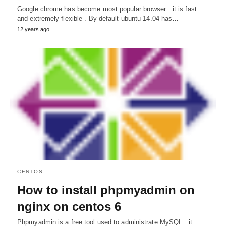
Google chrome has become most popular browser . it is fast
and extremely flexible . By default ubuntu 14.04 has…
12 years ago
CENTOS
How to install phpmyadmin on
nginx on centos 6
Phpmyadmin is a free tool used to administrate MySQL . it