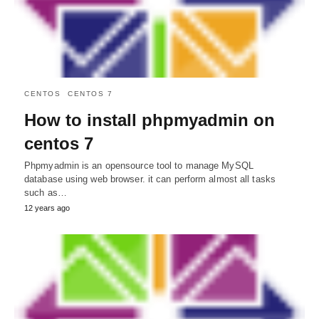
CENTOS
CENTOS 7
How to install phpmyadmin on
centos 7
Phpmyadmin is an opensource tool to manage MySQL
database using web browser. it can perform almost all tasks
such as…
12 years ago