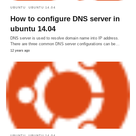
UBUNTU
UBUNTU 14.04
How to configure DNS server in
ubuntu 14.04
DNS server is used to resolve domain name into IP address.
There are three common DNS server configurations can be…
12 years ago
UBUNTU
UBUNTU 14.04