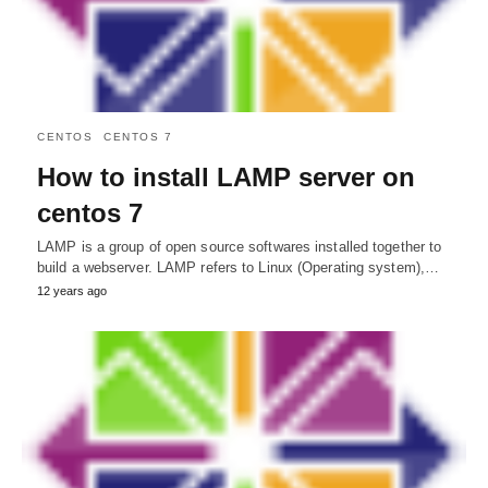
CENTOS
CENTOS 7
How to install LAMP server on
centos 7
LAMP is a group of open source softwares installed together to
build a webserver. LAMP refers to Linux (Operating system),…
12 years ago