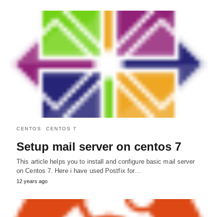
CENTOS
CENTOS 7
Setup mail server on centos 7
This article helps you to install and configure basic mail server
on Centos 7. Here i have used Postfix for…
12 years ago