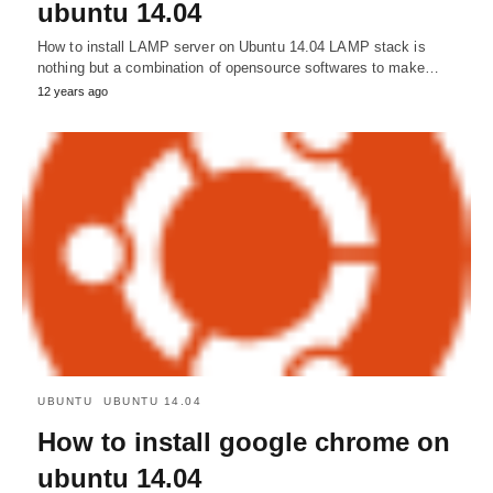
ubuntu 14.04
How to install LAMP server on Ubuntu 14.04 LAMP stack is
nothing but a combination of opensource softwares to make…
12 years ago
UBUNTU
UBUNTU 14.04
How to install google chrome on
ubuntu 14.04