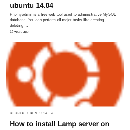
ubuntu 14.04
Phpmyadmin is a free web tool used to administrative MySQL
database. You can perform all major tasks like creating ,
deleting …
12 years ago
UBUNTU
UBUNTU 14.04
How to install Lamp server on