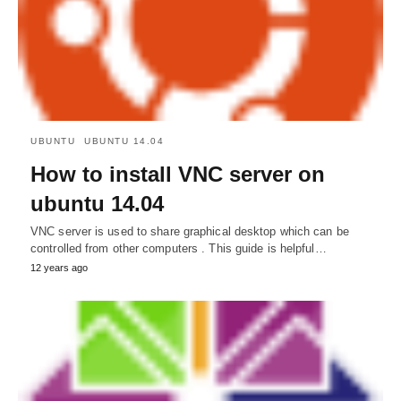
UBUNTU
UBUNTU 14.04
How to install VNC server on
ubuntu 14.04
VNC server is used to share graphical desktop which can be
controlled from other computers . This guide is helpful…
12 years ago