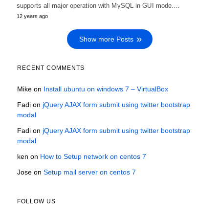
supports all major operation with MySQL in GUI mode.…
12 years ago
Show more Posts
RECENT COMMENTS
Mike
on
Install ubuntu on windows 7 – VirtualBox
Fadi
on
jQuery AJAX form submit using twitter bootstrap
modal
Fadi
on
jQuery AJAX form submit using twitter bootstrap
modal
ken
on
How to Setup network on centos 7
Jose
on
Setup mail server on centos 7
FOLLOW US