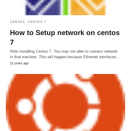
CENTOS
CENTOS 7
How to Setup network on centos
7
After installing Centos 7, You may not able to connect network
in that machine. This will happen because Ethernet interfaces…
12 years ago