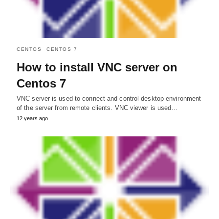
CENTOS
CENTOS 7
How to install VNC server on
Centos 7
VNC server is used to connect and control desktop environment
of the server from remote clients. VNC viewer is used…
12 years ago