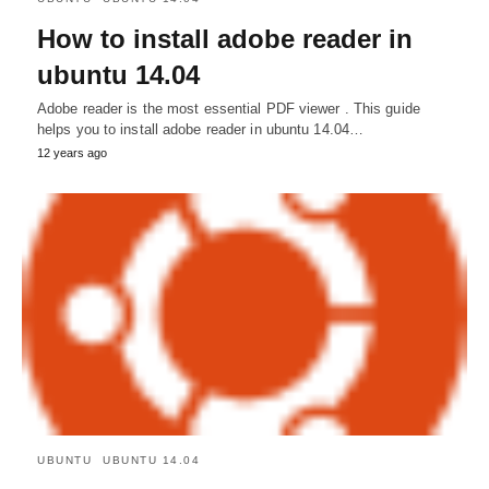
How to install adobe reader in
ubuntu 14.04
Adobe reader is the most essential PDF viewer . This guide
helps you to install adobe reader in ubuntu 14.04…
12 years ago
UBUNTU
UBUNTU 14.04