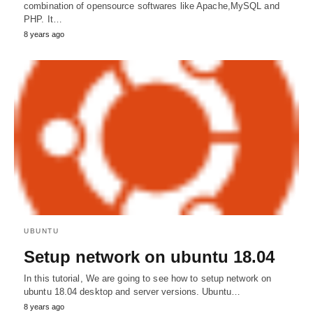
combination of opensource softwares like Apache,MySQL and
PHP. It…
8 years ago
UBUNTU
Setup network on ubuntu 18.04
In this tutorial, We are going to see how to setup network on
ubuntu 18.04 desktop and server versions. Ubuntu…
8 years ago