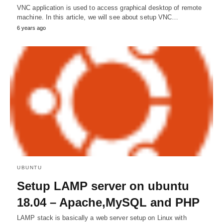
VNC application is used to access graphical desktop of remote
machine. In this article, we will see about setup VNC…
6 years ago
UBUNTU
Setup LAMP server on ubuntu
18.04 – Apache,MySQL and PHP
LAMP stack is basically a web server setup on Linux with