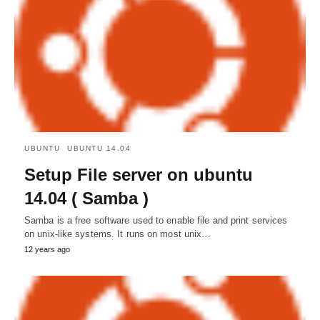
UBUNTU
UBUNTU 14.04
Setup File server on ubuntu
14.04 ( Samba )
Samba is a free software used to enable file and print services
on unix-like systems. It runs on most unix…
12 years ago