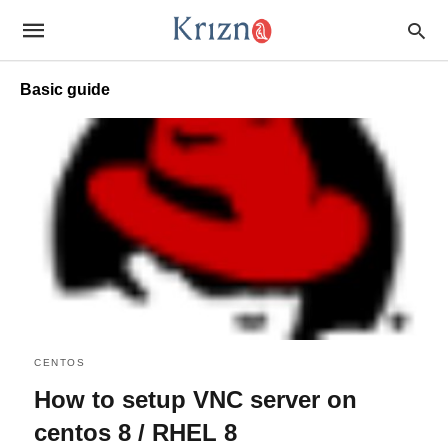
Basic guide
CENTOS
How to setup VNC server on
centos 8 / RHEL 8