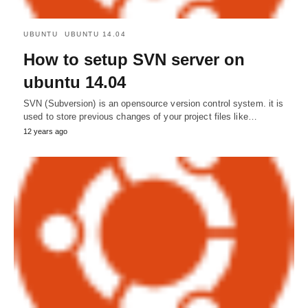
UBUNTU
UBUNTU 14.04
How to setup SVN server on
ubuntu 14.04
SVN (Subversion) is an opensource version control system. it is
used to store previous changes of your project files like…
12 years ago