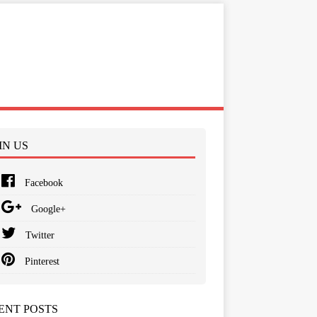
IN US
Facebook
Google+
Twitter
Pinterest
ENT POSTS