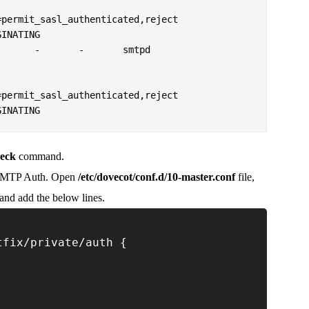
      -       -       smtpd

GINATING
heck
command.
SMTP Auth. Open
/etc/dovecot/conf.d/10-master.conf
file,
) and add the below lines.
tfix/private/auth {