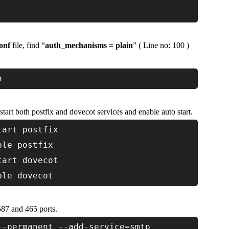
onf
file, find “
auth_mechanisms = plain
” ( Line no: 100 )
n
tart both postfix and dovecot services and enable auto start.
tart postfix
ble postfix
tart dovecot
ble dovecot
587 and 465 ports.
--permanent --add-service=smtp