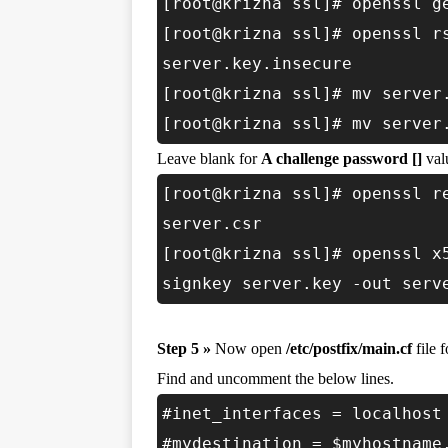
[root@krizna ssl]# openssl g
[root@krizna ssl]# openssl r
server.key.insecure
[root@krizna ssl]# mv server
[root@krizna ssl]# mv server
Leave blank for
A challenge password []
valu
[root@krizna ssl]# openssl r
server.csr
[root@krizna ssl]# openssl x
signkey server.key -out serv
Step 5 »
Now open
/etc/postfix/main.cf
file 
Find and uncomment the below lines.
#inet_interfaces = localhost
#mydestination = $myhostname