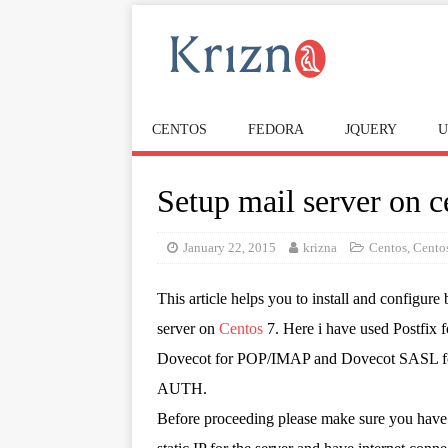
CENTOS
FEDORA
JQUERY
U
Setup mail server on c
January 22, 2015
krizna
Centos
,
Cento
This article helps you to install and configure 
server on
Centos
7. Here i have used Postfix 
Dovecot for POP/IMAP and Dovecot SASL 
AUTH.
Before proceeding please make sure you have