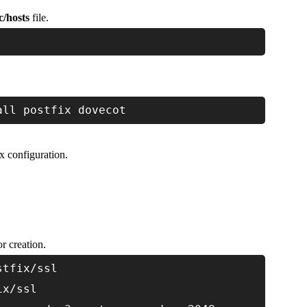
tc/hosts
file.
all postfix dovecot
x configuration.
r creation.
stfix/ssl
ix/ssl