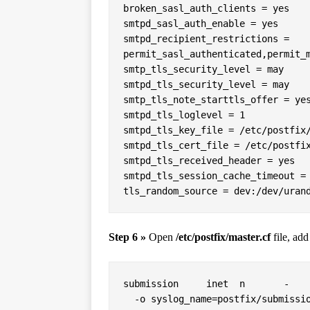
broken_sasl_auth_clients = yes

smtpd_sasl_auth_enable = yes

smtpd_recipient_restrictions = 
permit_sasl_authenticated,permit_m
smtp_tls_security_level = may

smtpd_tls_security_level = may

smtp_tls_note_starttls_offer = yes
smtpd_tls_loglevel = 1

smtpd_tls_key_file = /etc/postfix/
smtpd_tls_cert_file = /etc/postfix
smtpd_tls_received_header = yes

smtpd_tls_session_cache_timeout = 
tls_random_source = dev:/dev/uran
Step 6 »
Open
/etc/postfix/master.cf
file, add
submission     inet  n       -    
  -o syslog_name=postfix/submission
