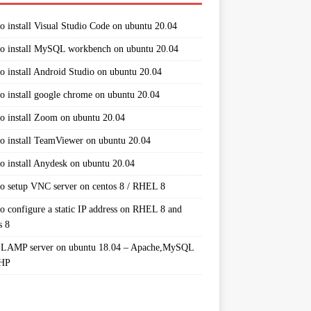
o install Visual Studio Code on ubuntu 20.04
o install MySQL workbench on ubuntu 20.04
o install Android Studio on ubuntu 20.04
o install google chrome on ubuntu 20.04
o install Zoom on ubuntu 20.04
o install TeamViewer on ubuntu 20.04
o install Anydesk on ubuntu 20.04
o setup VNC server on centos 8 / RHEL 8
o configure a static IP address on RHEL 8 and
s 8
 LAMP server on ubuntu 18.04 – Apache,MySQL
PHP