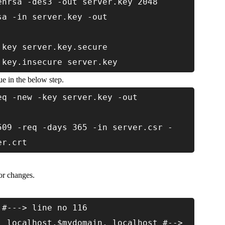
enrsa -des3 -out server.key 2048
sa -in server.key -out
.key server.key.secure
.key.insecure server.key
e in the below step.
eq -new -key server.key -out
509 -req -days 365 -in server.csr -
er.crt
for changes.
 #---> line no 116
, localhost.$mydomain, localhost #-->