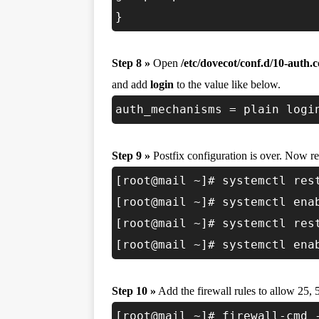
}
Step 8 »
Open
/etc/dovecot/conf.d/10-auth.c
and add
login
to the value like below.
auth_mechanisms = plain logi
Step 9 »
Postfix configuration is over. Now res
[root@mail ~]# systemctl res
[root@mail ~]# systemctl ena
[root@mail ~]# systemctl res
[root@mail ~]# systemctl ena
Step 10 »
Add the firewall rules to allow 25, 
[root@mail ~]# firewall-cmd 