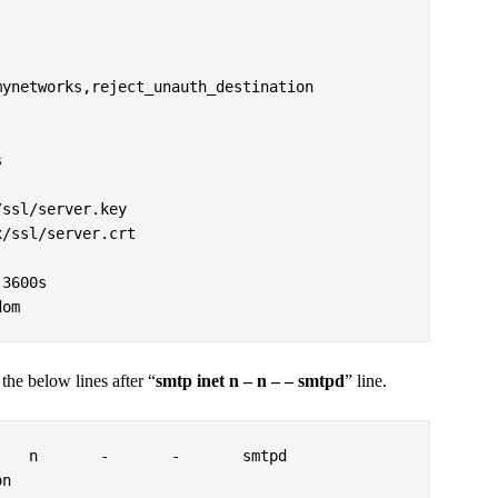
ynetworks,reject_unauth_destination



ssl/server.key

/ssl/server.crt

3600s

dom
 the below lines after “
smtp inet n – n – – smtpd
” line.
   n       -       -       smtpd
