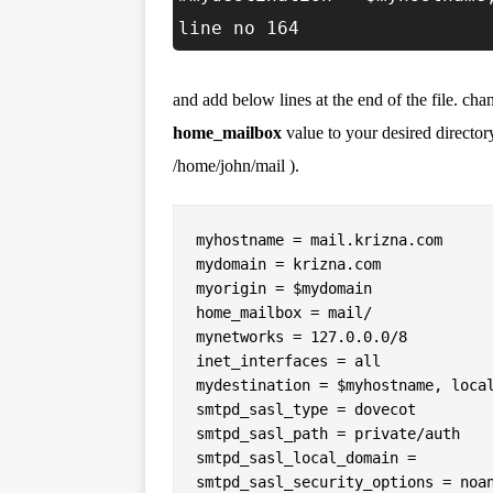
line no 164
and add below lines at the end of the file. ch
home_mailbox
value to your desired directory
/home/john/mail ).
myhostname = mail.krizna.com

mydomain = krizna.com

myorigin = $mydomain

home_mailbox = mail/

mynetworks = 127.0.0.0/8

inet_interfaces = all

mydestination = $myhostname, local
smtpd_sasl_type = dovecot

smtpd_sasl_path = private/auth

smtpd_sasl_local_domain =

smtpd_sasl_security_options = noan