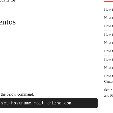
ctivity for
How t
How t
entos
How t
How t
How t
How t
How t
How t
How t
Cento
Setup
g the below command.
and 
 set-hostname mail.krizna.com