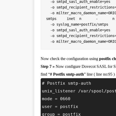
  -o smtpd_sasl_auth_enable=yes

  -o smtpd_recipient_restrictions=permit_sasl_authenticated,reject

  -o milter_macro_daemon_name=ORIGINATING

smtps     inet  n       -       n 
  -o syslog_name=postfix/smtps

  -o smtpd_sasl_auth_enable=yes

  -o smtpd_recipient_restrictions=permit_sasl_authenticated,reject

  -o milter_macro_daemon_name=ORI
Now check the configuration using
postfix c
Step 7 »
Now configure Dovecot SASL for 
find “
# Postfix smtp-auth
” line ( line no:95 
# Postfix smtp-auth
unix_listener /var/spool/pos
mode = 0660
user = postfix
group = postfix