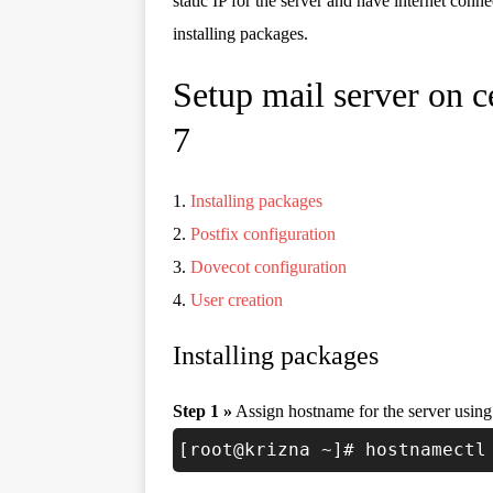
static IP for the server and have internet conne
installing packages.
Setup mail server on c
7
1.
Installing packages
2.
Postfix configuration
3.
Dovecot configuration
4.
User creation
Installing packages
Step 1 »
Assign hostname for the server usin
[root@krizna ~]# hostnamectl