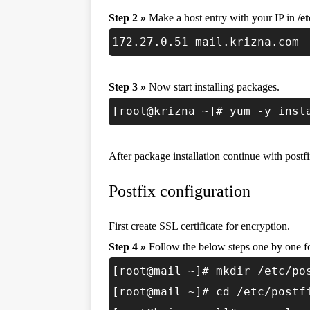
Step 2 »
Make a host entry with your IP in
/e
172.27.0.51 mail.krizna.com
Step 3 »
Now start installing packages.
[root@krizna ~]# yum -y inst
After package installation continue with postfi
Postfix configuration
First create SSL certificate for encryption.
Step 4 »
Follow the below steps one by one fo
[root@mail ~]# mkdir /etc/po
[root@mail ~]# cd /etc/postf