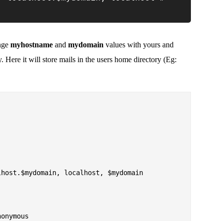
ange
myhostname
and
mydomain
values with yours and
. Here it will store mails in the users home directory (Eg:
host.$mydomain, localhost, $mydomain

onymous
