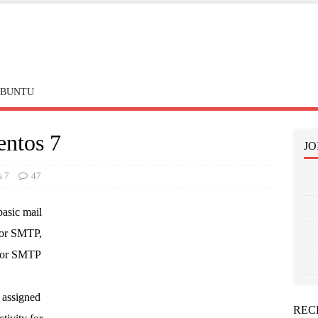
BUNTU
entos 7
JO
s 7
47
basic mail
for SMTP,
for SMTP
 assigned
REC