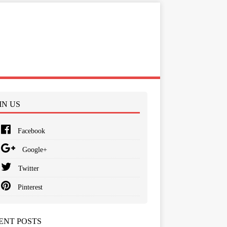
IN US
Facebook
Google+
Twitter
Pinterest
ENT POSTS