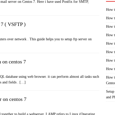
ic mail server on Centos 7. Here i have used Postfix for SMTP,
How t
How t
 7 ( VSFTP )
How t
How t
ters over network . This guide helps you to setup ftp server on
How t
How t
How t
 on centos 7
How t
 database using web browser. it can perform almost all tasks such
How t
s and fields .
[…]
Cento
Setup
and 
r on centos 7
d together to build a webserver. LAMP refers to Linux (Operating