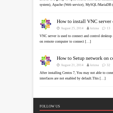
system), Apache (Web service), MySQL/MariaDB 
How to install VNC server 
August 25, 2014
krizna
13
VNC server is used to connect and control desktop
on remote computer to connect
[…]
How to Setup network on c
August 21, 2014
krizna
32
After installing Centos 7, You may not able to con
interfaces are not enabled by default.This
[…]
FOLLOW US