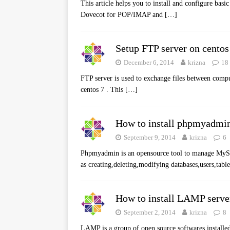
This article helps you to install and configure bas
Dovecot for POP/IMAP and
[…]
Setup FTP server on centos
December 6, 2014
krizna
18
FTP server is used to exchange files between compu
centos 7 . This
[…]
How to install phpmyadmin
September 9, 2014
krizna
6
Phpmyadmin is an opensource tool to manage MySQL
as creating,deleting,modifying databases,users,table
How to install LAMP serve
September 2, 2014
krizna
8
LAMP is a group of open source softwares installe