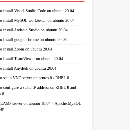
o install Visual Studio Code on ubuntu 20.04
o install MySQL workbench on ubuntu 20.04
o install Android Studio on ubuntu 20.04
o install google chrome on ubuntu 20.04
o install Zoom on ubuntu 20.04
o install TeamViewer on ubuntu 20.04
o install Anydesk on ubuntu 20.04
o setup VNC server on centos 8 / RHEL 8
o configure a static IP address on RHEL 8 and
s 8
 LAMP server on ubuntu 18.04 – Apache,MySQL
PHP