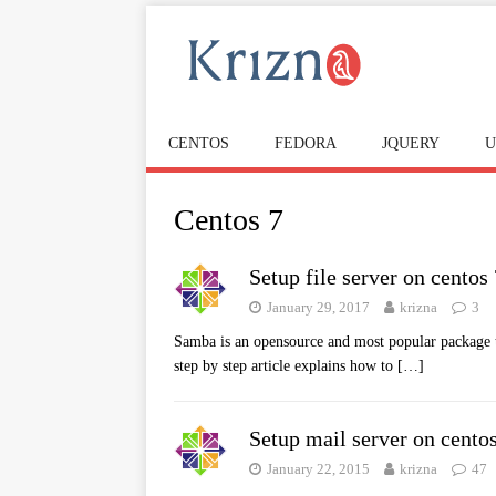
CENTOS
FEDORA
JQUERY
U
Centos 7
Setup file server on centos
January 29, 2017
krizna
3
Samba is an opensource and most popular package t
step by step article explains how to
[…]
Setup mail server on cento
January 22, 2015
krizna
47