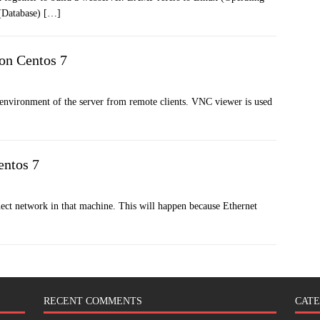
(Database)
[…]
on Centos 7
 environment of the server from remote clients. VNC viewer is used
entos 7
nect network in that machine. This will happen because Ethernet
RECENT COMMENTS
CATE