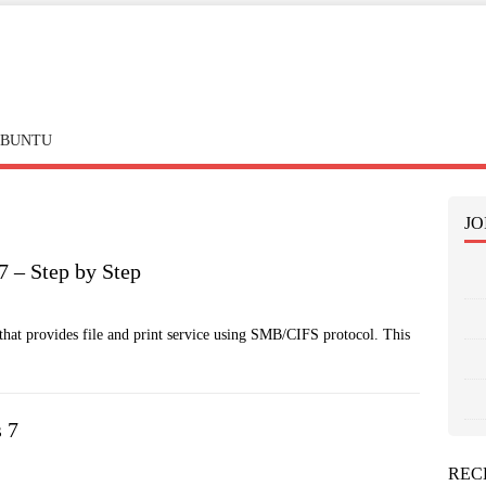
BUNTU
JO
 7 – Step by Step
hat provides file and print service using SMB/CIFS protocol. This
s 7
REC