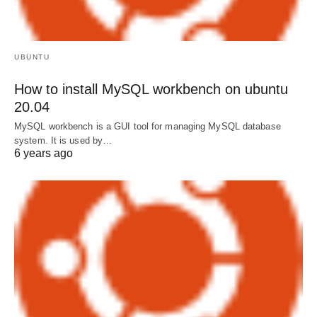
UBUNTU
How to install MySQL workbench on ubuntu
20.04
MySQL workbench is a GUI tool for managing MySQL database
system. It is used by…
6 years ago