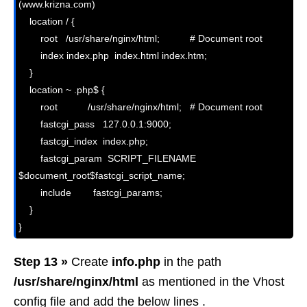
(www.krizna.com)

    location / {

        root   /usr/share/nginx/html;           # Document root

        index index.php  index.html index.htm;

    }

    location ~ .php$ {

        root           /usr/share/nginx/html;   # Document root

        fastcgi_pass   127.0.0.1:9000;

        fastcgi_index  index.php;

        fastcgi_param  SCRIPT_FILENAME  
$document_root$fastcgi_script_name;

        include        fastcgi_params;

    }

Step 13 »
Create
info.php
in the path
/usr/share/nginx/html
as mentioned in the Vhost
config file and add the below lines .