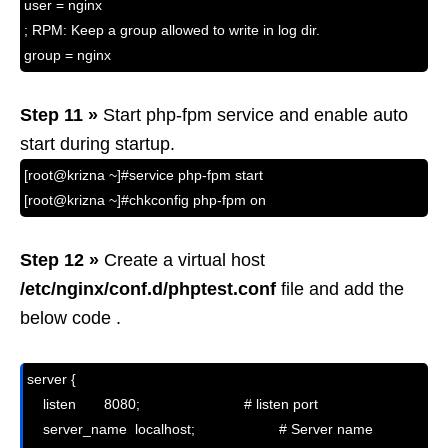
user = nginx
; RPM: Keep a group allowed to write in log dir.
group = nginx
Step 11 »
Start php-fpm service and enable auto
start during startup.
[root@krizna ~]#service php-fpm start
[root@krizna ~]#chkconfig php-fpm on
Step 12 »
Create a virtual host
/etc/nginx/conf.d/phptest.conf
file and add the
below code .
server {

    listen       8080;                          # listen port

    server_name  localhost;                     # Server name 