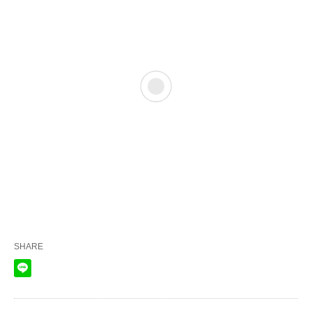
SHARE