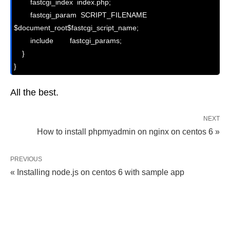
        fastcgi_index  index.php;

        fastcgi_param  SCRIPT_FILENAME  
$document_root$fastcgi_script_name;

        include        fastcgi_params;

    }

}
All the best.
NEXT
How to install phpmyadmin on nginx on centos 6 »
PREVIOUS
« Installing node.js on centos 6 with sample app