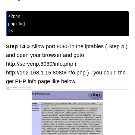
<?php

phpinfo();

?>
Step 14 »
Allow port 8080 in the iptables ( Step 4 )
and open your browser and goto
http://serverip:8080/info.php (
http://192.168.1.15:8080/info.php ) . you could the
get PHP info page like below.