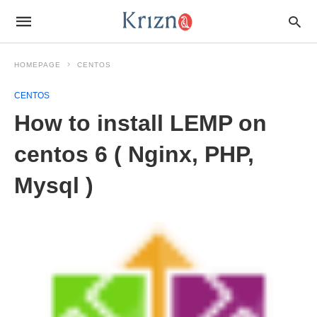
HOMEPAGE
CENTOS
CENTOS
How to install LEMP on
centos 6 ( Nginx, PHP,
Mysql )