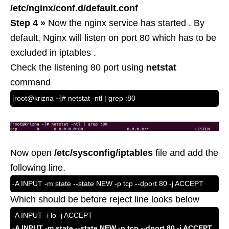
/etc/nginx/conf.d/default.conf
Step 4 »
Now the nginx service has started . By
default, Nginx will listen on port 80 which has to be
excluded in iptables .
Check the listening 80 port using
netstat
command
[root@krizna ~]# netstat -ntl | grep :80
Now open
/etc/sysconfig/iptables
file and add the
following line.
-A INPUT -m state --state NEW -p tcp --dport 80 -j ACCEPT
Which should be before reject line looks below
-A INPUT -i lo -j ACCEPT
-A INPUT -m state --state NEW -p tcp --dport 80 -j ACCEPT