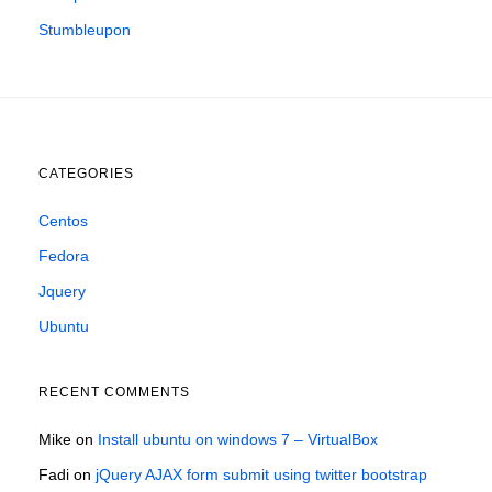
Stumbleupon
CATEGORIES
Centos
Fedora
Jquery
Ubuntu
RECENT COMMENTS
Mike
on
Install ubuntu on windows 7 – VirtualBox
Fadi
on
jQuery AJAX form submit using twitter bootstrap