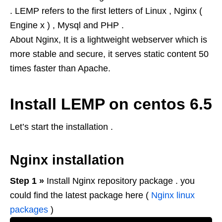
. LEMP refers to the first letters of Linux , Nginx (
Engine x ) , Mysql and PHP .
About Nginx, It is a lightweight webserver which is
more stable and secure, it serves static content 50
times faster than Apache.
Install LEMP on centos 6.5
Let’s start the installation .
Nginx installation
Step 1 »
Install Nginx repository package . you
could find the latest package here (
Nginx linux
packages
)