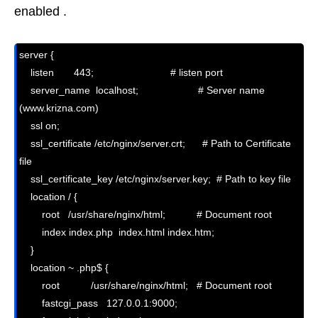
enabled .
server {

    listen       443;                           # listen port

    server_name  localhost;                     # Server name 
(www.krizna.com)

    ssl on;                                   

    ssl_certificate /etc/nginx/server.crt;      # Path to Certificate 
file

    ssl_certificate_key /etc/nginx/server.key;  # Path to key file

    location / {

        root   /usr/share/nginx/html;           # Document root

        index index.php  index.html index.htm;

    }

    location ~ .php$ {

        root           /usr/share/nginx/html;   # Document root

        fastcgi_pass   127.0.0.1:9000;
