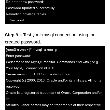
Re-enter new password:
Password updated successfully!
Reloading privilege tables..
... Success!
Step 9 »
Test your mysql connection using the
created password.
[root@krizna ~]# mysql -u root -p
Enter password:
Welcome to the MySQL monitor. Commands end with ; or g.
Your MySQL connection id is 11
Server version: 5.1.71 Source distribution
Copyright (c) 2000, 2013, Oracle and/or its affiliates. All rights
reserved.
Oracle is a registered trademark of Oracle Corporation and/or
its
affiliates. Other names may be trademarks of their respective