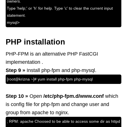
owners.
Type 'help;' or 'h' for help. Type 'c' to clear the current input
statement.
mysql>
PHP installation
PHP-FPM is an alternative PHP FastCGI
implementation .
Step 9 »
Install php-fpm and php-mysql.
[root@krizna ~]# yum install php-fpm php-mysql
Step 10 »
Open
/etc/php-fpm.d/www.conf
which
is config file for php-fpm and change user and
group from apache to nginx.
; RPM: apache Choosed to be able to access some dir as httpd