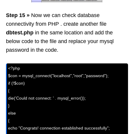
Step 15 »
Now we can check database
connectivity from PHP . create another file
dbtest.php
in the same location and add the
below code to the file and replace your mysql
password in the code.
<?php

$con = mysql_connect("localhost","root","password");

if (!$con)

{

die('Could not connect: ' . mysql_error());

}

else

{

echo "Congrats! connection established successfully";
