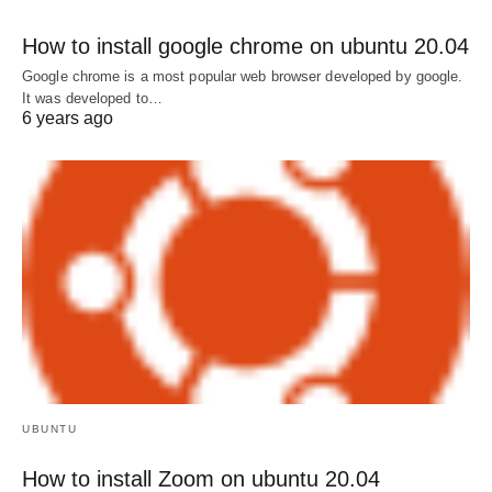
How to install google chrome on ubuntu 20.04
Google chrome is a most popular web browser developed by google.
It was developed to…
6 years ago
UBUNTU
How to install Zoom on ubuntu 20.04