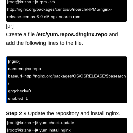
[root@krizna ~]# rpm -ivh
http://nginx.org/packages/centos/6/noarch/RPMS/nginx-
release-centos-6-0.el6.ngx.noarch.rpm
[or]
Create a file
/etc/yum.repos.d/nginx.repo
and
add the following lines to the file.
[nginx]

name=nginx repo

baseurl=http://nginx.org/packages/OS/OSRELEASE/$basearch
/

gpgcheck=0

enabled=1
Step 2 »
Update the repository and install nginx.
[root@krizna ~]# yum check-update
[root@krizna ~]# yum install nginx