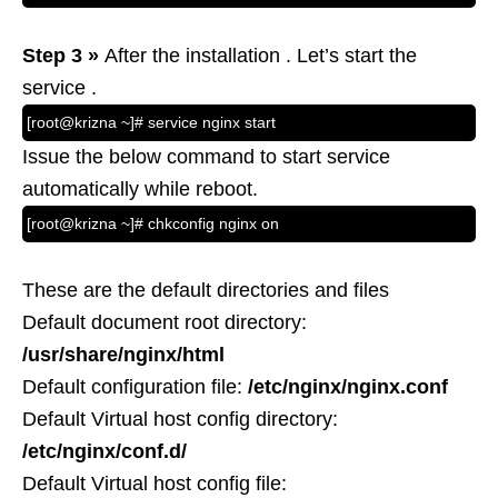
Step 3 »
After the installation . Let’s start the
service .
[root@krizna ~]# service nginx start
Issue the below command to start service
automatically while reboot.
[root@krizna ~]# chkconfig nginx on
These are the default directories and files
Default document root directory:
/usr/share/nginx/html
Default configuration file:
/etc/nginx/nginx.conf
Default Virtual host config directory:
/etc/nginx/conf.d/
Default Virtual host config file: