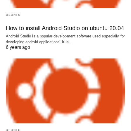
UBUNTU
How to install Android Studio on ubuntu 20.04
Android Studio is a popular development software used especially for
developing android applications. It is…
6 years ago
UBUNTU