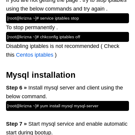
If you are not getting the page . try to stop iptables
using the below commands and try again .
[root@krizna ~]# service iptables stop
To stop permanently .
[root@krizna ~]# chkconfig iptables off
Disabling iptables is not recommended ( Check
this
Centos iptables
)
Mysql installation
Step 6 »
Install mysql server and client using the
below command.
[root@krizna ~]# yum install mysql mysql-server
Step 7 »
Start mysql service and enable automatic
start during bootup.