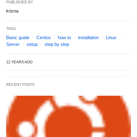
PUBLISHED BY
krizna
TAGS:
Basic guide
Centos
how to
installation
Linux
Server
setup
step by step
12 YEARS AGO
RECENT POSTS