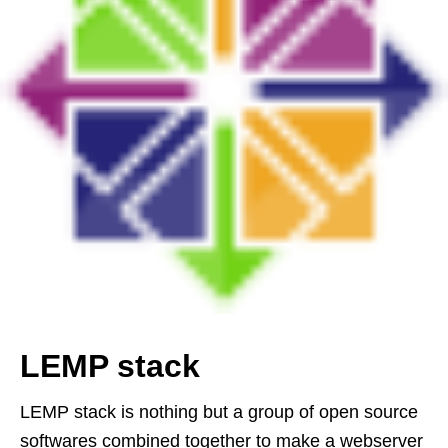
LEMP stack
LEMP stack is nothing but a group of open source
softwares combined together to make a webserver