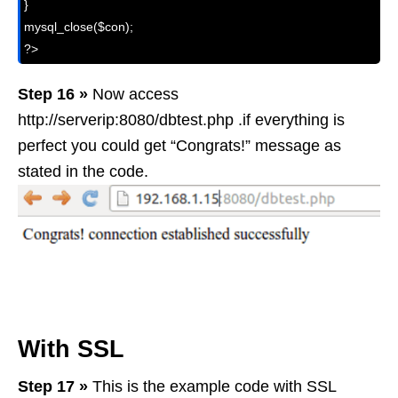
}

mysql_close($con);

?>
Step 16 »
Now access
http://serverip:8080/dbtest.php .if everything is
perfect you could get “Congrats!” message as
stated in the code.
With SSL
Step 17 »
This is the example code with SSL