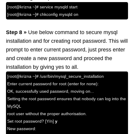
[root@krizna ~]# service mysqld start
[root@krizna ~]# chkconfig mysqld on
Step 8 »
Use below command to secure mysql
installation and for creating root password. This will
prompt to enter current password, just press enter
and create a new password and proceed the
installation by giving yes to all.
[root@krizna ~]# /usr/bin/mysql_secure_installation
Enter current password for root (enter for none):
OK, successfully used password, moving on...
Setting the root password ensures that nobody can log into the
MySQL
root user without the proper authorisation.
Set root password? [Y/n]
y
New password: