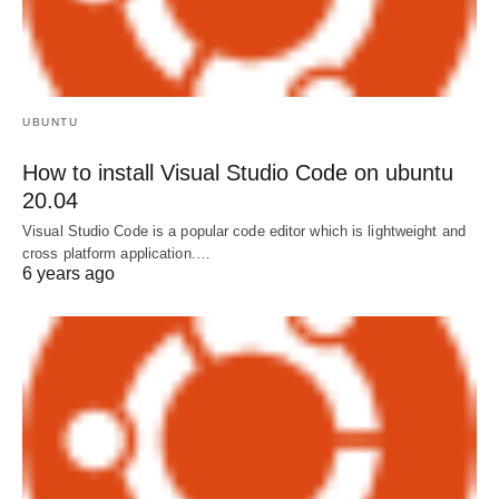
UBUNTU
How to install Visual Studio Code on ubuntu
20.04
Visual Studio Code is a popular code editor which is lightweight and
cross platform application.…
6 years ago