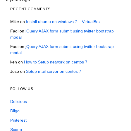
RECENT COMMENTS
Mike
on
Install ubuntu on windows 7 – VirtualBox
Fadi
on
jQuery AJAX form submit using twitter bootstrap
modal
Fadi
on
jQuery AJAX form submit using twitter bootstrap
modal
ken
on
How to Setup network on centos 7
Jose
on
Setup mail server on centos 7
FOLLOW US
Delicious
Diigo
Pinterest
Scoop