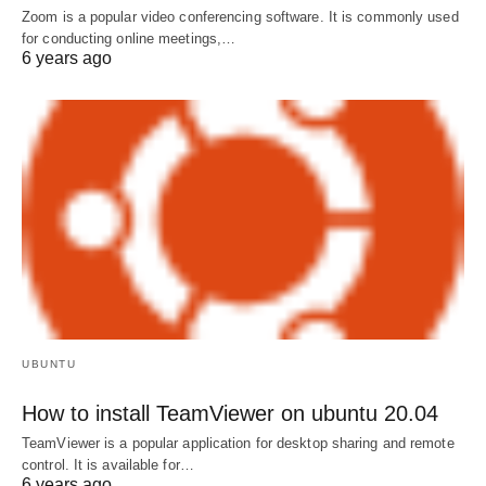
Zoom is a popular video conferencing software. It is commonly used
for conducting online meetings,…
6 years ago
UBUNTU
How to install TeamViewer on ubuntu 20.04
TeamViewer is a popular application for desktop sharing and remote
control. It is available for…
6 years ago