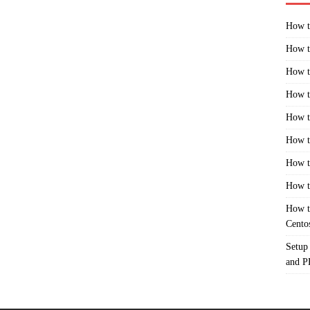
How t
How t
How t
How t
How t
How t
How t
How t
How t
Cento
Setup
and 