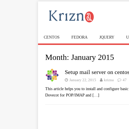
CENTOS
FEDORA
JQUERY
U
Month:
January 2015
Setup mail server on cento
January 22, 2015
krizna
47
This article helps you to install and configure bas
Dovecot for POP/IMAP and
[…]