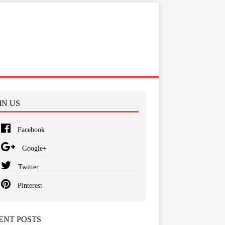
IN US
Facebook
Google+
Twitter
Pinterest
ENT POSTS