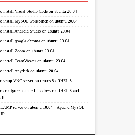
o install Visual Studio Code on ubuntu 20.04
o install MySQL workbench on ubuntu 20.04
o install Android Studio on ubuntu 20.04
o install google chrome on ubuntu 20.04
o install Zoom on ubuntu 20.04
o install TeamViewer on ubuntu 20.04
o install Anydesk on ubuntu 20.04
o setup VNC server on centos 8 / RHEL 8
o configure a static IP address on RHEL 8 and
s 8
 LAMP server on ubuntu 18.04 – Apache,MySQL
PHP