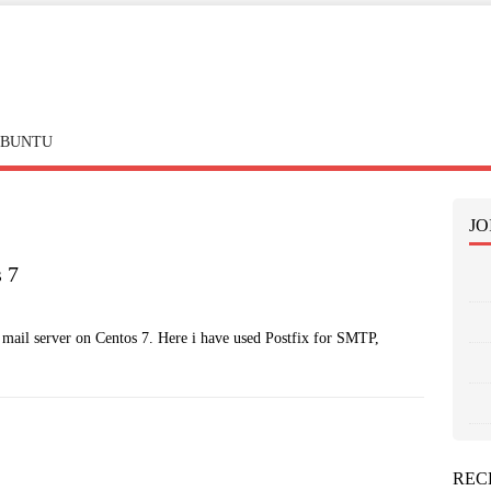
BUNTU
JO
s 7
ic mail server on Centos 7. Here i have used Postfix for SMTP,
REC