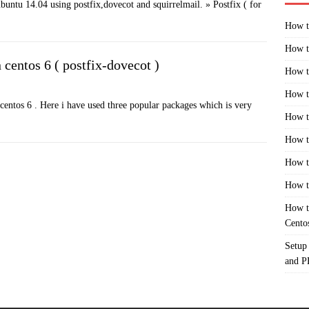
ubuntu 14.04 using postfix,dovecot and squirrelmail. » Postfix ( for
How t
How t
 centos 6 ( postfix-dovecot )
How t
How t
n centos 6 . Here i have used three popular packages which is very
How t
How t
How t
How t
How t
Cento
Setup
and 