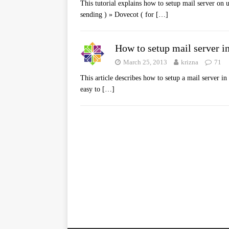
This tutorial explains how to setup mail server on 
sending ) » Dovecot ( for
[…]
How to setup mail server in
March 25, 2013
krizna
71
This article describes how to setup a mail server i
easy to
[…]