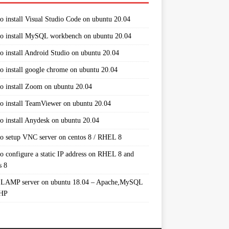
o install Visual Studio Code on ubuntu 20.04
o install MySQL workbench on ubuntu 20.04
o install Android Studio on ubuntu 20.04
o install google chrome on ubuntu 20.04
o install Zoom on ubuntu 20.04
o install TeamViewer on ubuntu 20.04
o install Anydesk on ubuntu 20.04
o setup VNC server on centos 8 / RHEL 8
o configure a static IP address on RHEL 8 and
s 8
 LAMP server on ubuntu 18.04 – Apache,MySQL
PHP