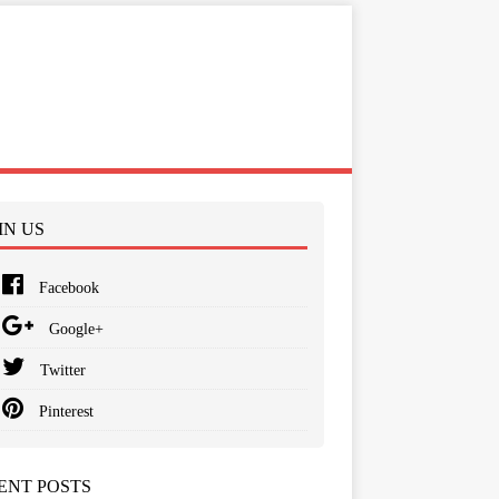
IN US
Facebook
Google+
Twitter
Pinterest
ENT POSTS