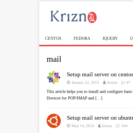
CENTOS
FEDORA
JQUERY
U
mail
Setup mail server on cento
January 22, 2015
krizna
47
This article helps you to install and configure bas
Dovecot for POP/IMAP and
[…]
Setup mail server on ubuntu
May 14, 2014
krizna
164