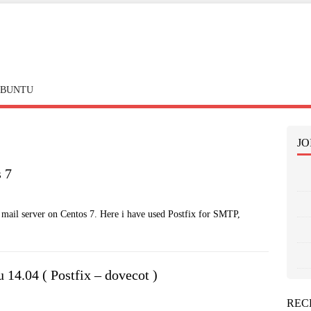
BUNTU
JO
s 7
ic mail server on Centos 7. Here i have used Postfix for SMTP,
 14.04 ( Postfix – dovecot )
REC