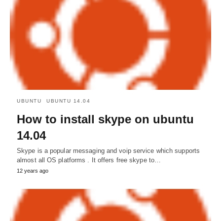
UBUNTU
UBUNTU 14.04
How to install skype on ubuntu
14.04
Skype is a popular messaging and voip service which supports
almost all OS platforms . It offers free skype to…
12 years ago