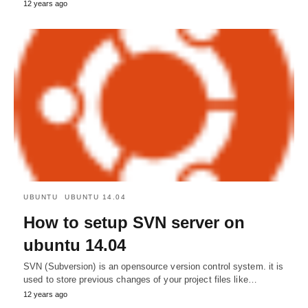
12 years ago
UBUNTU
UBUNTU 14.04
How to setup SVN server on
ubuntu 14.04
SVN (Subversion) is an opensource version control system. it is
used to store previous changes of your project files like…
12 years ago