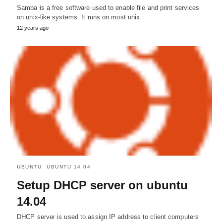
Samba is a free software used to enable file and print services
on unix-like systems. It runs on most unix…
12 years ago
UBUNTU
UBUNTU 14.04
Setup DHCP server on ubuntu
14.04
DHCP server is used to assign IP address to client computers