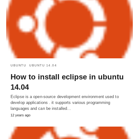
UBUNTU
UBUNTU 14.04
How to install eclipse in ubuntu
14.04
Eclipse is a open-source development environment used to
develop applications . it supports various programming
languages and can be installed…
12 years ago