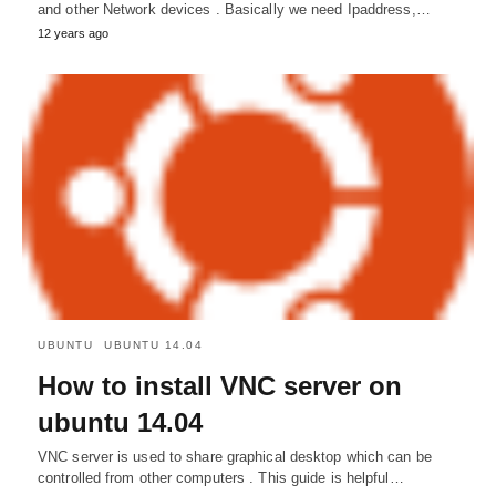
and other Network devices . Basically we need Ipaddress,…
12 years ago
UBUNTU
UBUNTU 14.04
How to install VNC server on
ubuntu 14.04
VNC server is used to share graphical desktop which can be
controlled from other computers . This guide is helpful…