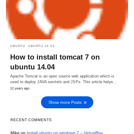
UBUNTU
UBUNTU 14.04
How to install tomcat 7 on
ubuntu 14.04
Apache Tomcat is an open source web application which is
used to deploy JAVA servlets and JSPs. This article helps…
12 years ago
Show more Posts
RECENT COMMENTS
Mike
on
Install ubuntu on windows 7 – VirtualBox