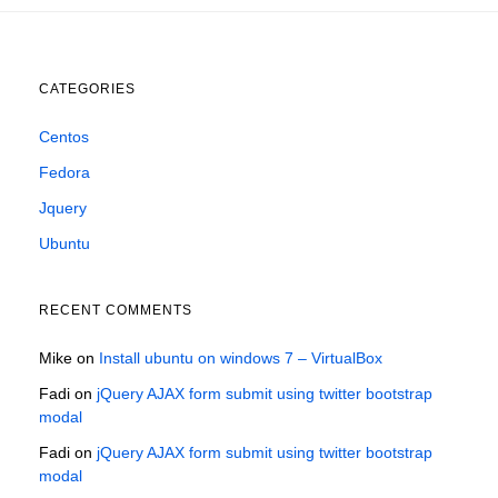
CATEGORIES
Centos
Fedora
Jquery
Ubuntu
RECENT COMMENTS
Mike
on
Install ubuntu on windows 7 – VirtualBox
Fadi
on
jQuery AJAX form submit using twitter bootstrap
modal
Fadi
on
jQuery AJAX form submit using twitter bootstrap
modal