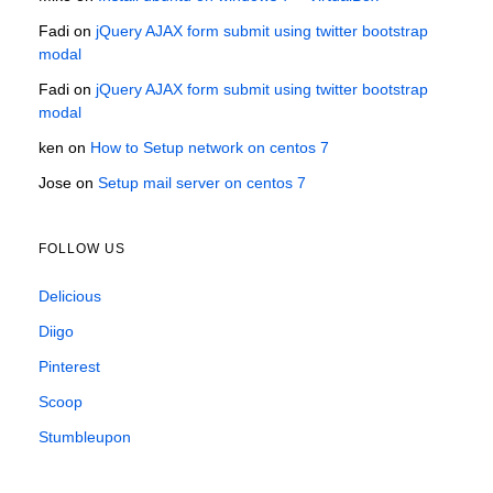
Fadi
on
jQuery AJAX form submit using twitter bootstrap
modal
Fadi
on
jQuery AJAX form submit using twitter bootstrap
modal
ken
on
How to Setup network on centos 7
Jose
on
Setup mail server on centos 7
FOLLOW US
Delicious
Diigo
Pinterest
Scoop
Stumbleupon