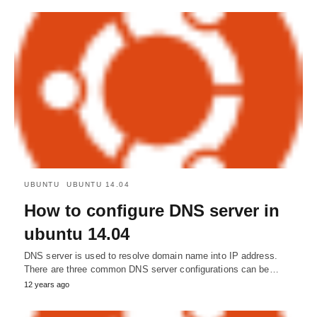
UBUNTU
UBUNTU 14.04
How to configure DNS server in
ubuntu 14.04
DNS server is used to resolve domain name into IP address.
There are three common DNS server configurations can be…
12 years ago