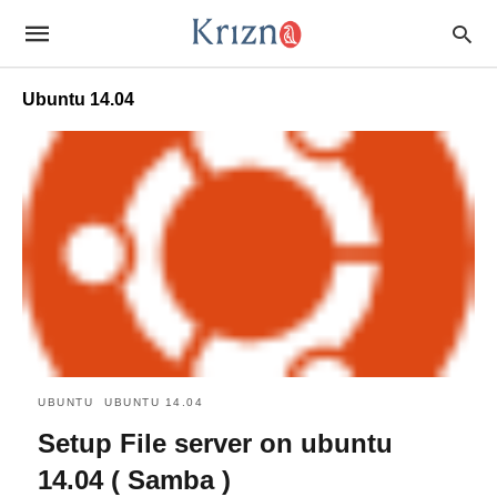
Ubuntu 14.04
UBUNTU
UBUNTU 14.04
Setup File server on ubuntu
14.04 ( Samba )