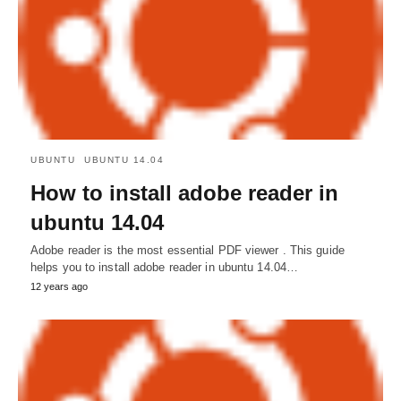
UBUNTU
UBUNTU 14.04
How to install adobe reader in
ubuntu 14.04
Adobe reader is the most essential PDF viewer . This guide
helps you to install adobe reader in ubuntu 14.04…
12 years ago