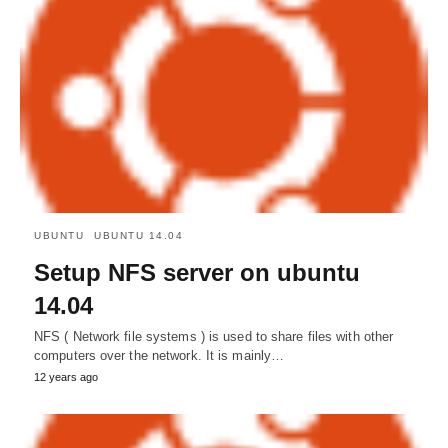
UBUNTU
UBUNTU 14.04
Setup NFS server on ubuntu
14.04
NFS ( Network file systems ) is used to share files with other
computers over the network. It is mainly…
12 years ago