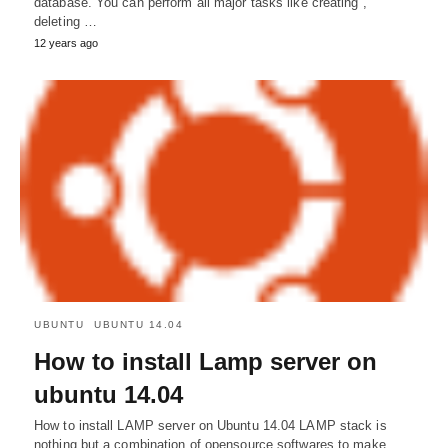
database. You can perform all major tasks like creating ,
deleting …
12 years ago
UBUNTU
UBUNTU 14.04
How to install Lamp server on
ubuntu 14.04
How to install LAMP server on Ubuntu 14.04 LAMP stack is
nothing but a combination of opensource softwares to make…