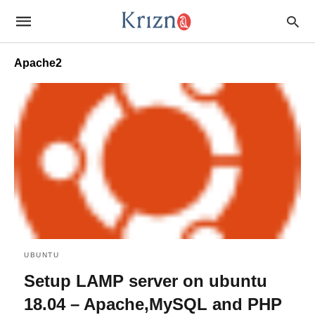
Apache2
UBUNTU
Setup LAMP server on ubuntu
18.04 – Apache,MySQL and PHP