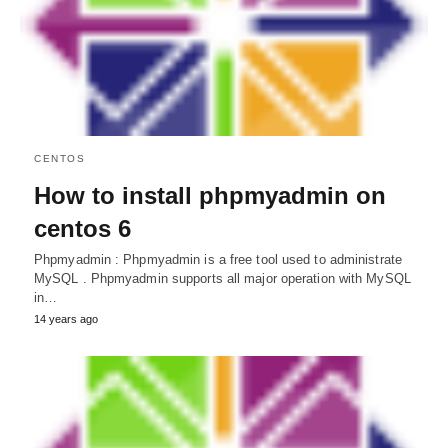
CENTOS
How to install phpmyadmin on
centos 6
Phpmyadmin : Phpmyadmin is a free tool used to administrate
MySQL . Phpmyadmin supports all major operation with MySQL
in…
14 years ago