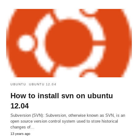
UBUNTU
UBUNTU 12.04
How to install svn on ubuntu
12.04
Subversion (SVN): Subversion, otherwise known as SVN, is an
open source version control system used to store historical
changes of…
13 years ago