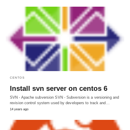
CENTOS
Install svn server on centos 6
SVN - Apache subversion SVN - Subversion is a versioning and
revision control system used by developers to track and…
14 years ago