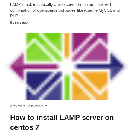
LAMP stack is basically a web server setup on Linux with
combination of opensource softwares like Apache,MySQL and
PHP. It…
8 years ago
CENTOS
CENTOS 7
How to install LAMP server on
centos 7