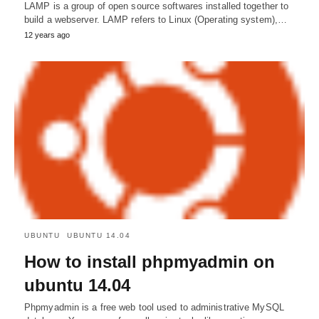
LAMP is a group of open source softwares installed together to
build a webserver. LAMP refers to Linux (Operating system),…
12 years ago
UBUNTU
UBUNTU 14.04
How to install phpmyadmin on
ubuntu 14.04
Phpmyadmin is a free web tool used to administrative MySQL