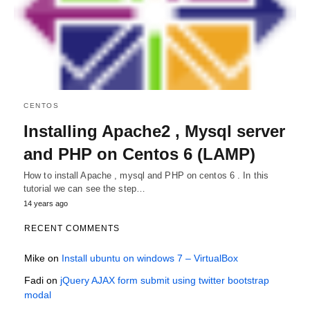
CENTOS
Installing Apache2 , Mysql server
and PHP on Centos 6 (LAMP)
How to install Apache , mysql and PHP on centos 6 . In this
tutorial we can see the step…
14 years ago
RECENT COMMENTS
Mike
on
Install ubuntu on windows 7 – VirtualBox
Fadi
on
jQuery AJAX form submit using twitter bootstrap
modal