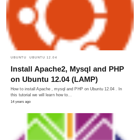
UBUNTU
UBUNTU 12.04
Install Apache2, Mysql and PHP
on Ubuntu 12.04 (LAMP)
How to install Apache , mysql and PHP on Ubuntu 12.04 . In
this tutorial we will learn how to…
14 years ago