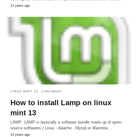
12 years ago
LINUX MINT 13
LINUXMINT
How to install Lamp on linux
mint 13
LAMP: LAMP is basically a software bundle made up of open-
source softwares ( Linux - Apache - Mysql or Marimba…
13 years ago