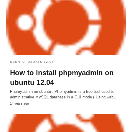
UBUNTU
UBUNTU 12.04
How to install phpmyadmin on
ubuntu 12.04
Phpmyadmin on ubuntu : Phpmyadmin is a free tool used to
administrative MySQL database in a GUI mode ( Using web…
14 years ago