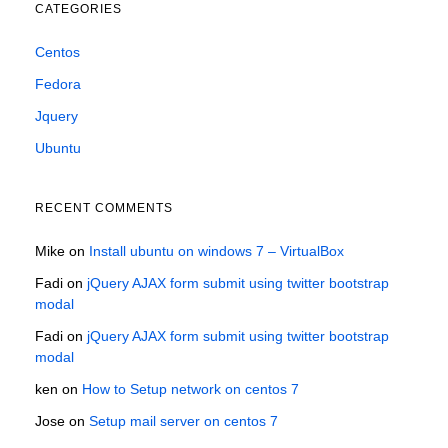
CATEGORIES
Centos
Fedora
Jquery
Ubuntu
RECENT COMMENTS
Mike
on
Install ubuntu on windows 7 – VirtualBox
Fadi
on
jQuery AJAX form submit using twitter bootstrap
modal
Fadi
on
jQuery AJAX form submit using twitter bootstrap
modal
ken
on
How to Setup network on centos 7
Jose
on
Setup mail server on centos 7