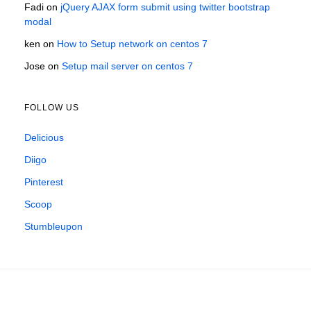
Fadi
on
jQuery AJAX form submit using twitter bootstrap
modal
ken
on
How to Setup network on centos 7
Jose
on
Setup mail server on centos 7
FOLLOW US
Delicious
Diigo
Pinterest
Scoop
Stumbleupon