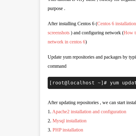
purpose .
After installing Centos 6 (
Centos 6 installation
screenshots
) and configuring network (
How t
network in centos 6
)
Update yum repositories and packages by typ
command
[root@localhost ~]# yum upda
After updating repositories , we can start inst
1.
Apache2 installation and configuration
2.
Mysql installation
3.
PHP installation