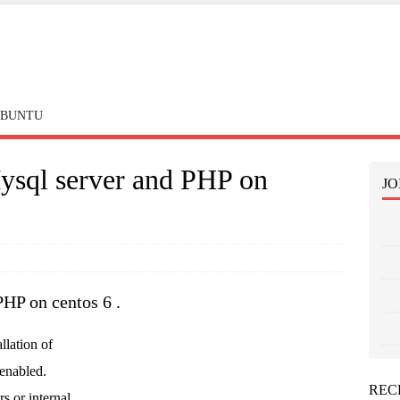
BUNTU
Mysql server and PHP on
JO
PHP on centos 6 .
allation of
enabled.
REC
rs or internal