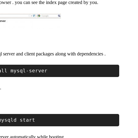
owser . you can see the index page created by you.
l server and client packages along with dependencies .
all mysql-server
.
mysqld start
rver automatically while booting.