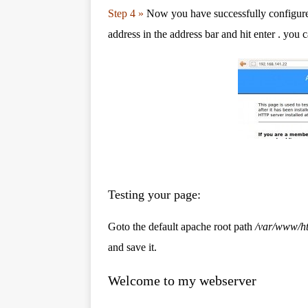
Step 4 »
Now you have successfully configure
address in the address bar and hit enter . you 
Testing your page:
Goto the default apache root path
/var/www/h
and save it.
Welcome to my webserver