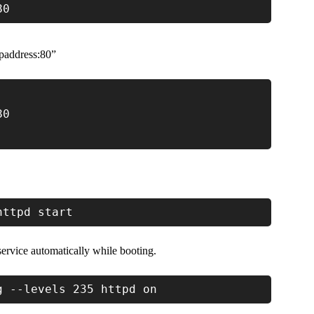
80
paddress:80”
80
httpd start
ervice automatically while booting.
g --levels 235 httpd on