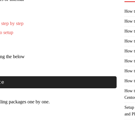
How t
How t
 step by step
How t
o setup
How t
How t
ing the below
How t
How t
How t
te
How t
Cento
alling packages one by one.
Setup
and 