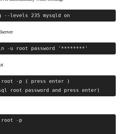
g --levels 235 mysqld on
lserver
in -u root password '********'
ot
 root -p ( press enter )
sql root password and press enter)
 root -p