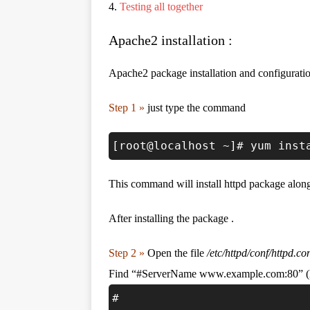
4.
Testing all together
Apache2 installation :
Apache2 package installation and configuratio
Step 1 »
just type the command
[root@localhost ~]# yum inst
This command will install httpd package alon
After installing the package .
Step 2 »
Open the file
/etc/httpd/conf/httpd.co
Find “#ServerName www.example.com:80” (lin
#