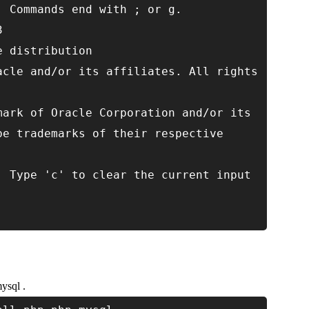
. Commands end with ; or g.
3
e distribution
acle and/or its affiliates. All rights
mark of Oracle Corporation and/or its
be trademarks of their respective
. Type 'c' to clear the current input
ysql .