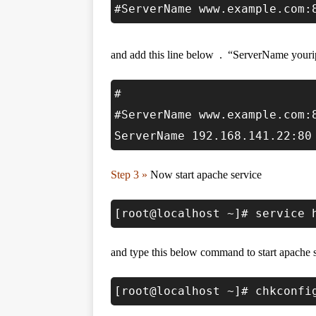
#ServerName www.example.com:
and add this line below . “ServerName youri
#
#ServerName www.example.com:
ServerName 192.168.141.22:80
Step 3 »
Now start apache service
[root@localhost ~]# service 
and type this below command to start apache s
[root@localhost ~]# chkconfi