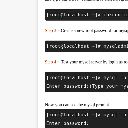
[root@localhost ~]# chkconfi
Step 3 »
Create a new root password for mysq
[root@localhost ~]# mysqladm
Step 4 »
Test your mysql server by login as ro
[root@localhost ~]# mysql -u
Enter password:(Type your my
Now you can see the mysql prompt.
[root@localhost ~]# mysql -u
Enter password: