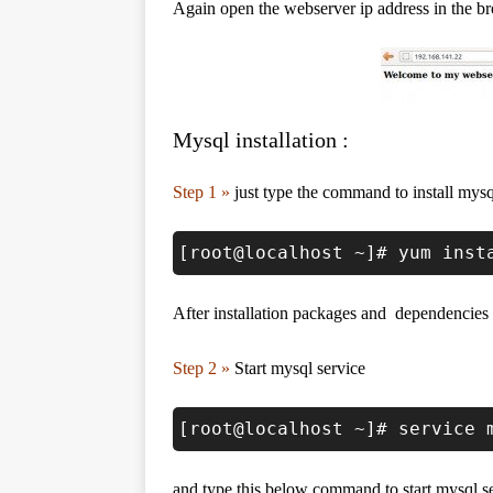
Again open the webserver ip address in the br
Mysql installation :
Step 1 »
just type the command to install mysq
[root@localhost ~]# yum inst
After installation packages and dependencies 
Step 2 »
Start mysql service
[root@localhost ~]# service 
and type this below command to start mysql se