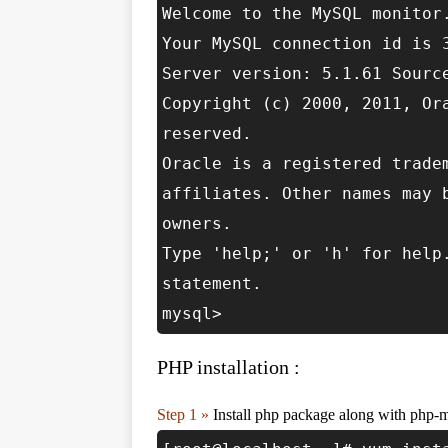
Welcome to the MySQL monitor
Your MySQL connection id is 
Server version: 5.1.61 Sourc
Copyright (c) 2000, 2011, Or
reserved.
Oracle is a registered trade
affiliates. Other names may 
owners.
Type 'help;' or 'h' for help
statement.
mysql>
PHP installation :
Step 1 »
Install php package along with php-m