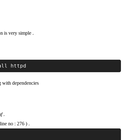
n is very simple .
all httpd
g with dependencies
nf
.
e no : 276 ) .