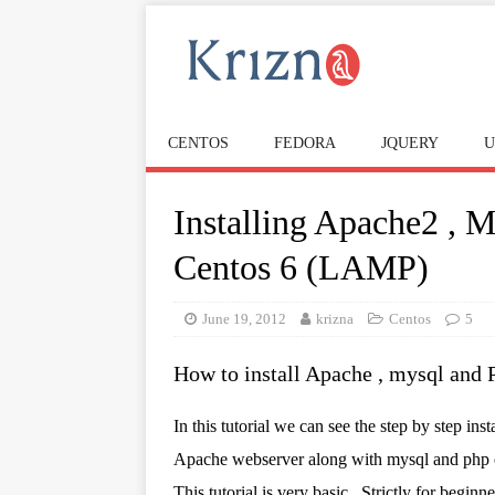
CENTOS
FEDORA
JQUERY
U
Installing Apache2 , 
Centos 6 (LAMP)
June 19, 2012
krizna
Centos
5
How to install Apache , mysql and 
In this tutorial we can see the step by step inst
Apache webserver along with mysql and php 
This tutorial is very basic , Strictly for beginne