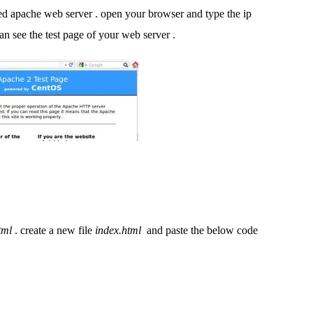
d apache web server . open your browser and type the ip
can see the test page of your web server .
tml
. create a new file
index.html
and paste the below code