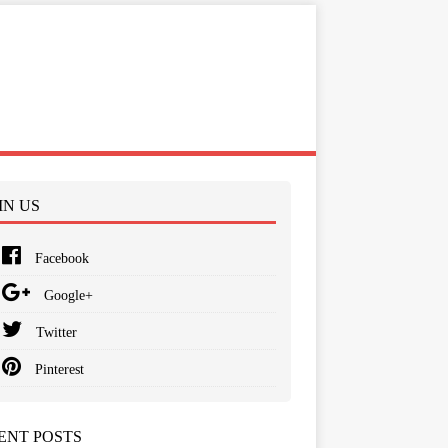
IN US
Facebook
Google+
Twitter
Pinterest
ENT POSTS