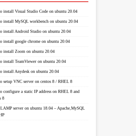
o install Visual Studio Code on ubuntu 20.04
o install MySQL workbench on ubuntu 20.04
o install Android Studio on ubuntu 20.04
o install google chrome on ubuntu 20.04
o install Zoom on ubuntu 20.04
o install TeamViewer on ubuntu 20.04
o install Anydesk on ubuntu 20.04
o setup VNC server on centos 8 / RHEL 8
o configure a static IP address on RHEL 8 and
s 8
 LAMP server on ubuntu 18.04 – Apache,MySQL
PHP