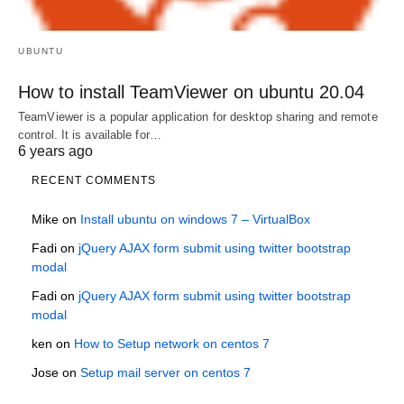
UBUNTU
How to install TeamViewer on ubuntu 20.04
TeamViewer is a popular application for desktop sharing and remote
control. It is available for…
6 years ago
RECENT COMMENTS
Mike
on
Install ubuntu on windows 7 – VirtualBox
Fadi
on
jQuery AJAX form submit using twitter bootstrap
modal
Fadi
on
jQuery AJAX form submit using twitter bootstrap
modal
ken
on
How to Setup network on centos 7
Jose
on
Setup mail server on centos 7