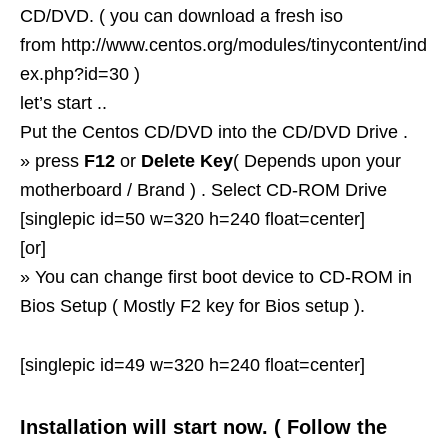
CD/DVD. ( you can download a fresh iso
from http://www.centos.org/modules/tinycontent/ind
ex.php?id=30 )
let’s start ..
Put the Centos CD/DVD into the CD/DVD Drive .
» press
F12
or
Delete Key
( Depends upon your
motherboard / Brand ) . Select CD-ROM Drive
[singlepic id=50 w=320 h=240 float=center]
[or]
» You can change first boot device to CD-ROM in
Bios Setup ( Mostly F2 key for Bios setup ).
[singlepic id=49 w=320 h=240 float=center]
Installation will start now. ( Follow the