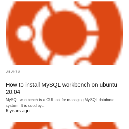
UBUNTU
How to install MySQL workbench on ubuntu
20.04
MySQL workbench is a GUI tool for managing MySQL database
system. It is used by…
6 years ago