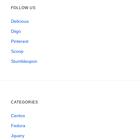
FOLLOW US
Delicious
Diigo
Pinterest
Scoop
Stumbleupon
CATEGORIES
Centos
Fedora
Jquery