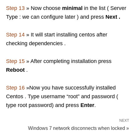
Step 13
» Now choose
minimal
in the list ( Server
Type : we can configure later ) and press
Next .
Step 14
» It will start installing centos after
checking dependencies .
Step 15
» After completing installation press
Reboot
.
Step 16
»Now you have successfully installed
Centos . Type username “root” and password (
type root password) and press
Enter
.
NEXT
Windows 7 network disconnects when locked »