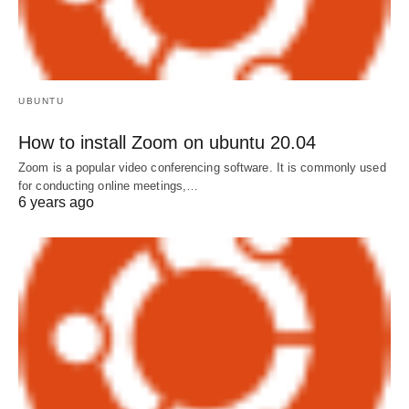
UBUNTU
How to install Zoom on ubuntu 20.04
Zoom is a popular video conferencing software. It is commonly used
for conducting online meetings,…
6 years ago