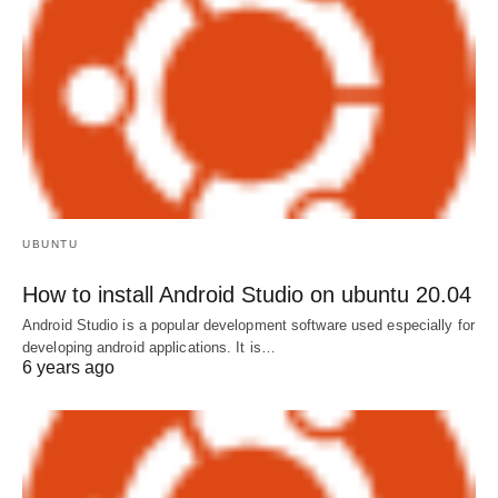
UBUNTU
How to install Android Studio on ubuntu 20.04
Android Studio is a popular development software used especially for
developing android applications. It is…
6 years ago