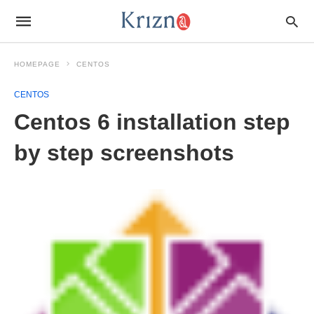
HOMEPAGE
CENTOS
CENTOS
Centos 6 installation step
by step screenshots