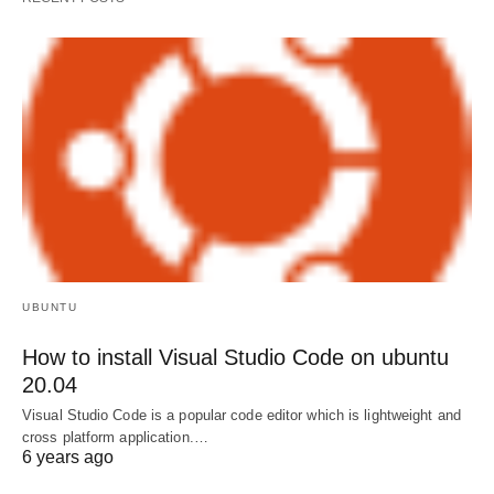
UBUNTU
How to install Visual Studio Code on ubuntu
20.04
Visual Studio Code is a popular code editor which is lightweight and
cross platform application.…
6 years ago