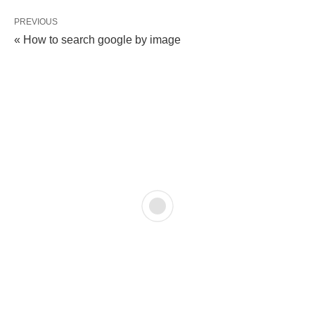
PREVIOUS
« How to search google by image