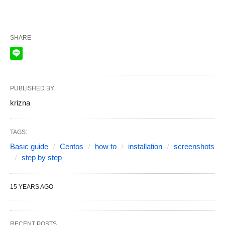
SHARE
PUBLISHED BY
krizna
TAGS:
Basic guide
Centos
how to
installation
screenshots
step by step
15 YEARS AGO
RECENT POSTS