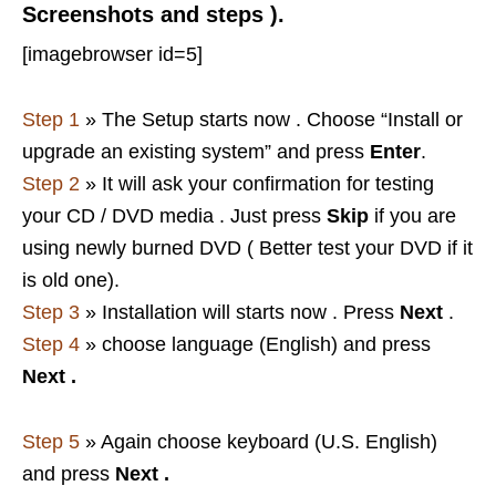
Screenshots and steps ).
[imagebrowser id=5]
Step 1
» The Setup starts now . Choose “Install or
upgrade an existing system” and press
Enter
.
Step 2
» It will ask your confirmation for testing
your CD / DVD media . Just press
Skip
if you are
using newly burned DVD ( Better test your DVD if it
is old one).
Step 3
» Installation will starts now . Press
Next
.
Step 4
» choose language (English) and press
Next
.
Step 5
» Again choose keyboard (U.S. English)
and press
Next
.