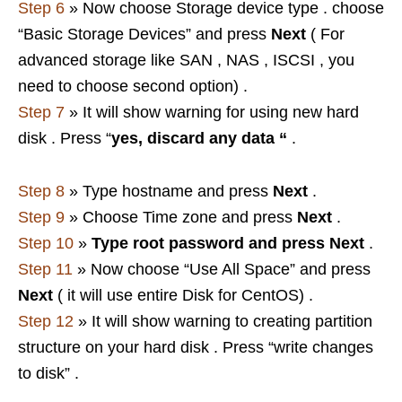
Step 6
» Now choose Storage device type . choose
“Basic Storage Devices” and press
Next
( For
advanced storage like SAN , NAS , ISCSI , you
need to choose second option) .
Step 7
» It will show warning for using new hard
disk . Press “
yes, discard any data “
.
Step 8
» Type hostname and press
Next
.
Step 9
» Choose Time zone and press
Next
.
Step 10
»
Type root password and press
Next
.
Step 11
» Now choose “Use All Space” and press
Next
( it will use entire Disk for CentOS) .
Step 12
» It will show warning to creating partition
structure on your hard disk . Press “write changes
to disk” .