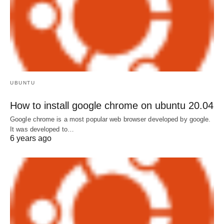
UBUNTU
How to install google chrome on ubuntu 20.04
Google chrome is a most popular web browser developed by google.
It was developed to…
6 years ago