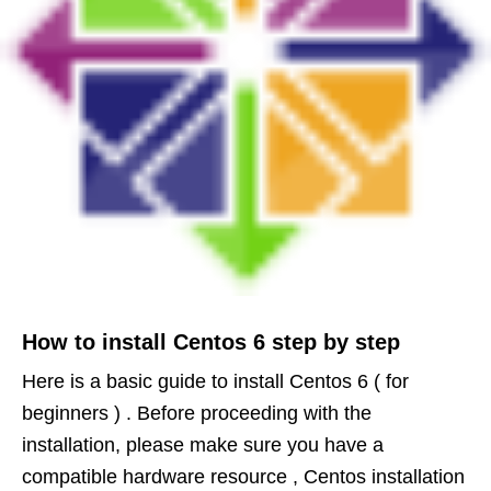
How to install Centos 6 step by step
Here is a basic guide to install Centos 6 ( for
beginners ) . Before proceeding with the
installation, please make sure you have a
compatible hardware resource , Centos installation