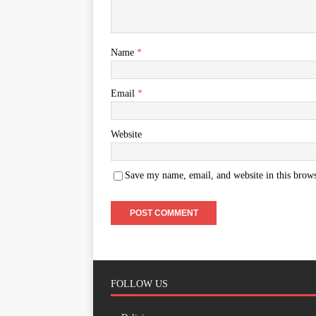
Name
*
Email
*
Website
Save my name, email, and website in this brows
FOLLOW US