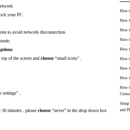
network
How t
 lock your PC
How t
How t
ons to avoid network disconnection.
How t
 mode.
options
How t
 top of the screen and
choose
“small icons” .
How t
How t
How t
How t
settings” .
Cento
Setup
and 
e 30 minutes . please
choose
“never” in the drop down box