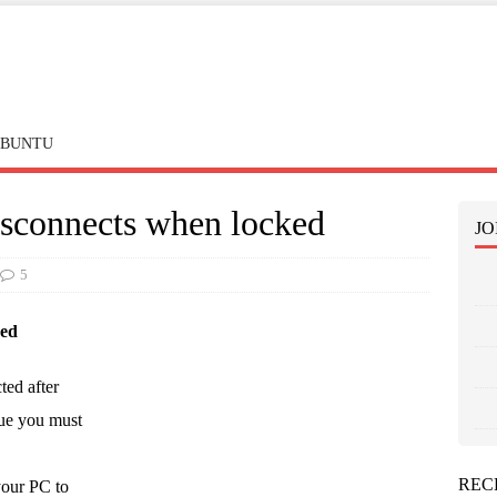
BUNTU
sconnects when locked
JO
5
ked
ed after
sue you must
REC
your PC to