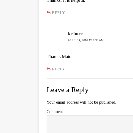
Thanks. It is helpful.
REPLY
kishore
APRIL 14, 2016 AT 8:36 AM
Thanks Mate..
REPLY
Leave a Reply
Your email address will not be published.
Comment