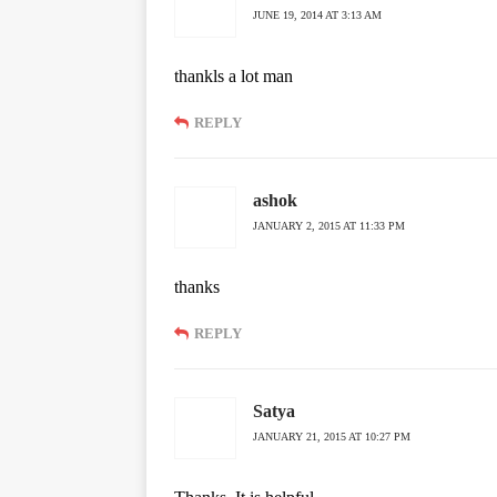
JUNE 19, 2014 AT 3:13 AM
thankls a lot man
REPLY
ashok
JANUARY 2, 2015 AT 11:33 PM
thanks
REPLY
Satya
JANUARY 21, 2015 AT 10:27 PM