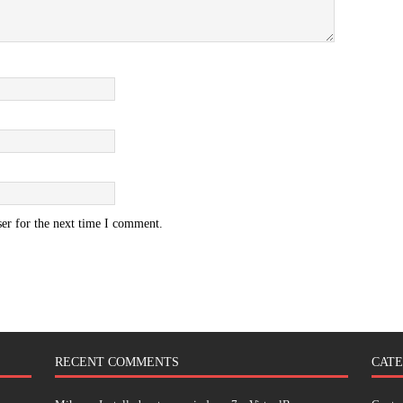
er for the next time I comment.
RECENT COMMENTS
CATE