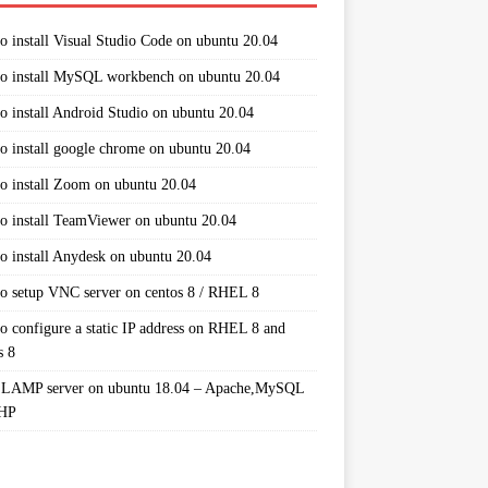
o install Visual Studio Code on ubuntu 20.04
o install MySQL workbench on ubuntu 20.04
o install Android Studio on ubuntu 20.04
o install google chrome on ubuntu 20.04
o install Zoom on ubuntu 20.04
o install TeamViewer on ubuntu 20.04
o install Anydesk on ubuntu 20.04
o setup VNC server on centos 8 / RHEL 8
o configure a static IP address on RHEL 8 and
s 8
 LAMP server on ubuntu 18.04 – Apache,MySQL
PHP