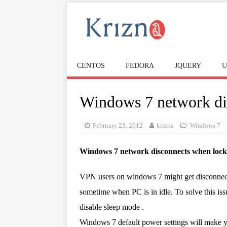
CENTOS
FEDORA
JQUERY
U
Windows 7 network di
February 23, 2012
krizna
Windows 7
Windows 7 network disconnects when loc
VPN users on windows 7 might get disconnect
sometime when PC is in idle. To solve this is
disable sleep mode .
Windows 7 default power settings will make 