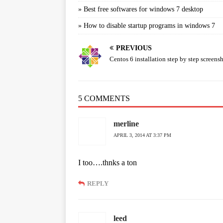
»
Best free softwares for windows 7 desktop
»
How to disable startup programs in windows 7
PREVIOUS
Centos 6 installation step by step screens
5 COMMENTS
merline
APRIL 3, 2014 AT 3:37 PM
I too….thnks a ton
REPLY
leed