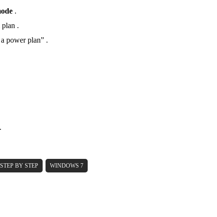
mode
.
 plan .
a power plan” .
.
STEP BY STEP
WINDOWS 7