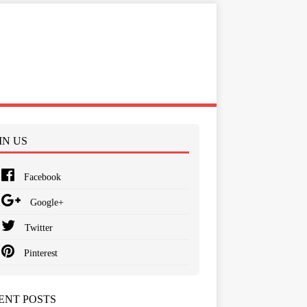
IN US
Facebook
Google+
Twitter
Pinterest
ENT POSTS