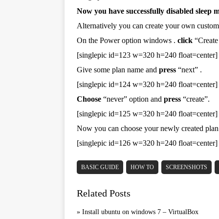
Now you have successfully disabled sleep 
Alternatively you can create your own custom
On the Power option windows .
click
“Create 
[singlepic id=123 w=320 h=240 float=center]
Give some plan name and
press
“next” .
[singlepic id=124 w=320 h=240 float=center]
Choose
“never” option and
press
“create”.
[singlepic id=125 w=320 h=240 float=center]
Now you can choose your newly created plan
[singlepic id=126 w=320 h=240 float=center]
BASIC GUIDE
HOW TO
SCREENSHOTS
Related Posts
»
Install ubuntu on windows 7 – VirtualBox