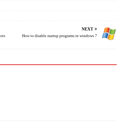
NEXT
hots
How to disable startup programs in windows 7