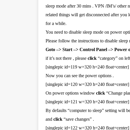
sleep mode after 30 mins . VPN /IM’s/ other 
related things will get disconnected after you
for a while.
You need to disable sleep mode on power opti
Please follow the instructions to disable sleep
Goto –> Start –> Control Panel –> Power 
if it’s not there , please
click
“category” on left
[singlepic id=119 w=320 h=240 float=center]
Now you can see the power options .
[singlepic id=120 w=320 h=240 float=center]
On power options window
click
“Change plan 
[singlepic id=121 w=320 h=240 float=center]
By defaults “computer to sleep” setting will b
and
click
“save changes” .
[singlepic id=122 w=320 h=240 float=center]