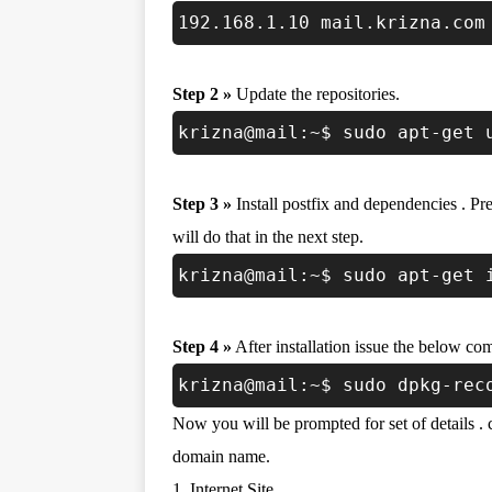
192.168.1.10 mail.krizna.com
Step 2 »
Update the repositories.
krizna@mail:~$ sudo apt-get 
Step 3 »
Install postfix and dependencies . Pre
will do that in the next step.
krizna@mail:~$ sudo apt-get 
Step 4 »
After installation issue the below co
krizna@mail:~$ sudo dpkg-rec
Now you will be prompted for set of details .
domain name.
1. Internet Site