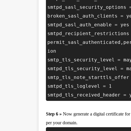
smtpd_sasl_security_options 
broken_sasl_auth_clients = y
smtpd_sasl_auth_enable = yes
smtpd_recipient_restrictions
permit_sasl_authenticated,pe
ion
smtp_tls_security_level = ma
smtpd_tls_security_level = m
smtp_tls_note_starttls_offer
smtpd_tls_loglevel = 1
smtpd_tls_received_header = 
Step 6 »
Now generate a digital certificate fo
per your domain.