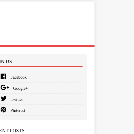
IN US
Facebook
Google+
Twitter
Pinterest
ENT POSTS