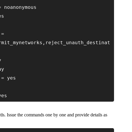
= noanonymous
es
 =
rmit_mynetworks,reject_unauth_destinat
y
ay
 = yes
yes
r tls. Issue the commands one by one and provide details as