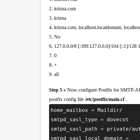
2. krizna.com
3. krizna
4. krizna.com, localhost.localdomain, localhos
5. No
6. 127.0.0.0/8 [::ffff:127.0.0.0]/104 [::1]/128
7. 0
8. +
9. all
Step 5 »
Now configure Postfix for SMTP-AU
postfix config file
/etc/postfix/main.cf
.
home_mailbox = Maildir/
smtpd_sasl_type = dovecot
smtpd_sasl_path = private/au
smtpd_sasl_local_domain =