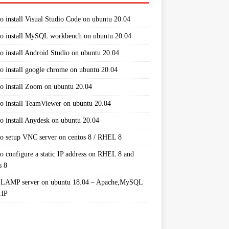
o install Visual Studio Code on ubuntu 20.04
o install MySQL workbench on ubuntu 20.04
o install Android Studio on ubuntu 20.04
o install google chrome on ubuntu 20.04
o install Zoom on ubuntu 20.04
o install TeamViewer on ubuntu 20.04
o install Anydesk on ubuntu 20.04
o setup VNC server on centos 8 / RHEL 8
o configure a static IP address on RHEL 8 and
s 8
 LAMP server on ubuntu 18.04 – Apache,MySQL
PHP