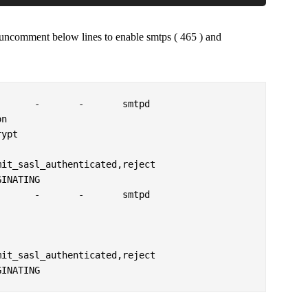
 uncomment below lines to enable smtps ( 465 ) and
      -       -       smtpd

      -       -       smtpd
