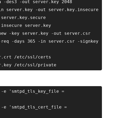
a -des3 -out server.key 2048
in server.key -out server.key.insecure
 server.key.secure
.insecure server.key
new -key server.key -out server.csr
-req -days 365 -in server.csr -signkey
r.crt /etc/ssl/certs
r.key /etc/ssl/private
 -e 'smtpd_tls_key_file =
 -e 'smtpd_tls_cert_file =