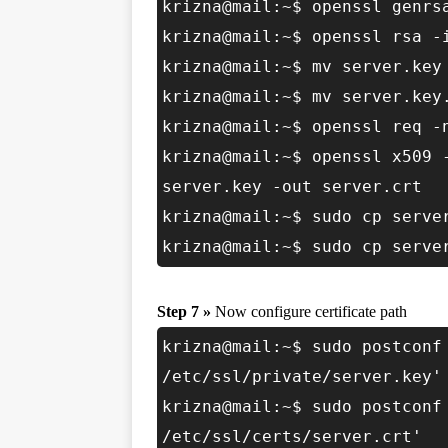
krizna@mail:~$ openssl genrs
krizna@mail:~$ openssl rsa -
krizna@mail:~$ mv server.key
krizna@mail:~$ mv server.key
krizna@mail:~$ openssl req -
krizna@mail:~$ openssl x509 
server.key -out server.crt
krizna@mail:~$ sudo cp serve
krizna@mail:~$ sudo cp serve
Step 7 »
Now configure certificate path
krizna@mail:~$ sudo postconf
/etc/ssl/private/server.key'
krizna@mail:~$ sudo postconf
/etc/ssl/certs/server.crt'