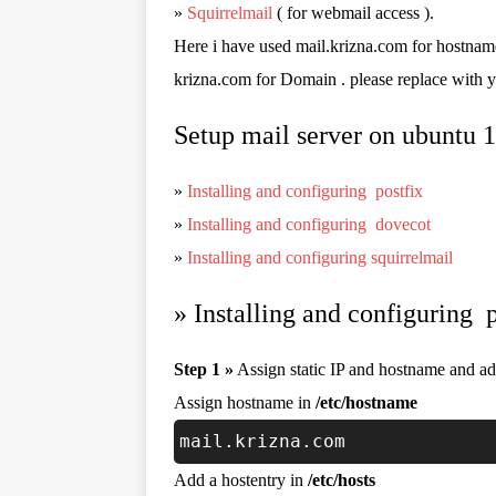
»
Squirrelmail
( for webmail access ).
Here i have used mail.krizna.com for hostnam
krizna.com for Domain . please replace with 
Setup mail server on ubuntu 
»
Installing and configuring postfix
»
Installing and configuring dovecot
»
Installing and configuring squirrelmail
»
Installing and configuring p
Step 1 »
Assign static IP and hostname and add
Assign hostname in
/etc/hostname
mail.krizna.com
Add a hostentry in
/etc/hosts