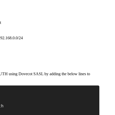
t
 192.168.0.0/24
TH using Dovecot SASL by adding the below lines to
th