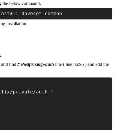
g the below command.
install dovecot-common
ng installation.
s.
e and find
# Postfix smtp-auth
line ( line no:95 ) and add the
tfix/private/auth {