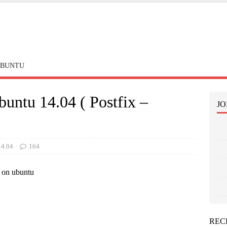
BUNTU
buntu 14.04 ( Postfix –
JO
14.04
164
r on ubuntu
REC