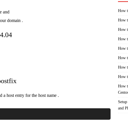
How t
e and
your domain .
How t
How t
14.04
How t
How t
How t
How t
How t
ostfix
How t
Cento
 a host entry for the host name .
Setup
and 