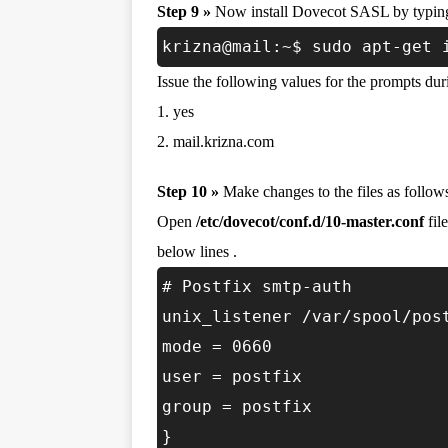
Step 9 »
Now install Dovecot SASL by typin
krizna@mail:~$ sudo apt-get 
Issue the following values for the prompts duri
1. yes
2. mail.krizna.com
Step 10 »
Make changes to the files as follow
Open
/etc/dovecot/conf.d/10-master.conf
fil
below lines .
# Postfix smtp-auth
unix_listener /var/spool/pos
mode = 0660
user = postfix
group = postfix
}