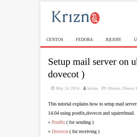
CENTOS
FEDORA
JQUERY
U
Setup mail server on u
dovecot )
May 14, 2014
krizna
Ubuntu
,
Ubuntu 
This tutorial explains how to setup mail serve
14.04 using postfix,dovecot and squirrelmail.
»
Postfix
( for sending )
»
Dovecot
( for receiving )