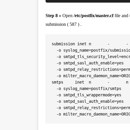
Step 8 »
Open
/etc/postfix/master.cf
file and
submission ( 587 ) .
submission inet n       -       - 
  -o syslog_name=postfix/submission

  -o smtpd_tls_security_level=encrypt

  -o smtpd_sasl_auth_enable=yes

  -o smtpd_relay_restrictions=permit_sasl_authenticated,reject

  -o milter_macro_daemon_name=ORIGINATING

smtps     inet  n       -       n 
  -o syslog_name=postfix/smtps

  -o smtpd_tls_wrappermode=yes

  -o smtpd_sasl_auth_enable=yes

  -o smtpd_relay_restrictions=permit_sasl_authenticated,reject
