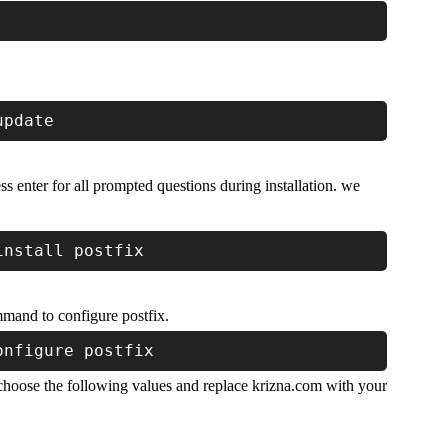
update
ss enter for all prompted questions during installation. we
install postfix
mmand to configure postfix.
onfigure postfix
 choose the following values and replace krizna.com with your