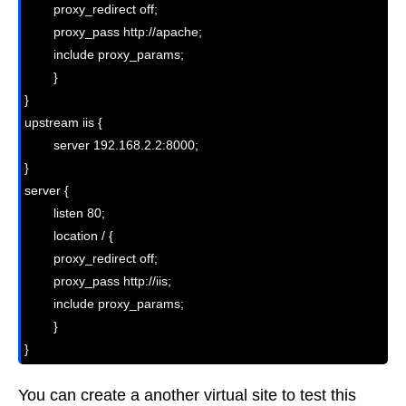
        proxy_redirect off;

        proxy_pass http://apache;

        include proxy_params;

        }

}

upstream iis {

        server 192.168.2.2:8000;

}

server {

        listen 80;

        location / {

        proxy_redirect off;

        proxy_pass http://iis;

        include proxy_params;

        }

}
You can create a another virtual site to test this