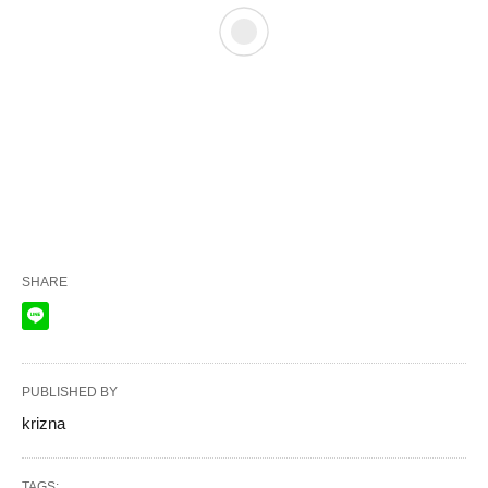
SHARE
PUBLISHED BY
krizna
TAGS: