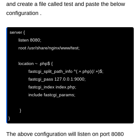
and create a file called test and paste the below
configuration .
 server {

        listen 8080;

        root /usr/share/nginx/www/test;

        location ~ .php$ {

                fastcgi_split_path_info ^(.+.php)(/.+)$;

                fastcgi_pass 127.0.0.1:9000;

                fastcgi_index index.php;

                include fastcgi_params;

         }

}
The above configuration will listen on port 8080