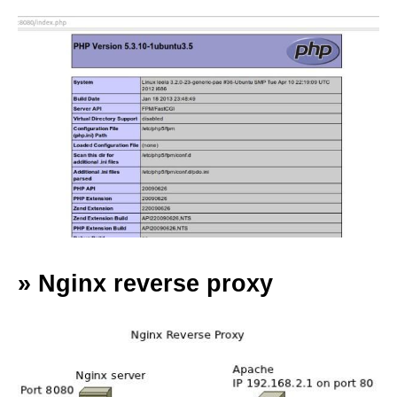
»
Nginx reverse proxy