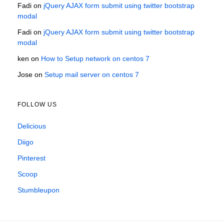
Fadi
on
jQuery AJAX form submit using twitter bootstrap
modal
Fadi
on
jQuery AJAX form submit using twitter bootstrap
modal
ken
on
How to Setup network on centos 7
Jose
on
Setup mail server on centos 7
FOLLOW US
Delicious
Diigo
Pinterest
Scoop
Stumbleupon