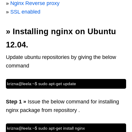
»
Nginx Reverse proxy
»
SSL enabled
»
Installing nginx on Ubuntu
12.04.
Update ubuntu repositories by giving the below
command
krizna@leela:~$ sudo apt-get update
Step 1 »
Issue the below command for installing
nginx package from repository .
krizna@leela:~$ sudo apt-get install nginx