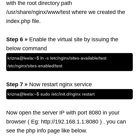
with the root directory path
/usr/share/nginx/www/test where we created the
index.php file.
Step 6 »
Enable the virtual site by issuing the
below command
krizna@leela:~$ ln -s /etc/nginx/sites-available/test
/etc/nginx/sites-enabled/test
Step 7 »
Now restart nginx service
krizna@leela:~$ sudo /etc/init.d/nginx restart
Now open the server IP with port 8080 in your
browser ( Eg: http://192.168.1.1:8080 ) . you can
see the php info page like below.