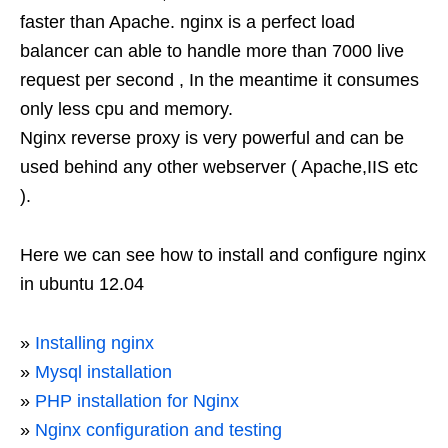
faster than Apache. nginx is a perfect load
balancer can able to handle more than 7000 live
request per second , In the meantime it consumes
only less cpu and memory.
Nginx reverse proxy is very powerful and can be
used behind any other webserver ( Apache,IIS etc
).
Here we can see how to install and configure nginx
in ubuntu 12.04
»
Installing nginx
»
Mysql installation
»
PHP installation for Nginx
»
Nginx configuration and testing