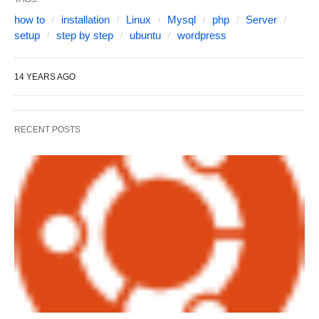
how to
installation
Linux
Mysql
php
Server
setup
step by step
ubuntu
wordpress
14 YEARS AGO
RECENT POSTS