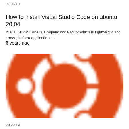
UBUNTU
How to install Visual Studio Code on ubuntu
20.04
Visual Studio Code is a popular code editor which is lightweight and
cross platform application.…
6 years ago
UBUNTU