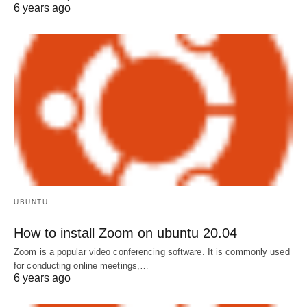
6 years ago
UBUNTU
How to install Zoom on ubuntu 20.04
Zoom is a popular video conferencing software. It is commonly used
for conducting online meetings,…
6 years ago