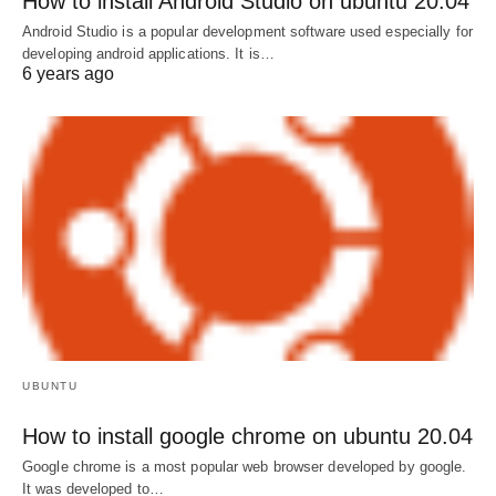
How to install Android Studio on ubuntu 20.04
Android Studio is a popular development software used especially for
developing android applications. It is…
6 years ago
UBUNTU
How to install google chrome on ubuntu 20.04
Google chrome is a most popular web browser developed by google.
It was developed to…