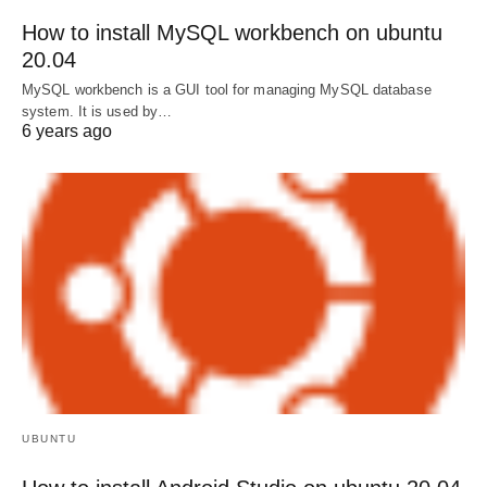
How to install MySQL workbench on ubuntu
20.04
MySQL workbench is a GUI tool for managing MySQL database
system. It is used by…
6 years ago
UBUNTU