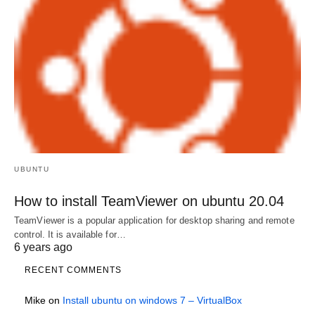
UBUNTU
How to install TeamViewer on ubuntu 20.04
TeamViewer is a popular application for desktop sharing and remote
control. It is available for…
6 years ago
RECENT COMMENTS
Mike
on
Install ubuntu on windows 7 – VirtualBox