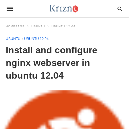
HOMEPAGE
UBUNTU
UBUNTU 12.04
UBUNTU
UBUNTU 12.04
Install and configure
nginx webserver in
ubuntu 12.04