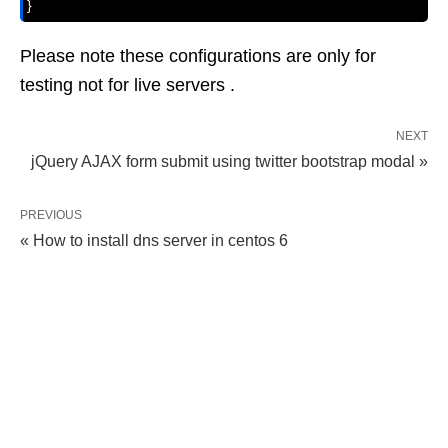
}
Please note these configurations are only for
testing not for live servers .
NEXT
jQuery AJAX form submit using twitter bootstrap modal »
PREVIOUS
« How to install dns server in centos 6