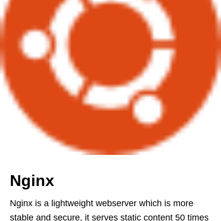
Nginx
Nginx is a lightweight webserver which is more
stable and secure, it serves static content 50 times