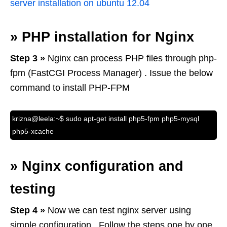
server installation on ubuntu 12.04
»
PHP installation for Nginx
Step 3 »
Nginx can process PHP files through php-
fpm (FastCGI Process Manager) . Issue the below
command to install PHP-FPM
krizna@leela:~$ sudo apt-get install php5-fpm php5-mysql
php5-xcache
»
Nginx configuration and
testing
Step 4 »
Now we can test nginx server using
simple configuration . Follow the steps one by one