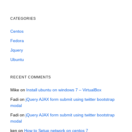
CATEGORIES
Centos
Fedora
Jquery
Ubuntu
RECENT COMMENTS
Mike
on
Install ubuntu on windows 7 – VirtualBox
Fadi
on
jQuery AJAX form submit using twitter bootstrap
modal
Fadi
on
jQuery AJAX form submit using twitter bootstrap
modal
ken
on
How to Setup network on centos 7