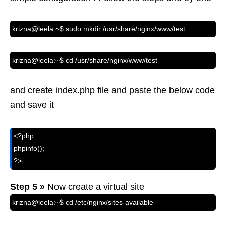
krizna@leela:~$ sudo mkdir /usr/share/nginx/www/test
krizna@leela:~$ cd /usr/share/nginx/www/test
and create index.php file and paste the below code
and save it
<?php

phpinfo();

?>  
Step 5 »
Now create a virtual site
krizna@leela:~$ cd /etc/nginx/sites-available