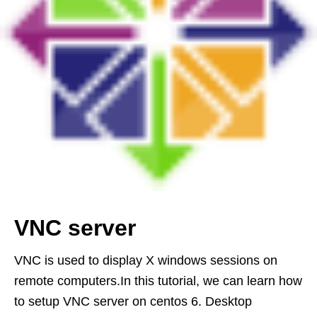
VNC server
VNC is used to display X windows sessions on
remote computers.In this tutorial, we can learn how
to setup VNC server on centos 6. Desktop