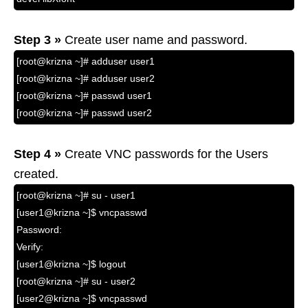
Step 3 »
Create user name and password.
[root@krizna ~]# adduser user1
[root@krizna ~]# adduser user2
[root@krizna ~]# passwd user1
[root@krizna ~]# passwd user2
Step 4 »
Create VNC passwords for the Users
created.
[root@krizna ~]# su - user1
[user1@krizna ~]$ vncpasswd
Password:
Verify:
[user1@krizna ~]$ logout
[root@krizna ~]# su - user2
[user2@krizna ~]$ vncpasswd