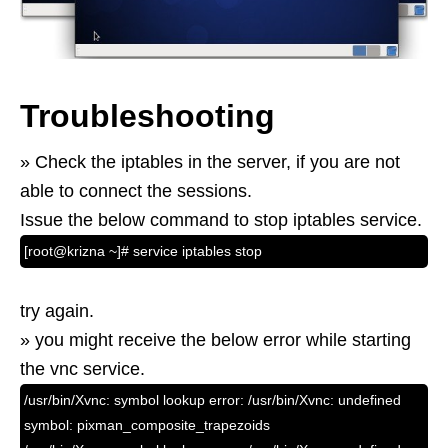
Troubleshooting
» Check the iptables in the server, if you are not
able to connect the sessions.
Issue the below command to stop iptables service.
[root@krizna ~]# service iptables stop
try again.
» you might receive the below error while starting
the vnc service.
/usr/bin/Xvnc: symbol lookup error: /usr/bin/Xvnc: undefined
symbol: pixman_composite_trapezoids