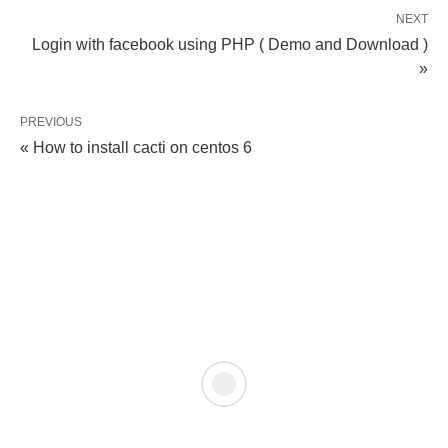
NEXT
Login with facebook using PHP ( Demo and Download )
»
PREVIOUS
« How to install cacti on centos 6