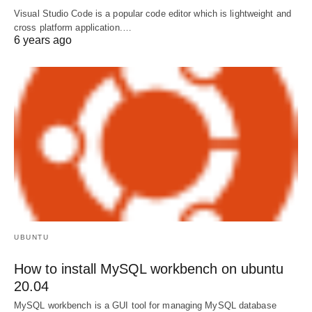
Visual Studio Code is a popular code editor which is lightweight and
cross platform application.…
6 years ago
UBUNTU
How to install MySQL workbench on ubuntu
20.04
MySQL workbench is a GUI tool for managing MySQL database