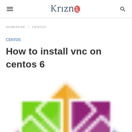
HOMEPAGE
CENTOS
CENTOS
How to install vnc on
centos 6