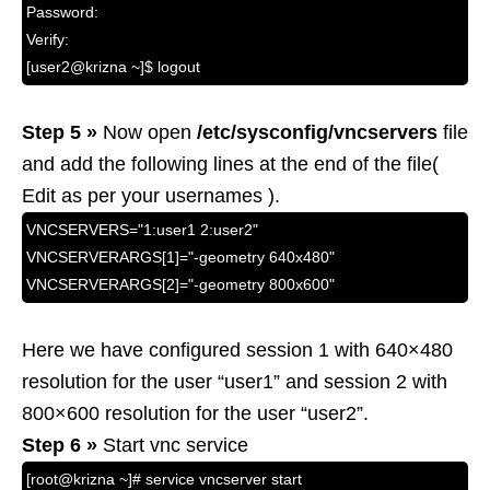
Password:
Verify:
[user2@krizna ~]$ logout
Step 5 »
Now open
/etc/sysconfig/vncservers
file
and add the following lines at the end of the file(
Edit as per your usernames ).
VNCSERVERS="1:user1 2:user2"
VNCSERVERARGS[1]="-geometry 640x480"
VNCSERVERARGS[2]="-geometry 800x600"
Here we have configured session 1 with 640×480
resolution for the user “user1” and session 2 with
800×600 resolution for the user “user2”.
Step 6 »
Start vnc service
[root@krizna ~]# service vncserver start