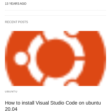
13 YEARS AGO
RECENT POSTS
UBUNTU
How to install Visual Studio Code on ubuntu
20.04