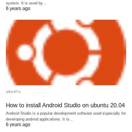
system. It is used by…
6 years ago
UBUNTU
How to install Android Studio on ubuntu 20.04
Android Studio is a popular development software used especially for
developing android applications. It is…
6 years ago