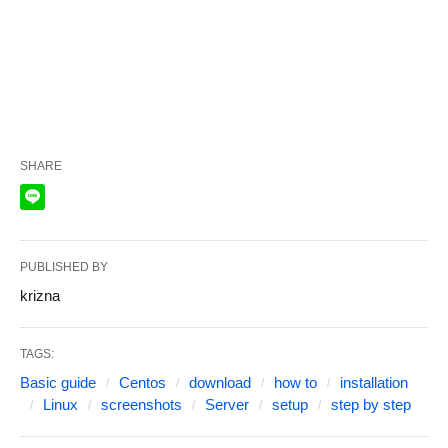
SHARE
PUBLISHED BY
krizna
TAGS:
Basic guide
Centos
download
how to
installation
Linux
screenshots
Server
setup
step by step