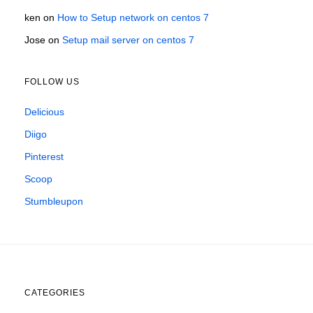
ken
on
How to Setup network on centos 7
Jose
on
Setup mail server on centos 7
FOLLOW US
Delicious
Diigo
Pinterest
Scoop
Stumbleupon
CATEGORIES