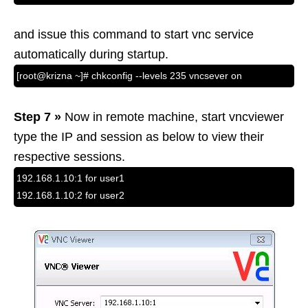
and issue this command to start vnc service
automatically during startup.
[root@krizna ~]# chkconfig --levels 235 vncsever on
Step 7 »
Now in remote machine, start vncviewer
type the IP and session as below to view their
respective sessions.
192.168.1.10:1 for user1
192.168.1.10:2 for user2