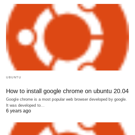
UBUNTU
How to install google chrome on ubuntu 20.04
Google chrome is a most popular web browser developed by google.
It was developed to…
6 years ago