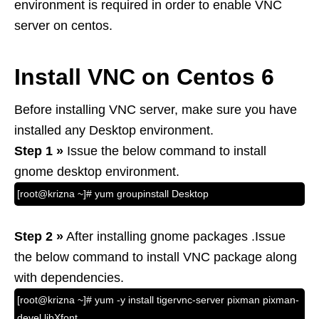
environment is required in order to enable VNC
server on centos.
Install VNC on Centos 6
Before installing VNC server, make sure you have
installed any Desktop environment.
Step 1 »
Issue the below command to install
gnome desktop environment.
[root@krizna ~]# yum groupinstall Desktop
Step 2 »
After installing gnome packages .Issue
the below command to install VNC package along
with dependencies.
[root@krizna ~]# yum -y install tigervnc-server pixman pixman-
devel libXfont