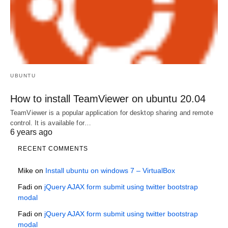
UBUNTU
How to install TeamViewer on ubuntu 20.04
TeamViewer is a popular application for desktop sharing and remote
control. It is available for…
6 years ago
RECENT COMMENTS
Mike
on
Install ubuntu on windows 7 – VirtualBox
Fadi
on
jQuery AJAX form submit using twitter bootstrap
modal
Fadi
on
jQuery AJAX form submit using twitter bootstrap
modal