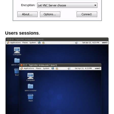
Users sessions
.