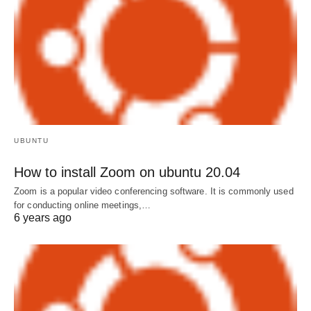
UBUNTU
How to install Zoom on ubuntu 20.04
Zoom is a popular video conferencing software. It is commonly used
for conducting online meetings,…
6 years ago