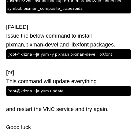
/usr/bin/Xvnc: symbol lookup error: /usr/bin/Xvnc: undefined
symbol: pixman_composite_trapezoids
[FAILED]
Issue the below command to install
pixman,pixman-devel and libXfont packages.
[root@krizna ~]# yum -y pixman pixman-devel libXfont
[or]
This command will update everything .
[root@krizna ~]# yum update
and restart the VNC service and try again.
Good luck