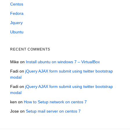
Centos
Fedora
Jquery
Ubuntu
RECENT COMMENTS
Mike
on
Install ubuntu on windows 7 – VirtualBox
Fadi
on
jQuery AJAX form submit using twitter bootstrap
modal
Fadi
on
jQuery AJAX form submit using twitter bootstrap
modal
ken
on
How to Setup network on centos 7
Jose
on
Setup mail server on centos 7