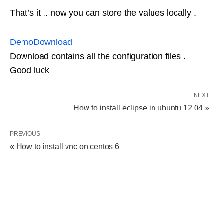
That’s it .. now you can store the values locally .
Demo
Download
Download contains all the configuration files .
Good luck
NEXT
How to install eclipse in ubuntu 12.04 »
PREVIOUS
« How to install vnc on centos 6