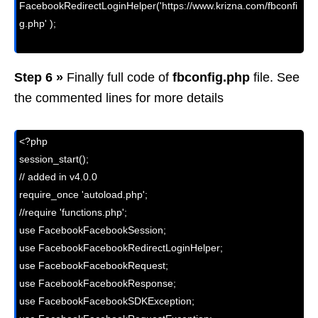
FacebookRedirectLoginHelper('https://www.krizna.com/fbconfi
g.php' );

Step 6 »
Finally full code of
fbconfig.php
file. See
the commented lines for more details
<?php

session_start();

// added in v4.0.0

require_once 'autoload.php';

//require 'functions.php';  

use FacebookFacebookSession;

use FacebookFacebookRedirectLoginHelper;

use FacebookFacebookRequest;

use FacebookFacebookResponse;

use FacebookFacebookSDKException;
