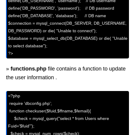
define('DB_USERNAME', 'username');    // DB username

define('DB_PASSWORD', 'password');    // DB password

define('DB_DATABASE', 'database');      // DB name

$connection = mysql_connect(DB_SERVER, DB_USERNAME, 
DB_PASSWORD) or die( "Unable to connect");

$database = mysql_select_db(DB_DATABASE) or die( "Unable 
to select database");

?>
»
functions.php
file contains a function to update
the user information .
<?php

 require 'dbconfig.php';

 function checkuser($fuid,$ffname,$femail){

     $check = mysql_query("select * from Users where 
Fuid='$fuid'");

  $check = mysql_num_rows($check);
