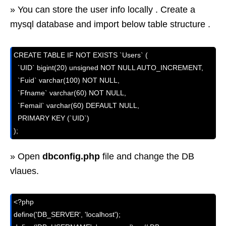
» You can store the user info locally . Create a
mysql database and import below table structure .
CREATE TABLE IF NOT EXISTS `Users` (

  `UID` bigint(20) unsigned NOT NULL AUTO_INCREMENT,

  `Fuid` varchar(100) NOT NULL,

  `Ffname` varchar(60) NOT NULL,

  `Femail` varchar(60) DEFAULT NULL,

  PRIMARY KEY (`UID`)

);
» Open
dbconfig.php
file and change the DB
vlaues.
<?php

define('DB_SERVER', 'localhost');
