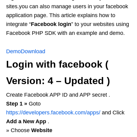
sites.you can also manage users in your facebook
application page. This article explains how to
integrate “
Facebook login
” to your websites using
Facebook PHP SDK with an example and demo.
Demo
Download
Login with facebook (
Version: 4 – Updated )
Create Facebook APP ID and APP secret .
Step 1 »
Goto
https://developers.facebook.com/apps/
and Click
Add a New App
.
» Choose
Website