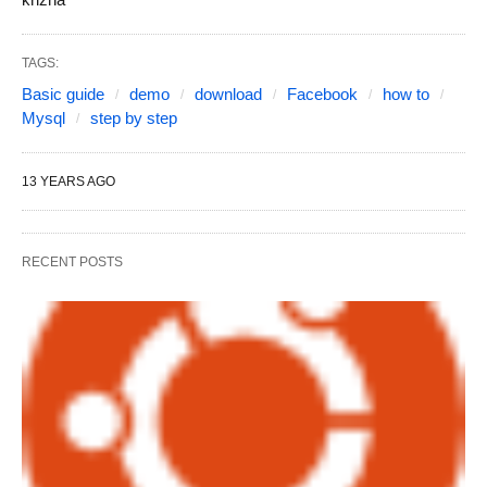
TAGS:
Basic guide
demo
download
Facebook
how to
Mysql
step by step
13 YEARS AGO
RECENT POSTS