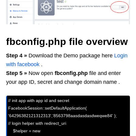
fbconfig.php file overview
Step 4 »
Download the Demo package here
Login
with facebook
.
Step 5 »
Now open
fbconfig.php
file and enter
your app ID, secret and change domain name .
// init app with app id and secret

FacebookSession::setDefaultApplication( 
'64296382121312313','8563798aasdasdasdweqwe84' );

// login helper with redirect_uri

    $helper = new 