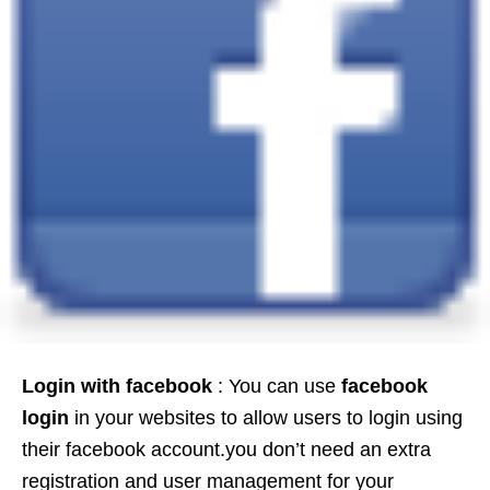
Login with facebook
: You can use
facebook
login
in your websites to allow users to login using
their facebook account.you don’t need an extra
registration and user management for your