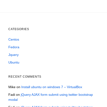
CATEGORIES
Centos
Fedora
Jquery
Ubuntu
RECENT COMMENTS
Mike
on
Install ubuntu on windows 7 – VirtualBox
Fadi
on
jQuery AJAX form submit using twitter bootstrap
modal