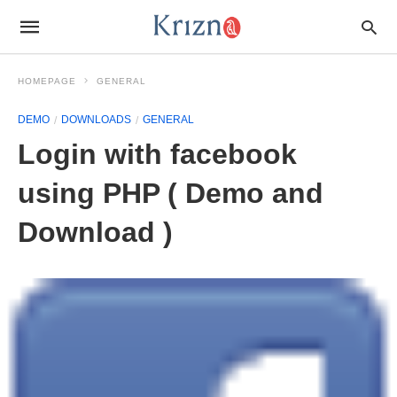
HOMEPAGE
GENERAL
DEMO
DOWNLOADS
GENERAL
Login with facebook
using PHP ( Demo and
Download )