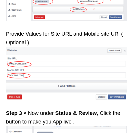
Provide Values for Site URL and Mobile site URl (
Optional )
Step 3 »
Now under
Status & Review
, Click the
button to make you App live .