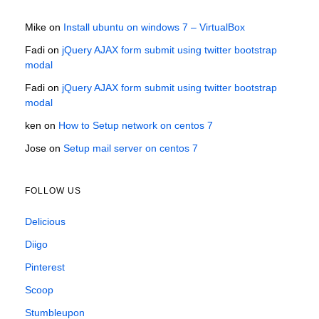
Mike
on
Install ubuntu on windows 7 – VirtualBox
Fadi
on
jQuery AJAX form submit using twitter bootstrap
modal
Fadi
on
jQuery AJAX form submit using twitter bootstrap
modal
ken
on
How to Setup network on centos 7
Jose
on
Setup mail server on centos 7
FOLLOW US
Delicious
Diigo
Pinterest
Scoop
Stumbleupon