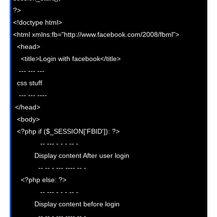
?>

<!doctype html>

<html xmlns:fb="http://www.facebook.com/2008/fbml">

  <head>

    <title>Login with facebook</title>

   --- --- --- 

  css stuff

   --- --- ----

 </head>

  <body>

  <?php if ($_SESSION['FBID']): ?>    

              -- --- - - - -- - 

           Display content After user login

             -- -- - --- ---- -- -  

    <?php else: ?>     

              -- --- - - - -- - 

           Display content before login

             -- -- - --- ---- -- -  
