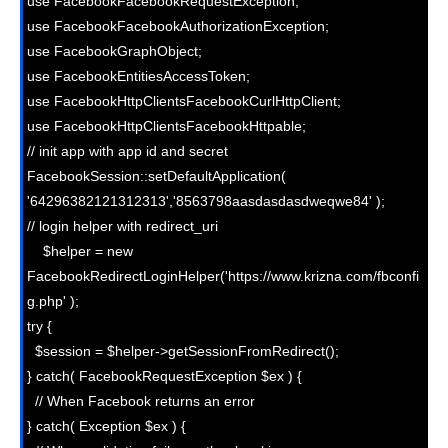
use FacebookFacebookRequestException;

use FacebookFacebookAuthorizationException;

use FacebookGraphObject;

use FacebookEntitiesAccessToken;

use FacebookHttpClientsFacebookCurlHttpClient;

use FacebookHttpClientsFacebookHttpable;

// init app with app id and secret

FacebookSession::setDefaultApplication( 
'64296382121312313','8563798aasdasdasdweqwe84' );

// login helper with redirect_uri

    $helper = new 
FacebookRedirectLoginHelper('https://www.krizna.com/fbconfi
g.php' );

try {

  $session = $helper->getSessionFromRedirect();

} catch( FacebookRequestException $ex ) {

  // When Facebook returns an error

} catch( Exception $ex ) {
