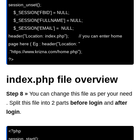
session_unset();

    $_SESSION['FBID'] = NULL;

    $_SESSION['FULLNAME'] = NULL;

    $_SESSION['EMAIL'] =  NULL;

header("Location: index.php");        // you can enter home 
page here ( Eg : header("Location: " 
."https://www.krizna.com/home.php"); 

?>
index.php file overview
Step 8 »
You can change this file as per your need
. Split this file into 2 parts
before login
and
after
login
.
<?php

session_start();
