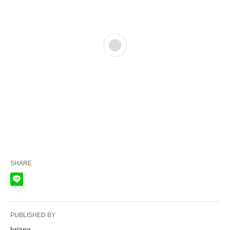
SHARE
PUBLISHED BY
krizna