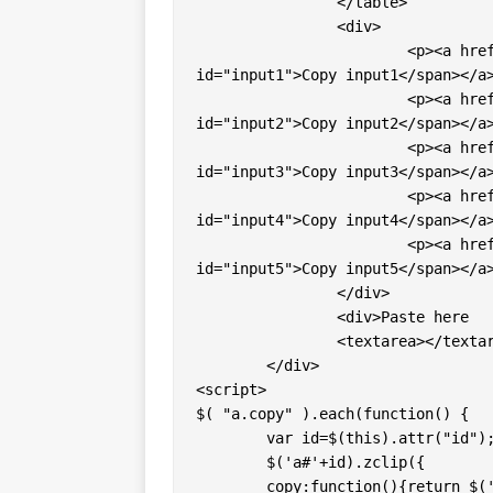
		</table>

		<div>

			<p><a href="#" class="copy" id="input1"><span 
id="input1">Copy input1</span></a>
			<p><a href="#" class="copy" id="input2"><span 
id="input2">Copy input2</span></a>
			<p><a href="#" class="copy" id="input3"><span 
id="input3">Copy input3</span></a>
			<p><a href="#" class="copy" id="input4"><span 
id="input4">Copy input4</span></a>
			<p><a href="#" class="copy" id="input5"><span 
id="input5">Copy input5</span></a>
		</div>

		<div>Paste here

		<textarea></textarea></div>

	</div>

<script>

$( "a.copy" ).each(function() { 

	var id=$(this).attr("id"); 

	$('a#'+id).zclip({

     	copy:function(){return $('input#'+id).val();},
