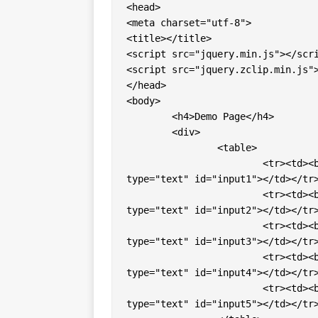
<head> 

<meta charset="utf-8"> 

<title></title> 

<script src="jquery.min.js"></scri
<script src="jquery.zclip.min.js">
</head>

<body>

	<h4>Demo Page</h4>

	<div>

		<table>

			<tr><td><b>Input Box 1 </b></td><td><input value="" 
type="text" id="input1"></td></tr>
			<tr><td><b>Input Box 2 </b></td><td><input value="" 
type="text" id="input2"></td></tr>
			<tr><td><b>Input Box 3 </b></td><td><input value="" 
type="text" id="input3"></td></tr>
			<tr><td><b>Input Box 4 </b></td><td><input value="" 
type="text" id="input4"></td></tr>
			<tr><td><b>Input Box 5 </b></td><td><input value="" 
type="text" id="input5"></td></tr>