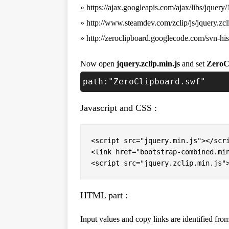
» https://ajax.googleapis.com/ajax/libs/jquery/
» http://www.steamdev.com/zclip/js/jquery.zcl
» http://zeroclipboard.googlecode.com/svn-hi
Now open
jquery.zclip.min.js
and set
ZeroC
path:"ZeroClipboard.swf"
Javascript and CSS :
<script src="jquery.min.js"></scri
<link href="bootstrap-combined.min
<script src="jquery.zclip.min.js"
HTML part :
Input values and copy links are identified from 