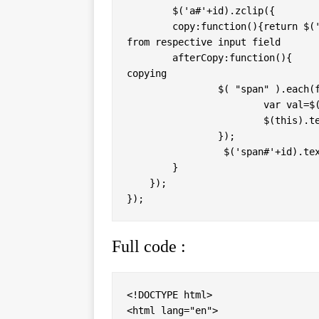
	$('a#'+id).zclip({             // Start processing with zclip

     	copy:function(){return $('input#'+id).val();}, // this will copy value 
from respective input field 

	afterCopy:function(){             // this will be executed after 
copying

		$( "span" ).each(function(){ 

			var val=$(this).attr("id");

			$(this).text("Copy "+val); 

		});

		 $('span#'+id).text(id+" Copied"); 

	}

    });

Full code :
<!DOCTYPE html> 

<html lang="en"> 
