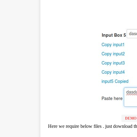
DEMO
Here we require below files . just download the