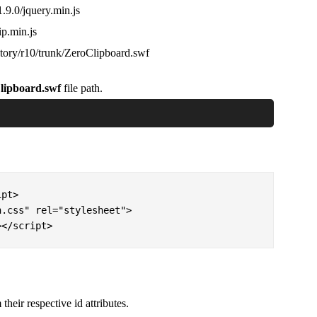
1.9.0/jquery.min.js
ip.min.js
story/r10/trunk/ZeroClipboard.swf
lipboard.swf
file path.
pt>

.css" rel="stylesheet"> 

></script>
their respective id attributes.