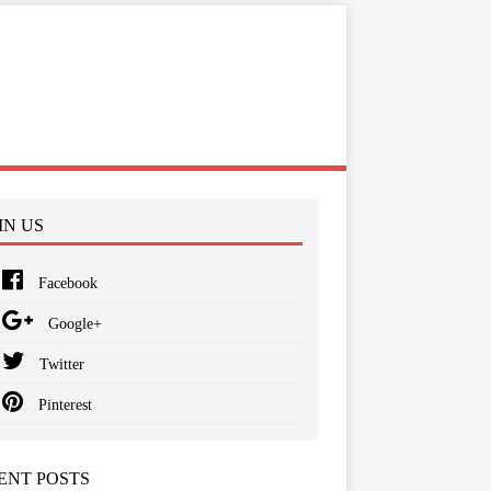
IN US
Facebook
Google+
Twitter
Pinterest
ENT POSTS