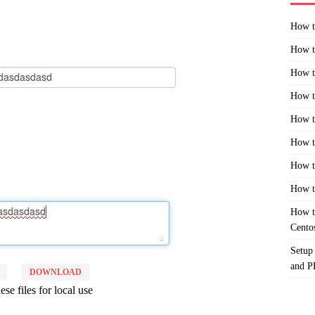
How t
How t
How t
How t
How t
How t
How t
How t
How t
Cento
Setup
and 
DOWNLOAD
se files for local use