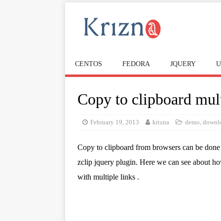
CENTOS
FEDORA
JQUERY
U
Copy to clipboard mult
February 19, 2013
krizna
demo
,
downl
Copy to clipboard from browsers can be done
zclip jquery plugin. Here we can see about ho
with multiple links .