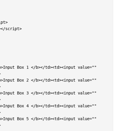
pt> 

</script>










