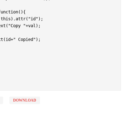
DOWNLOAD