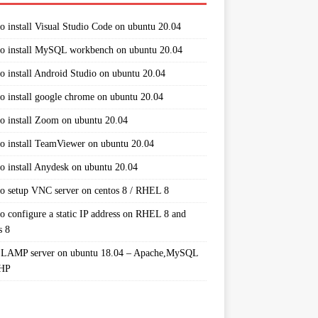
o install Visual Studio Code on ubuntu 20.04
o install MySQL workbench on ubuntu 20.04
o install Android Studio on ubuntu 20.04
o install google chrome on ubuntu 20.04
o install Zoom on ubuntu 20.04
o install TeamViewer on ubuntu 20.04
o install Anydesk on ubuntu 20.04
o setup VNC server on centos 8 / RHEL 8
o configure a static IP address on RHEL 8 and
s 8
 LAMP server on ubuntu 18.04 – Apache,MySQL
PHP