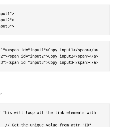
put1">

put2">

nput3">
1"><span id="input1">Copy input1</span></a>

2"><span id="input2">Copy input2</span></a>

t3"><span id="input3">Copy input3</span></a>
s .
 This will loop all the link elements with 