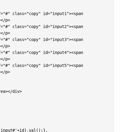
</p>

</p>

</p>

</p>

</p>
