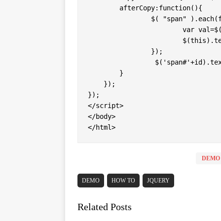
	afterCopy:function(){

		$( "span" ).each(function(){ 

			var val=$(this).attr("id");

			$(this).text("Copy "+val); 

		});

		 $('span#'+id).text(id+" Copied"); 

	}

    });

});

</script>

</body>

</html>
DEMO
DEMO
HOW TO
JQUERY
Related Posts