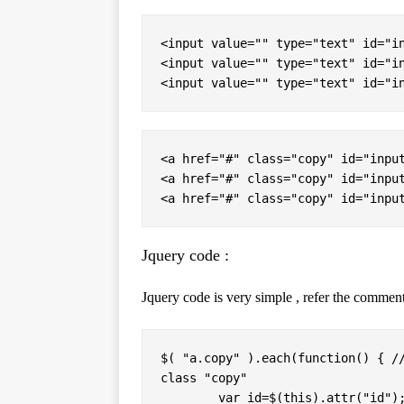
<input value="" type="text" id="in
<input value="" type="text" id="in
<input value="" type="text" id="i
<a href="#" class="copy" id="input
<a href="#" class="copy" id="input
<a href="#" class="copy" id="inpu
Jquery code :
Jquery code is very simple , refer the comment
$( "a.copy" ).each(function() { //
class "copy"

	var id=$(this).attr("id");  // Get the unique value from attr "ID"
