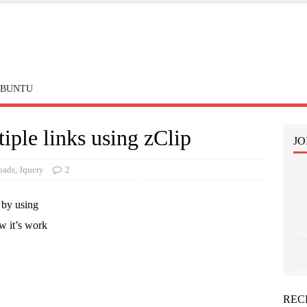
BUNTU
iple links using zClip
JO
oads
,
Jquery
2
 by using
w it’s work
REC