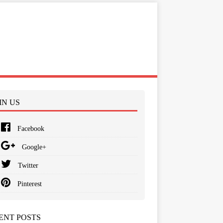
IN US
Facebook
Google+
Twitter
Pinterest
ENT POSTS