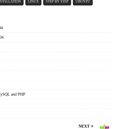
NSTALLATION
LINUX
STEP BY STEP
UBUNTU
04
04
,MySQL and PHP
NEXT