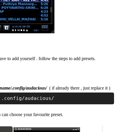
ave to add yourself . follow the steps to add presets.
name/.config/audacious/
( if already there , just replace it )
 .config/audacious/
 can choose your favourite preset.