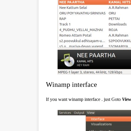
Winamp interface
If you want winamp interface . just Goto
Vie