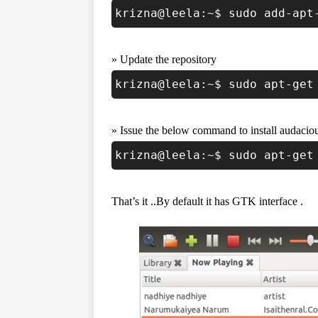
krizna@leela:~$ sudo add-apt
» Update the repository
krizna@leela:~$ sudo apt-get
» Issue the below command to install audacio
krizna@leela:~$ sudo apt-get
That’s it ..By default it has GTK interface .