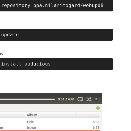
-repository ppa:nilarimogard/webupd8
 update
us.
 install audacious