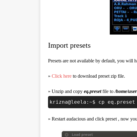
Import presets
Presets are not available by default, you will h
»
Click here
to download preset zip file.
» Unzip and copy
eq.preset
file to
/home/user
krizna@leela:~$ cp eq.preset
» Restart audacious and click preset , now you