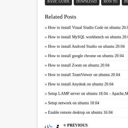
BASIC GUIDE
DOWNLOAD
HOW TO
I
Related Posts
»
How to install Visual Studio Code on ubuntu 20.
»
How to install MySQL workbench on ubuntu 20.
»
How to install Android Studio on ubuntu 20.04
»
How to install google chrome on ubuntu 20.04
»
How to install Zoom on ubuntu 20.04
»
How to install TeamViewer on ubuntu 20.04
»
How to install Anydesk on ubuntu 20.04
»
Setup LAMP server on ubuntu 18.04 – Apache
»
Setup network on ubuntu 18.04
»
Enable remote desktop on ubuntu 16.04
PREVIOUS