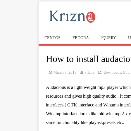
CENTOS
FEDORA
JQUERY
U
How to install audacio
March 7, 2013
krizna
downloads
,
Ubun
Audacious is a light weight mp3 player which 
resources and gives high quality audio . It co
interfaces ( GTK interface and Winamp interfa
Winamp interface looks like old winamp 2.x v
same functionality like playlist,presets etc..