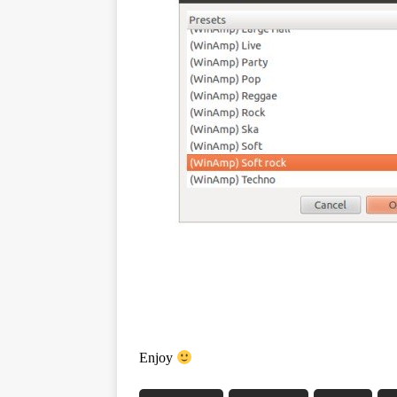
Enjoy