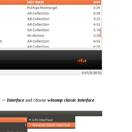
w
->
Interface
and choose
winamp classic interface