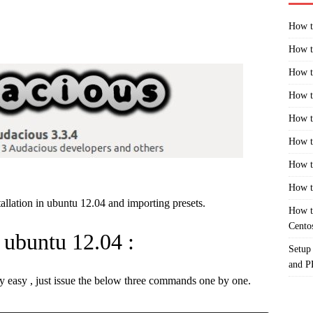
How t
How t
How t
How t
How t
How t
How t
How t
tallation in ubuntu 12.04 and importing presets.
How t
Cento
n ubuntu 12.04 :
Setup
and 
ty easy , just issue the below three commands one by one.