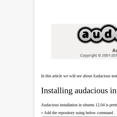
In this article we will see about Audacious ins
Installing audacious i
Audacious installation in ubuntu 12.04 is pret
» Add the repository using below command .