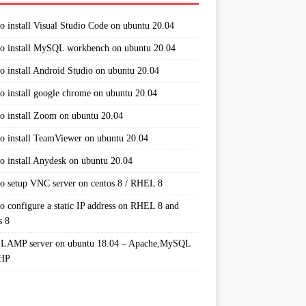
o install Visual Studio Code on ubuntu 20.04
o install MySQL workbench on ubuntu 20.04
o install Android Studio on ubuntu 20.04
o install google chrome on ubuntu 20.04
o install Zoom on ubuntu 20.04
o install TeamViewer on ubuntu 20.04
o install Anydesk on ubuntu 20.04
o setup VNC server on centos 8 / RHEL 8
o configure a static IP address on RHEL 8 and
s 8
 LAMP server on ubuntu 18.04 – Apache,MySQL
PHP