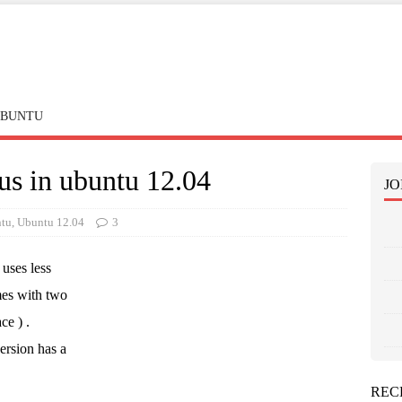
BUNTU
us in ubuntu 12.04
JO
tu
,
Ubuntu 12.04
3
uses less
mes with two
ce ) .
ersion has a
REC