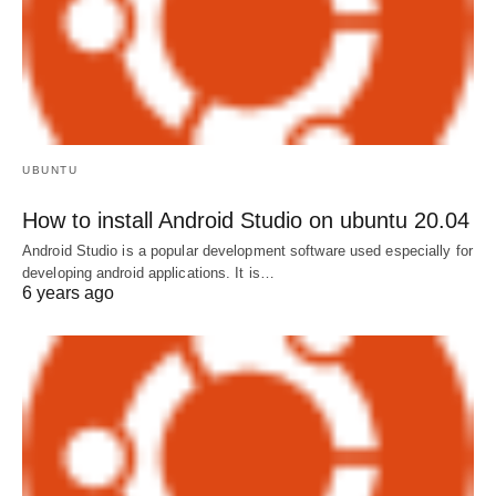
UBUNTU
How to install Android Studio on ubuntu 20.04
Android Studio is a popular development software used especially for
developing android applications. It is…
6 years ago