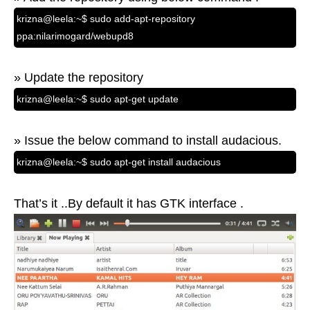
krizna@leela:~$ sudo add-apt-repository
ppa:nilarimogard/webupd8
» Update the repository
krizna@leela:~$ sudo apt-get update
» Issue the below command to install audacious.
krizna@leela:~$ sudo apt-get install audacious
That’s it ..By default it has GTK interface .