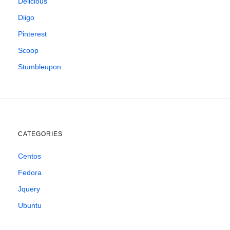
Delicious
Diigo
Pinterest
Scoop
Stumbleupon
CATEGORIES
Centos
Fedora
Jquery
Ubuntu