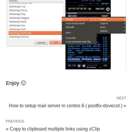
Enjoy 🙂
NEXT
How to setup mail server in centos 6 ( postfix-dovecot ) »
PREVIOUS
« Copy to clipboard multiple links using zClip