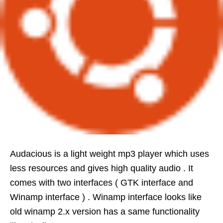
Audacious is a light weight mp3 player which uses
less resources and gives high quality audio . It
comes with two interfaces ( GTK interface and
Winamp interface ) . Winamp interface looks like
old winamp 2.x version has a same functionality