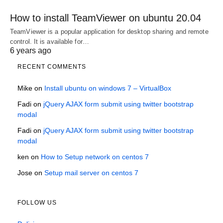
How to install TeamViewer on ubuntu 20.04
TeamViewer is a popular application for desktop sharing and remote
control. It is available for…
6 years ago
RECENT COMMENTS
Mike
on
Install ubuntu on windows 7 – VirtualBox
Fadi
on
jQuery AJAX form submit using twitter bootstrap
modal
Fadi
on
jQuery AJAX form submit using twitter bootstrap
modal
ken
on
How to Setup network on centos 7
Jose
on
Setup mail server on centos 7
FOLLOW US