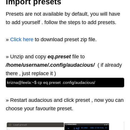
Import presets
Presets are not available by default, you will have
to add yourself . follow the steps to add presets.
»
Click here
to download preset zip file.
» Unzip and copy
eq.preset
file to
/home/username/.config/audacious/
( if already
there , just replace it )
krizna@leela:~$ cp eq.preset .config/audacious/
» Restart audacious and click preset , now you can
choose your favourite preset.