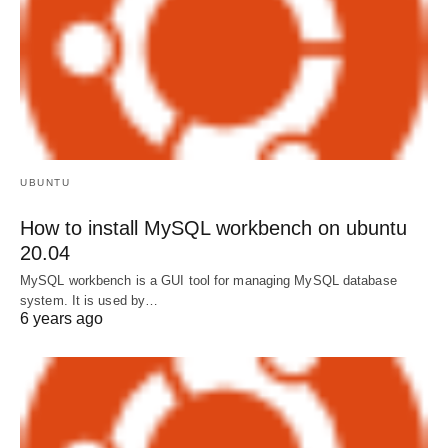
UBUNTU
How to install MySQL workbench on ubuntu
20.04
MySQL workbench is a GUI tool for managing MySQL database
system. It is used by…
6 years ago