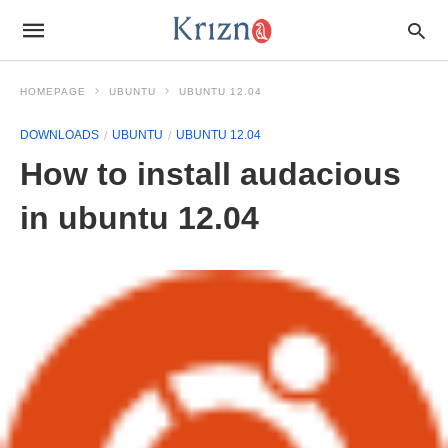
HOMEPAGE
UBUNTU
UBUNTU 12.04
DOWNLOADS
UBUNTU
UBUNTU 12.04
How to install audacious
in ubuntu 12.04