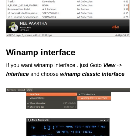
Winamp interface
If you want winamp interface . just Goto
View
->
Interface
and choose
winamp classic interface