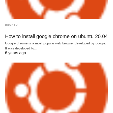
UBUNTU
How to install google chrome on ubuntu 20.04
Google chrome is a most popular web browser developed by google.
It was developed to…
6 years ago