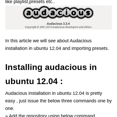
like playlist,presets etc..
In this article we will see about Audacious
installation in ubuntu 12.04 and importing presets.
Installing audacious in
ubuntu 12.04 :
Audacious installation in ubuntu 12.04 is pretty
easy , just issue the below three commands one by
one.
» Add the repository using below command .