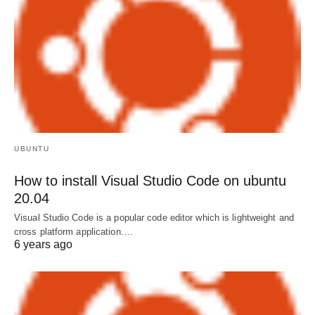
UBUNTU
How to install Visual Studio Code on ubuntu
20.04
Visual Studio Code is a popular code editor which is lightweight and
cross platform application.…
6 years ago