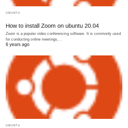
UBUNTU
How to install Zoom on ubuntu 20.04
Zoom is a popular video conferencing software. It is commonly used
for conducting online meetings,…
6 years ago
UBUNTU