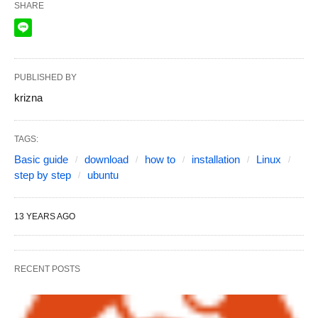
SHARE
PUBLISHED BY
krizna
TAGS:
Basic guide
download
how to
installation
Linux
step by step
ubuntu
13 YEARS AGO
RECENT POSTS