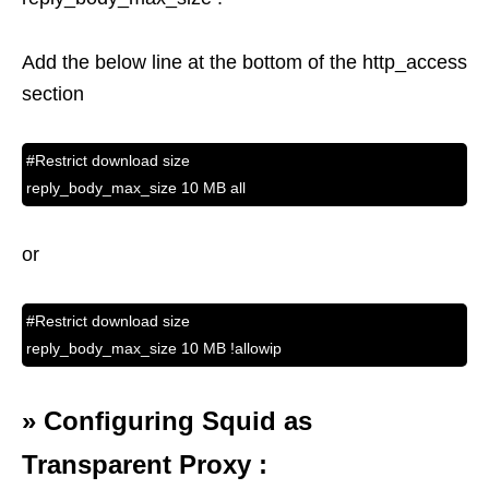
Add the below line at the bottom of the http_access
section
#Restrict download size
reply_body_max_size 10 MB all
or
#Restrict download size
reply_body_max_size 10 MB !allowip
»
Configuring Squid as
Transparent Proxy :