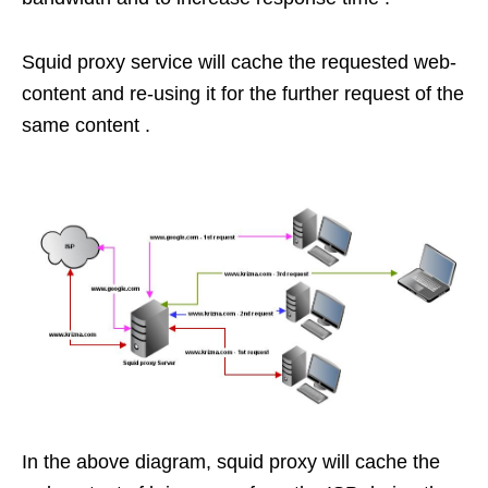
Squid proxy service will cache the requested web-
content and re-using it for the further request of the
same content .
In the above diagram, squid proxy will cache the