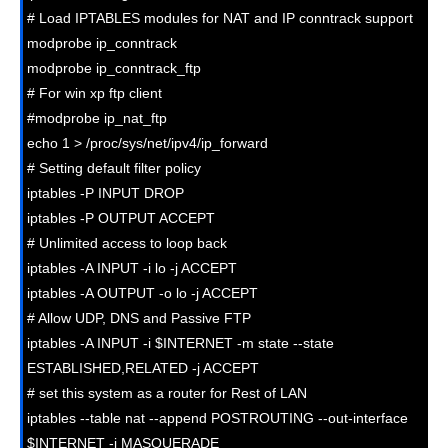
# Load IPTABLES modules for NAT and IP conntrack support

modprobe ip_conntrack

modprobe ip_conntrack_ftp

# For win xp ftp client

#modprobe ip_nat_ftp

echo 1 > /proc/sys/net/ipv4/ip_forward

# Setting default filter policy

iptables -P INPUT DROP

iptables -P OUTPUT ACCEPT

# Unlimited access to loop back

iptables -A INPUT -i lo -j ACCEPT

iptables -A OUTPUT -o lo -j ACCEPT

# Allow UDP, DNS and Passive FTP

iptables -A INPUT -i $INTERNET -m state --state 
ESTABLISHED,RELATED -j ACCEPT

# set this system as a router for Rest of LAN

iptables --table nat --append POSTROUTING --out-interface 
$INTERNET -j MASQUERADE
