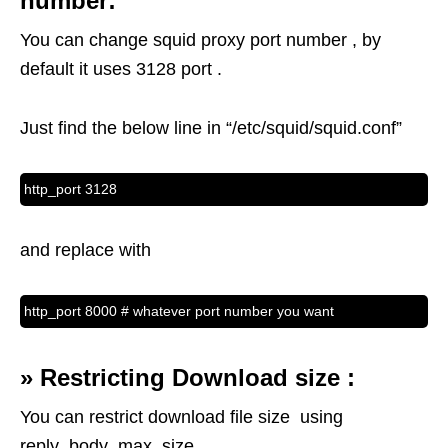
number:
You can change squid proxy port number , by
default it uses 3128 port .
Just find the below line in “/etc/squid/squid.conf”
http_port 3128
and replace with
http_port 8000 # whatever port number you want
»
Restricting Download size :
You can restrict download file size using
reply_body_max_size .