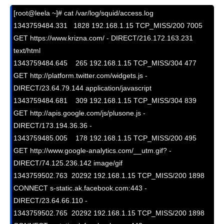
[root@leela ~]# cat /var/log/squid/access.log

1343759484.331   1828 192.168.1.15 TCP_MISS/200 7005 
GET https://www.krizna.com/ - DIRECT/216.172.163.231 
text/html

1343759484.645    265 192.168.1.15 TCP_MISS/304 477 
GET http://platform.twitter.com/widgets.js - 
DIRECT/23.64.79.144 application/javascript

1343759484.681    309 192.168.1.15 TCP_MISS/304 839 
GET http://apis.google.com/js/plusone.js - 
DIRECT/173.194.36.36 -

1343759485.005    178 192.168.1.15 TCP_MISS/200 495 
GET http://www.google-analytics.com/__utm.gif? - 
DIRECT/74.125.236.142 image/gif

1343759502.763  20292 192.168.1.15 TCP_MISS/200 1898 
CONNECT s-static.ak.facebook.com:443 - 
DIRECT/23.64.66.110 -

1343759502.765  20292 192.168.1.15 TCP_MISS/200 1898 