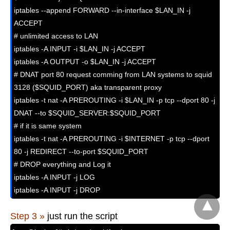
iptables --append FORWARD --in-interface $LAN_IN -j 
ACCEPT

# unlimited access to LAN

iptables -A INPUT -i $LAN_IN -j ACCEPT

iptables -A OUTPUT -o $LAN_IN -j ACCEPT

# DNAT port 80 request comming from LAN systems to squid 
3128 ($SQUID_PORT) aka transparent proxy

iptables -t nat -A PREROUTING -i $LAN_IN -p tcp --dport 80 -j 
DNAT --to $SQUID_SERVER:$SQUID_PORT

# if it is same system

iptables -t nat -A PREROUTING -i $INTERNET -p tcp --dport 
80 -j REDIRECT --to-port $SQUID_PORT

# DROP everything and Log it

iptables -A INPUT -j LOG

iptables -A INPUT -j DROP
Step 3 »
just run the script