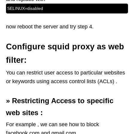
SELINUX=disabled
now reboot the server and try step 4.
Configure squid proxy as web
filter:
You can restrict user access to particular websites
or keywords using access control lists (ACLs) .
»
Restricting Access to specific
web sites :
For example , we can see how to block
facebook.com and gmail.com .