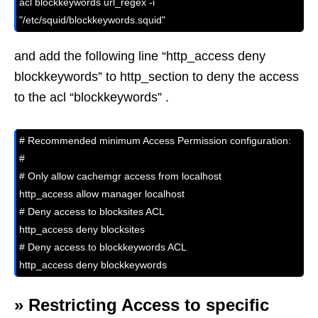
acl blockkeywords url_regex -i 
"/etc/squid/blockkeywords.squid"
and add the following line “http_access deny
blockkeywords” to http_section to deny the access
to the acl “blockkeywords” .
# Recommended minimum Access Permission configuration:

#

# Only allow cachemgr access from localhost

http_access allow manager localhost

# Deny access to blocksites ACL

http_access deny blocksites

# Deny access to blockkeywords ACL

http_access deny blockkeywords
»
Restricting Access to specific