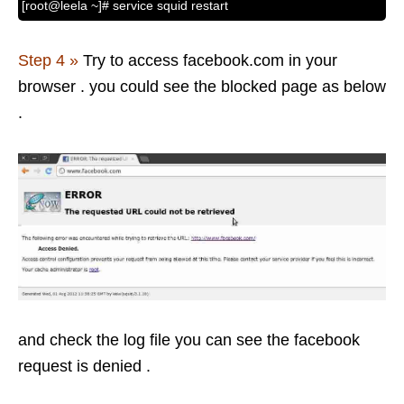
[root@leela ~]# service squid restart
Step 4 »
Try to access facebook.com in your
browser . you could see the blocked page as below
.
and check the log file you can see the facebook
request is denied .