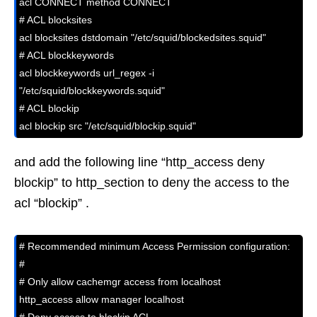
acl CONNECT method CONNECT

# ACL blocksites 

acl blocksites dstdomain "/etc/squid/blockedsites.squid"

# ACL blockkeywords

acl blockkeywords url_regex -i 
"/etc/squid/blockkeywords.squid"

# ACL blockip

acl blockip src "/etc/squid/blockip.squid"
and add the following line “http_access deny
blockip” to http_section to deny the access to the
acl “blockip” .
# Recommended minimum Access Permission configuration:

#

# Only allow cachemgr access from localhost

http_access allow manager localhost
