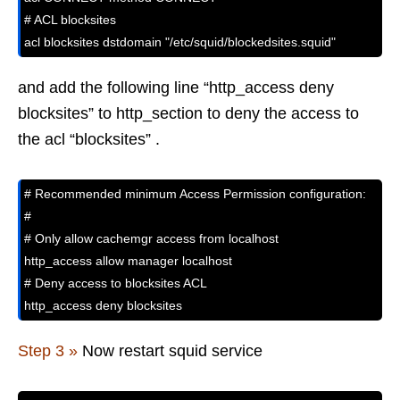
# ACL blocksites 

acl blocksites dstdomain "/etc/squid/blockedsites.squid"
and add the following line “http_access deny
blocksites” to http_section to deny the access to
the acl “blocksites” .
# Recommended minimum Access Permission configuration:

#

# Only allow cachemgr access from localhost

http_access allow manager localhost

# Deny access to blocksites ACL

http_access deny blocksites
Step 3 »
Now restart squid service