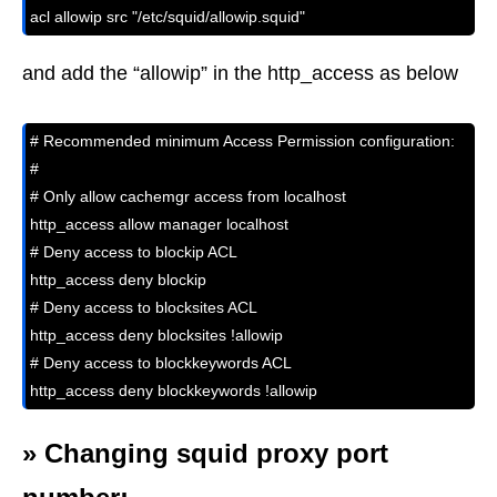
acl allowip src "/etc/squid/allowip.squid"
and add the “allowip” in the http_access as below
# Recommended minimum Access Permission configuration:

#

# Only allow cachemgr access from localhost

http_access allow manager localhost

# Deny access to blockip ACL

http_access deny blockip

# Deny access to blocksites ACL

http_access deny blocksites !allowip

# Deny access to blockkeywords ACL

http_access deny blockkeywords !allowip
»
Changing squid proxy port