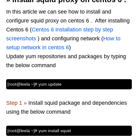
In this article we can see how to install and
configure squid proxy on centos 6 . After installing
Centos 6 (
Centos 6 installation step by step
screenshots
) and configuring network (
How to
setup network in centos 6
)
Update yum repositories and packages by typing
the below command
[root@leela ~]# yum update
Step 1 »
Install squid package and dependencies
using the below command
[root@leela ~]# yum install squid