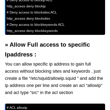
# Deny access to blockip ACL

http_access deny blockip

# Deny access to blocksites ACL

http_access deny blocksites

# Deny access to blockkeywords ACL

http_access deny blockkeywords
»
Allow Full access to specific
Ipaddress :
You can allow specific ip address to gain full
access without blocking sites and keywords . just
create a file “/etc/squid/allowip.squid ” and add the
ip address one per line and create an acl “allowip”
and acl type “src” in the acl section
# ACL allowip
