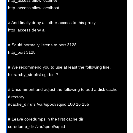
http_access allow localnet

http_access allow localhost

# And finally deny all other access to this proxy

http_access deny all

# Squid normally listens to port 3128

http_port 3128

# We recommend you to use at least the following line.

hierarchy_stoplist cgi-bin ?

# Uncomment and adjust the following to add a disk cache 
directory.

#cache_dir ufs /var/spool/squid 100 16 256

# Leave coredumps in the first cache dir

coredump_dir /var/spool/squid
