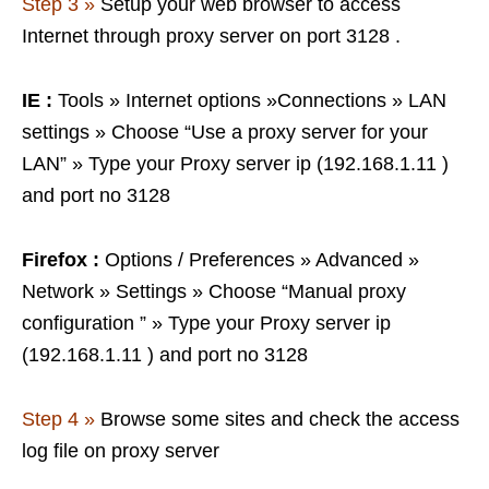
Step 3 »
Setup your web browser to access
Internet through proxy server on port 3128 .
IE :
Tools » Internet options »Connections » LAN
settings » Choose “Use a proxy server for your
LAN” » Type your Proxy server ip (192.168.1.11 )
and port no 3128
Firefox :
Options / Preferences » Advanced »
Network » Settings » Choose “Manual proxy
configuration ” » Type your Proxy server ip
(192.168.1.11 ) and port no 3128
Step 4 »
Browse some sites and check the access
log file on proxy server