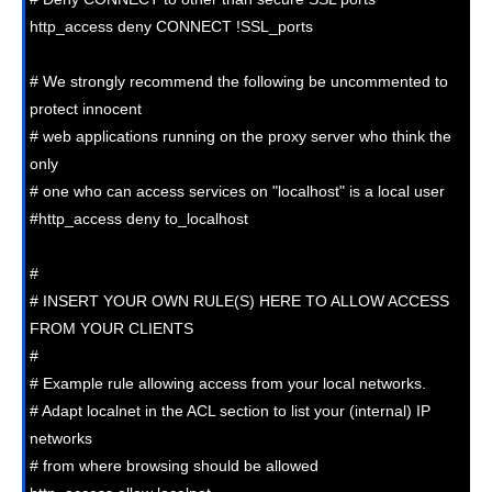
http_access deny CONNECT !SSL_ports

# We strongly recommend the following be uncommented to 
protect innocent

# web applications running on the proxy server who think the 
only

# one who can access services on "localhost" is a local user

#http_access deny to_localhost

#

# INSERT YOUR OWN RULE(S) HERE TO ALLOW ACCESS 
FROM YOUR CLIENTS

#

# Example rule allowing access from your local networks.

# Adapt localnet in the ACL section to list your (internal) IP 
networks

# from where browsing should be allowed
