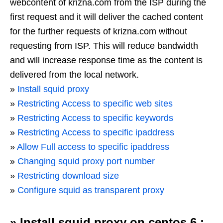
webcontent of krizna.com from the ISP during the
first request and it will deliver the cached content
for the further requests of krizna.com without
requesting from ISP. This will reduce bandwidth
and will increase response time as the content is
delivered from the local network.
»
Install squid proxy
»
Restricting Access to specific web sites
»
Restricting Access to specific keywords
»
Restricting Access to specific ipaddress
»
Allow Full access to specific ipaddress
»
Changing squid proxy port number
»
Restricting download size
»
Configure squid as transparent proxy
»
Install squid proxy on centos 6 :