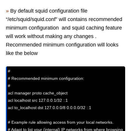
»
By default squid configuration file
“/etc/squid/squid.conf” will contains recommended
minimum configuration and squid caching feature
will work without making any changes .
Recommended minimum configuration will looks
like the below
#

# Recommended minimum configuration:

#

acl manager proto cache_object

acl localhost src 127.0.0.1/32 ::1

acl to_localhost dst 127.0.0.0/8 0.0.0.0/32 ::1

# Example rule allowing access from your local networks.

# Adapt to list your (internal) IP networks from where browsing
