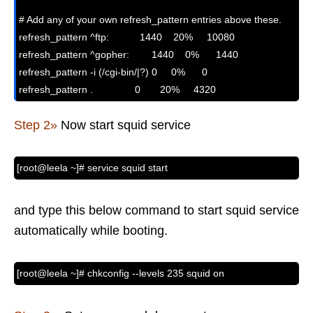
# Add any of your own refresh_pattern entries above these.

refresh_pattern ^ftp:           1440    20%     10080

refresh_pattern ^gopher:        1440    0%      1440

refresh_pattern -i (/cgi-bin/|?) 0     0%      0

refresh_pattern .               0       20%     4320
Step 2»
Now start squid service
[root@leela ~]# service squid start
and type this below command to start squid service
automatically while booting.
[root@leela ~]# chkconfig --levels 235 squid on