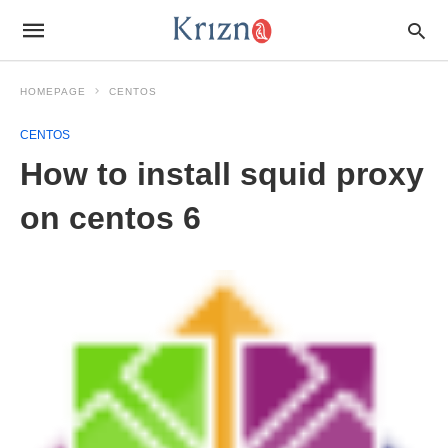
HOMEPAGE
CENTOS
CENTOS
How to install squid proxy
on centos 6