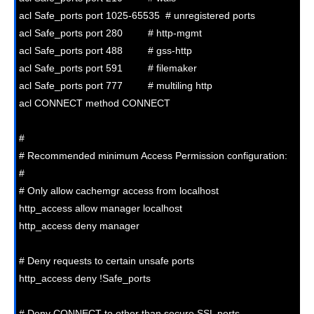
acl Safe_ports port 1025-65535  # unregistered ports

acl Safe_ports port 280         # http-mgmt

acl Safe_ports port 488         # gss-http

acl Safe_ports port 591         # filemaker

acl Safe_ports port 777         # multiling http

acl CONNECT method CONNECT

#

# Recommended minimum Access Permission configuration:

#

# Only allow cachemgr access from localhost

http_access allow manager localhost

http_access deny manager

# Deny requests to certain unsafe ports

http_access deny !Safe_ports

# Deny CONNECT to other than secure SSL ports
