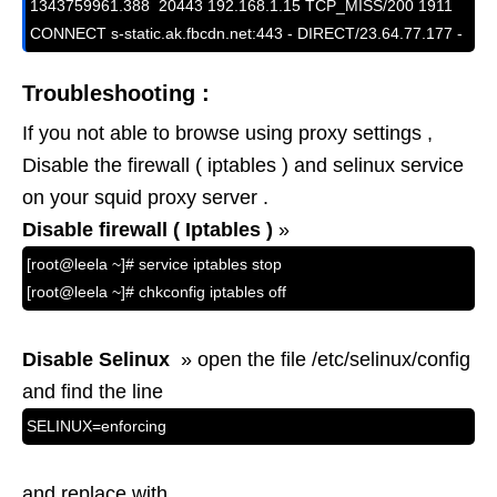
1343759961.388  20443 192.168.1.15 TCP_MISS/200 1911 
CONNECT s-static.ak.fbcdn.net:443 - DIRECT/23.64.77.177 -
Troubleshooting :
If you not able to browse using proxy settings ,
Disable the firewall ( iptables ) and selinux service
on your squid proxy server .
Disable firewall ( Iptables )
»
[root@leela ~]# service iptables stop
[root@leela ~]# chkconfig iptables off
Disable Selinux
» open the file /etc/selinux/config
and find the line
SELINUX=enforcing
and replace with