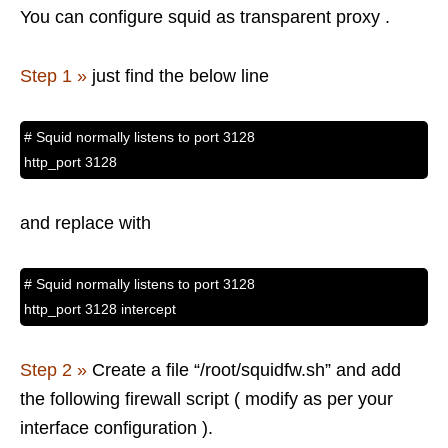
You can configure squid as transparent proxy .
Step 1 »
just find the below line
# Squid normally listens to port 3128
http_port 3128
and replace with
# Squid normally listens to port 3128
http_port 3128 intercept
Step 2 »
Create a file “/root/squidfw.sh” and add
the following firewall script ( modify as per your
interface configuration ).