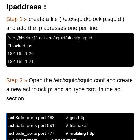
Ipaddress :
Step 1 »
create a file ( /etc/squid/blockip.squid )
and add the ip adresses one per line.
[root@leela ~]# cat /etc/squid/blockip.squid
#blocked ips
192.168.1.20
192.168.1.21
Step 2 »
Open the /etc/squid/squid.conf and create
a new acl “blockip” and acl type “src” in the acl
section
acl Safe_ports port 488         # gss-http

acl Safe_ports port 591         # filemaker

acl Safe_ports port 777         # multiling http
