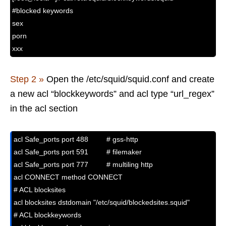
#blocked keywords
sex
porn
xxx
Step 2 »
Open the /etc/squid/squid.conf and create
a new acl “blockkeywords” and acl type “url_regex”
in the acl section
acl Safe_ports port 488         # gss-http

acl Safe_ports port 591         # filemaker

acl Safe_ports port 777         # multiling http

acl CONNECT method CONNECT

# ACL blocksites 

acl blocksites dstdomain "/etc/squid/blockedsites.squid"

# ACL blockkeywords
