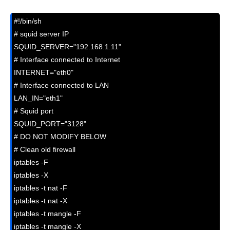
#!/bin/sh

# squid server IP

SQUID_SERVER="192.168.1.11"

# Interface connected to Internet

INTERNET="eth0"

# Interface connected to LAN

LAN_IN="eth1"

# Squid port

SQUID_PORT="3128"

# DO NOT MODIFY BELOW

# Clean old firewall

iptables -F

iptables -X

iptables -t nat -F

iptables -t nat -X

iptables -t mangle -F

iptables -t mangle -X
