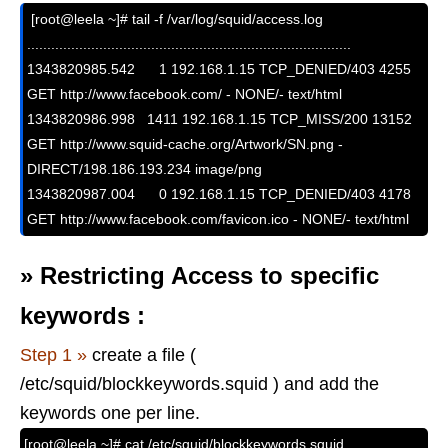
 [root@leela ~]# tail -f /var/log/squid/access.log

.................................................................................

1343820985.542      1 192.168.1.15 TCP_DENIED/403 4255 
GET http://www.facebook.com/ - NONE/- text/html

1343820986.998   1411 192.168.1.15 TCP_MISS/200 13152 
GET http://www.squid-cache.org/Artwork/SN.png - 
DIRECT/198.186.193.234 image/png

1343820987.004      0 192.168.1.15 TCP_DENIED/403 4178 
GET http://www.facebook.com/favicon.ico - NONE/- text/html
»
Restricting Access to specific
keywords :
Step 1 »
create a file (
/etc/squid/blockkeywords.squid ) and add the
keywords one per line.
[root@leela ~]# cat /etc/squid/blockkeywords.squid