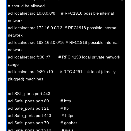
# should be allowed

acl localnet src 10.0.0.0/8     # RFC1918 possible internal 
network

acl localnet src 172.16.0.0/12  # RFC1918 possible internal 
network

acl localnet src 192.168.0.0/16 # RFC1918 possible internal 
network

acl localnet src fc00::/7       # RFC 4193 local private network 
range

acl localnet src fe80::/10      # RFC 4291 link-local (directly 
plugged) machines

acl SSL_ports port 443

acl Safe_ports port 80          # http

acl Safe_ports port 21          # ftp

acl Safe_ports port 443         # https

acl Safe_ports port 70          # gopher

acl Safe_ports port 210         # wais
