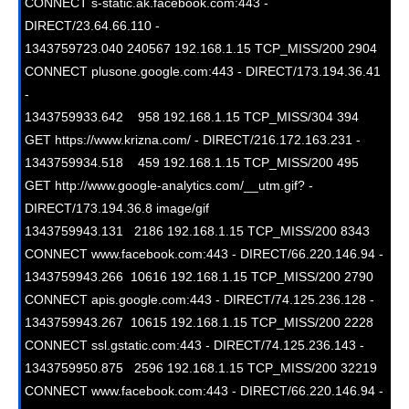
CONNECT s-static.ak.facebook.com:443 - 
DIRECT/23.64.66.110 -

1343759723.040 240567 192.168.1.15 TCP_MISS/200 2904 
CONNECT plusone.google.com:443 - DIRECT/173.194.36.41 
-

1343759933.642    958 192.168.1.15 TCP_MISS/304 394 
GET https://www.krizna.com/ - DIRECT/216.172.163.231 -

1343759934.518    459 192.168.1.15 TCP_MISS/200 495 
GET http://www.google-analytics.com/__utm.gif? - 
DIRECT/173.194.36.8 image/gif

1343759943.131   2186 192.168.1.15 TCP_MISS/200 8343 
CONNECT www.facebook.com:443 - DIRECT/66.220.146.94 -

1343759943.266  10616 192.168.1.15 TCP_MISS/200 2790 
CONNECT apis.google.com:443 - DIRECT/74.125.236.128 -

1343759943.267  10615 192.168.1.15 TCP_MISS/200 2228 
CONNECT ssl.gstatic.com:443 - DIRECT/74.125.236.143 -

1343759950.875   2596 192.168.1.15 TCP_MISS/200 32219 
CONNECT www.facebook.com:443 - DIRECT/66.220.146.94 -
