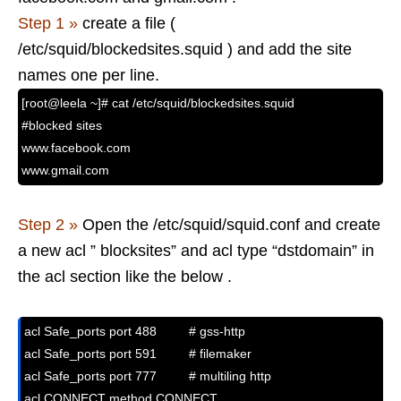
Step 1 »
create a file (
/etc/squid/blockedsites.squid ) and add the site
names one per line.
[root@leela ~]# cat /etc/squid/blockedsites.squid
#blocked sites
www.facebook.com
www.gmail.com
Step 2 »
Open the /etc/squid/squid.conf and create
a new acl ” blocksites” and acl type “dstdomain” in
the acl section like the below .
acl Safe_ports port 488         # gss-http

acl Safe_ports port 591         # filemaker

acl Safe_ports port 777         # multiling http

acl CONNECT method CONNECT
