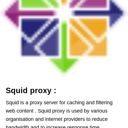
Squid proxy :
Squid is a proxy server for caching and filtering
web content . Squid proxy is used by various
organisation and internet providers to reduce
bandwidth and to increase response time .