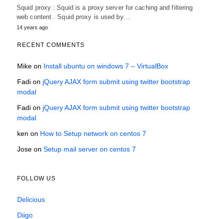
Squid proxy : Squid is a proxy server for caching and filtering
web content . Squid proxy is used by…
14 years ago
RECENT COMMENTS
Mike
on
Install ubuntu on windows 7 – VirtualBox
Fadi
on
jQuery AJAX form submit using twitter bootstrap
modal
Fadi
on
jQuery AJAX form submit using twitter bootstrap
modal
ken
on
How to Setup network on centos 7
Jose
on
Setup mail server on centos 7
FOLLOW US
Delicious
Diigo