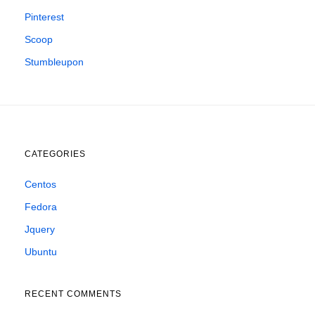
Pinterest
Scoop
Stumbleupon
CATEGORIES
Centos
Fedora
Jquery
Ubuntu
RECENT COMMENTS