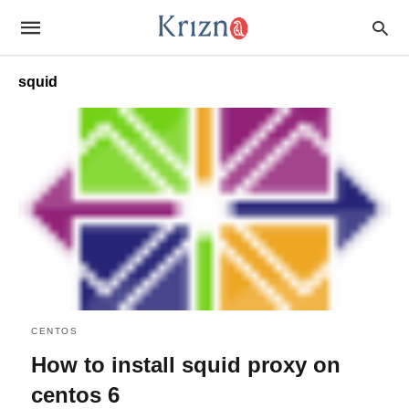
squid
CENTOS
How to install squid proxy on
centos 6