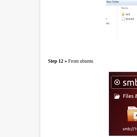
Step 12 »
From ubuntu