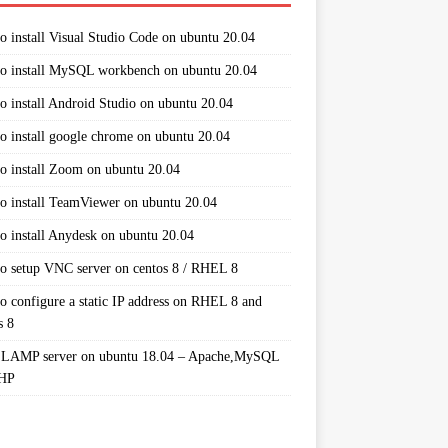
o install Visual Studio Code on ubuntu 20.04
o install MySQL workbench on ubuntu 20.04
o install Android Studio on ubuntu 20.04
o install google chrome on ubuntu 20.04
o install Zoom on ubuntu 20.04
o install TeamViewer on ubuntu 20.04
o install Anydesk on ubuntu 20.04
o setup VNC server on centos 8 / RHEL 8
o configure a static IP address on RHEL 8 and
s 8
 LAMP server on ubuntu 18.04 – Apache,MySQL
PHP