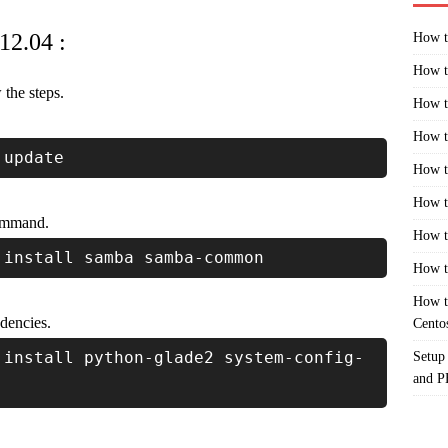
12.04 :
How t
How t
the steps.
How t
How t
 update
How t
How t
command.
How t
 install samba samba-common
How t
How t
dencies.
Cento
 install python-glade2 system-config-
Setup
and 