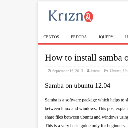
CENTOS
FEDORA
JQUERY
U
How to install samba 
September 16, 2013
krizna
Ubuntu
,
Ub
Samba on ubuntu 12.04
Samba is a software package which helps to sh
between linux and windows, This post explai
share files between ubuntu and windows usin
This is a very basic guide only for beginners.