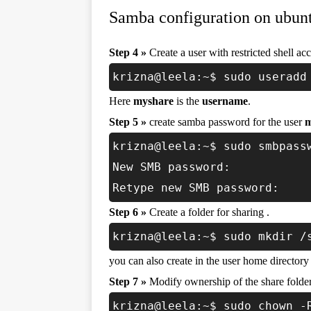
Samba configuration on ubunt
Step 4 »
Create a user with restricted shell acc
krizna@leela:~$ sudo useradd
Here
myshare
is the
username
.
Step 5 »
create samba password for the user
m
krizna@leela:~$ sudo smbpass
New SMB password:
Retype new SMB password:
Step 6 »
Create a folder for sharing .
krizna@leela:~$ sudo mkdir /
you can also create in the user home directory 
Step 7 »
Modify ownership of the share folder .
krizna@leela:~$ sudo chown -