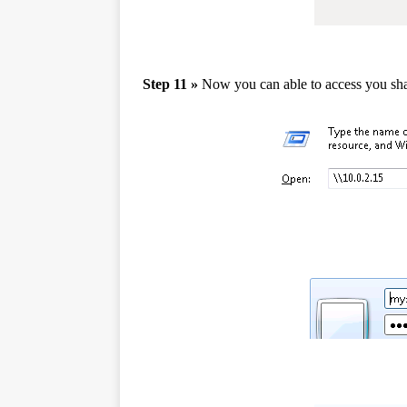
Step 11 »
Now you can able to access you sha