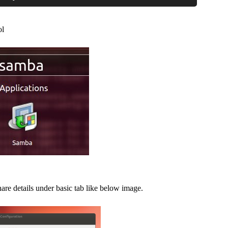
ol
re details under basic tab like below image.