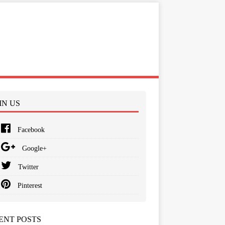
IN US
Facebook
Google+
Twitter
Pinterest
ENT POSTS