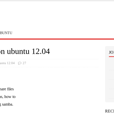
BUNTU
on ubuntu 12.04
JO
untu 12.04
27
are files
ns, how to
g samba.
REC