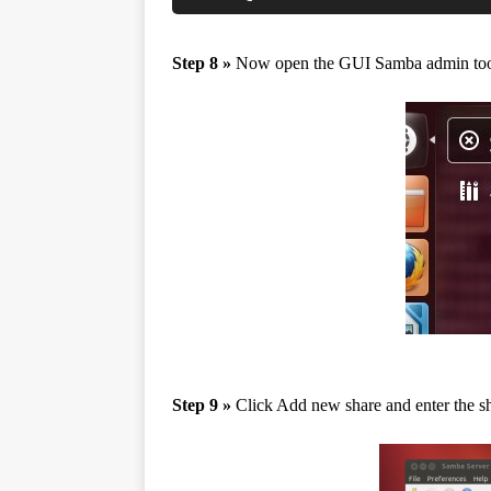
Step 8 »
Now open the GUI Samba admin to
Step 9 »
Click Add new share and enter the sha