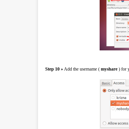
Step 10 »
Add the username (
myshare
) for 