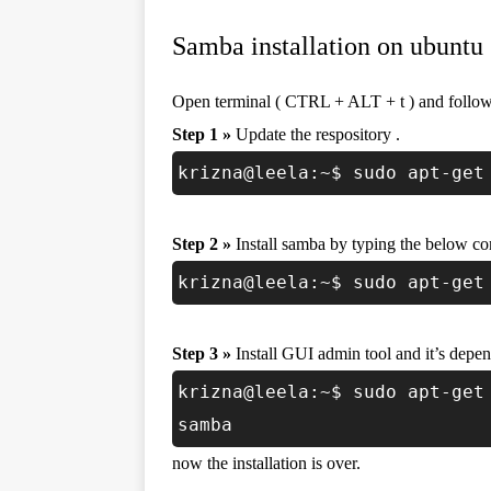
Samba installation on ubuntu 
Open terminal ( CTRL + ALT + t ) and follow 
Step 1 »
Update the respository .
krizna@leela:~$ sudo apt-get
Step 2 »
Install samba by typing the below 
krizna@leela:~$ sudo apt-get
Step 3 »
Install GUI admin tool and it’s depen
krizna@leela:~$ sudo apt-get
samba
now the installation is over.