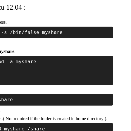
u 12.04 :
ess.
 -s /bin/false myshare
yshare
.
wd -a myshare
share
.
( Not required if the folder is created in home directory ).
R myshare /share