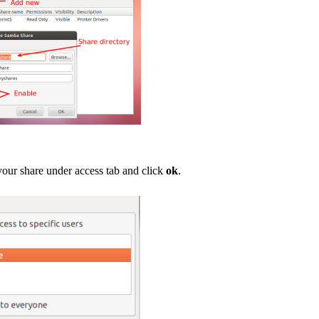
your share under access tab and click
ok
.