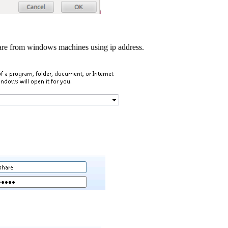
re from windows machines using ip address.