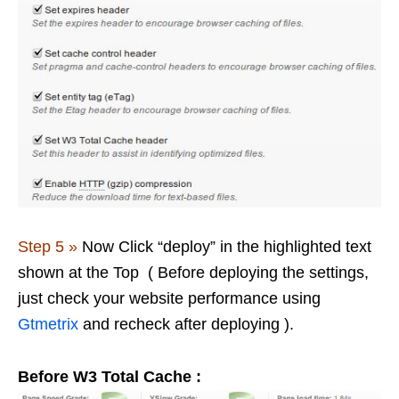
Step 5 »
Now Click “deploy” in the highlighted text
shown at the Top ( Before deploying the settings,
just check your website performance using
Gtmetrix
and recheck after deploying ).
Before W3 Total Cache :