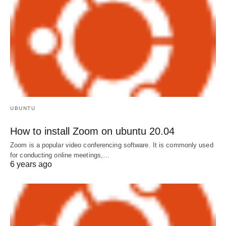
UBUNTU
How to install Zoom on ubuntu 20.04
Zoom is a popular video conferencing software. It is commonly used
for conducting online meetings,…
6 years ago