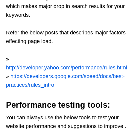
which makes major drop in search results for your
keywords.
Refer the below posts that describes major factors
effecting page load.
»
http://developer.yahoo.com/performance/rules.html
»
https://developers.google.com/speed/docs/best-
practices/rules_intro
Performance testing tools:
You can always use the below tools to test your
website performance and suggestions to improve .