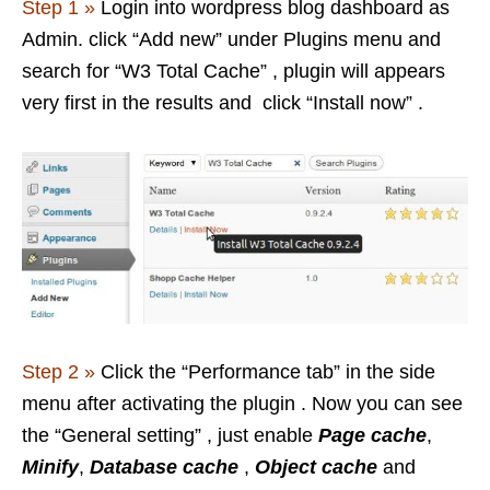
Step 1 »
Login into wordpress blog dashboard as
Admin. click “Add new” under Plugins menu and
search for “W3 Total Cache” , plugin will appears
very first in the results and click “Install now” .
Step 2 »
Click the “Performance tab” in the side
menu after activating the plugin . Now you can see
the “General setting” , just enable
Page cache
,
Minify
,
Database cache
,
Object cache
and