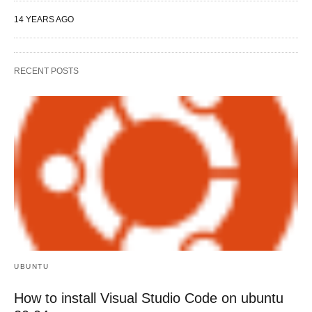
14 YEARS AGO
RECENT POSTS
UBUNTU
How to install Visual Studio Code on ubuntu