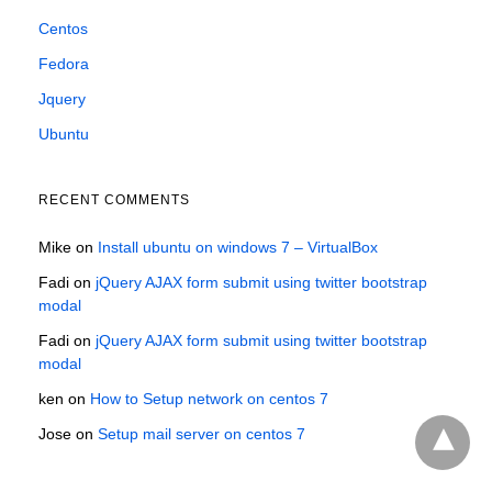
Centos
Fedora
Jquery
Ubuntu
RECENT COMMENTS
Mike
on
Install ubuntu on windows 7 – VirtualBox
Fadi
on
jQuery AJAX form submit using twitter bootstrap
modal
Fadi
on
jQuery AJAX form submit using twitter bootstrap
modal
ken
on
How to Setup network on centos 7
Jose
on
Setup mail server on centos 7