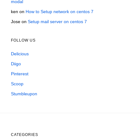
modal
ken
on
How to Setup network on centos 7
Jose
on
Setup mail server on centos 7
FOLLOW US
Delicious
Diigo
Pinterest
Scoop
Stumbleupon
CATEGORIES