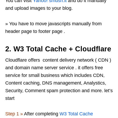
You can visit
Yahoo! smush.it
and do it manually
and upload images to your blog.
» You have to move javascripts manually from
header page to footer page .
2.
W3 Total Cache + Cloudflare
Cloudflare offers content delivery network ( CDN )
and domain name server service . it offers free
service for small business which includes CDN,
Content caching, DNS management, Analystics,
Security, Comment spam protection and more. let’s
start
Step 1 »
After completing
W3 Total Cache