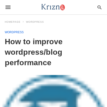
HOMEPAGE
WORDPRESS
WORDPRESS
How to improve
wordpress/blog
performance