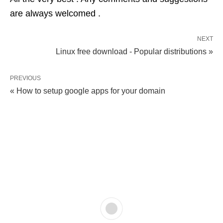
are always welcomed .
NEXT
Linux free download - Popular distributions »
PREVIOUS
« How to setup google apps for your domain