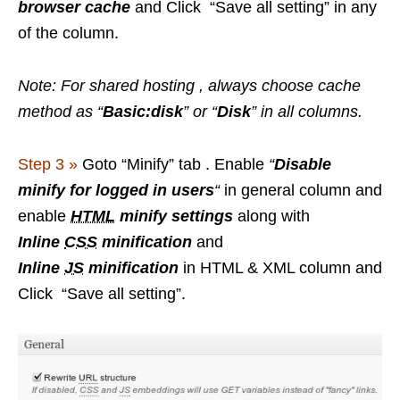
browser cache
and Click “Save all setting” in any
of the column.
Note: For shared hosting , always choose cache
method as “
Basic:disk
” or “
Disk
” in all columns.
Step 3 »
Goto “Minify” tab . Enable
“
Disable
minify for logged in users
“
in general column and
enable
HTML
minify settings
along with
Inline
CSS
minification
and
Inline
JS
minification
in HTML & XML column and
Click “Save all setting”.