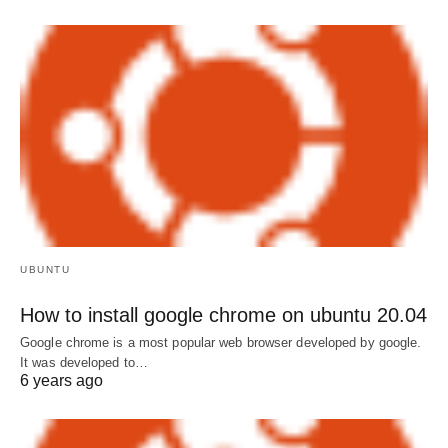
UBUNTU
How to install google chrome on ubuntu 20.04
Google chrome is a most popular web browser developed by google.
It was developed to…
6 years ago