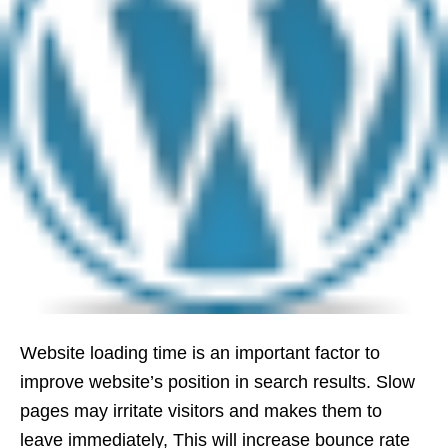
Website loading time is an important factor to
improve website’s position in search results. Slow
pages may irritate visitors and makes them to
leave immediately, This will increase bounce rate