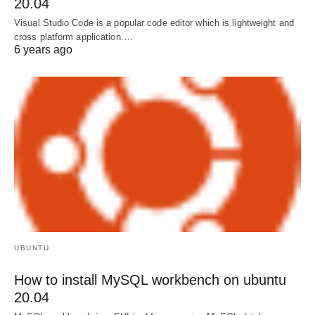
20.04
Visual Studio Code is a popular code editor which is lightweight and
cross platform application.…
6 years ago
UBUNTU
How to install MySQL workbench on ubuntu
20.04