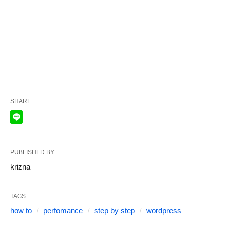
SHARE
PUBLISHED BY
krizna
TAGS:
how to
perfomance
step by step
wordpress