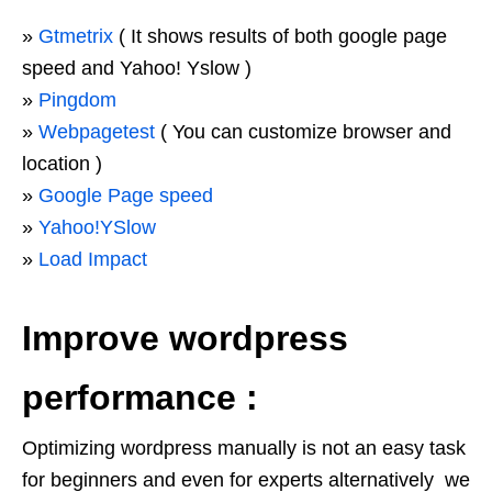
»
Gtmetrix
( It shows results of both google page
speed and Yahoo! Yslow )
»
Pingdom
»
Webpagetest
( You can customize browser and
location )
»
Google Page speed
»
Yahoo!YSlow
»
Load Impact
Improve wordpress
performance :
Optimizing wordpress manually is not an easy task
for beginners and even for experts alternatively we