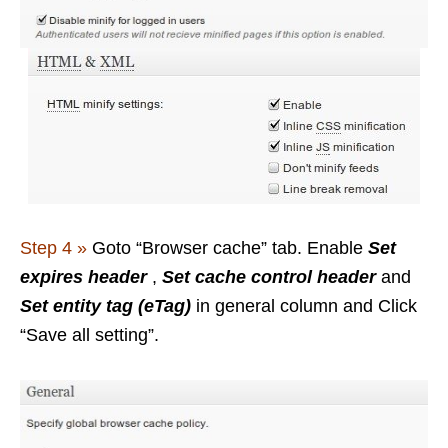
Step 4 »
Goto “Browser cache” tab. Enable
Set
expires header
,
Set cache control header
and
Set entity tag (eTag)
in general column
and Click
“Save all setting”.