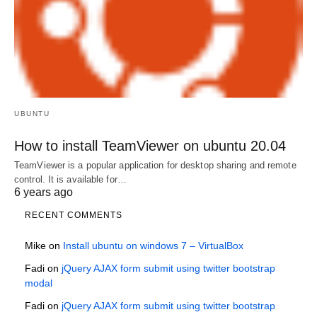
UBUNTU
How to install TeamViewer on ubuntu 20.04
TeamViewer is a popular application for desktop sharing and remote
control. It is available for…
6 years ago
RECENT COMMENTS
Mike
on
Install ubuntu on windows 7 – VirtualBox
Fadi
on
jQuery AJAX form submit using twitter bootstrap
modal
Fadi
on
jQuery AJAX form submit using twitter bootstrap