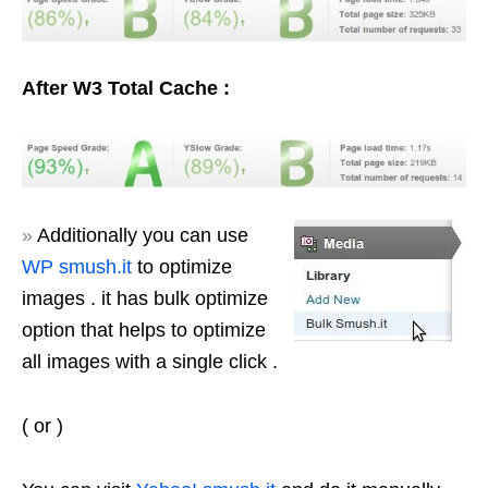
After W3 Total Cache :
»
Additionally you can use
WP smush.it
to optimize
images . it has bulk optimize
option that helps to optimize
all images with a single click .
( or )