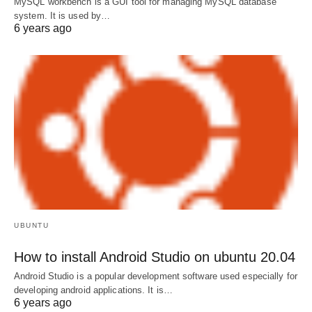
MySQL workbench is a GUI tool for managing MySQL database
system. It is used by…
6 years ago
UBUNTU
How to install Android Studio on ubuntu 20.04
Android Studio is a popular development software used especially for
developing android applications. It is…
6 years ago