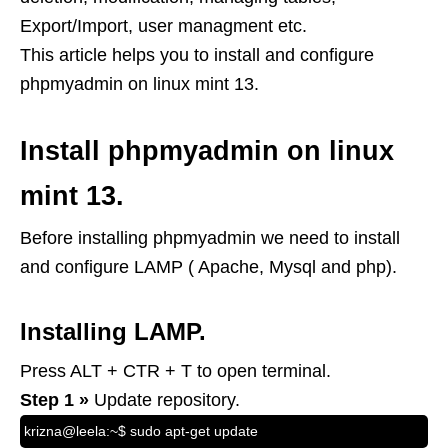
Export/Import, user managment etc.
This article helps you to install and configure
phpmyadmin on linux mint 13.
Install phpmyadmin on linux
mint 13.
Before installing phpmyadmin we need to install
and configure LAMP ( Apache, Mysql and php).
Installing LAMP.
Press ALT + CTR + T to open terminal.
Step 1 »
Update repository.
krizna@leela:~$ sudo apt-get update