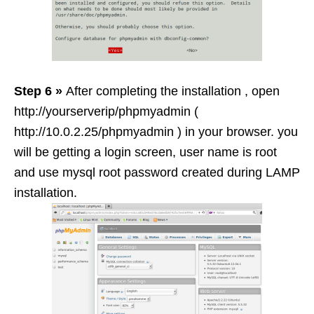
Step 6 »
After completing the installation , open
http://yourserverip/phpmyadmin (
http://10.0.2.25/phpmyadmin ) in your browser. you
will be getting a login screen, user name is root
and use mysql root password created during LAMP
installation.