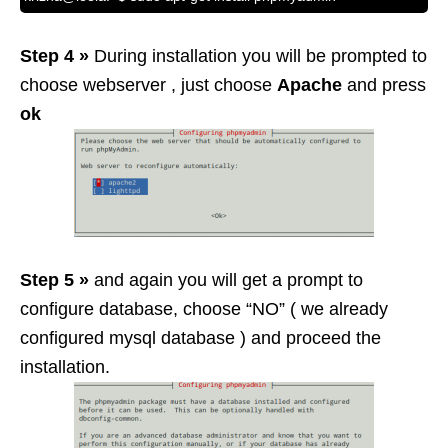
Step 4 »
During installation you will be prompted to
choose webserver , just choose
Apache
and press
ok
Step 5 »
and again you will get a prompt to
configure database, choose “NO” ( we already
configured mysql database ) and proceed the
installation.