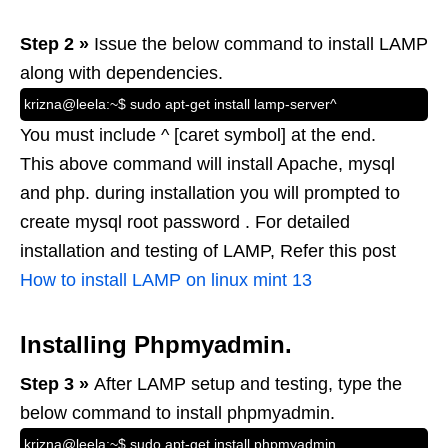
Step 2 »
Issue the below command to install LAMP
along with dependencies.
krizna@leela:~$ sudo apt-get install lamp-server^
You must include ^ [caret symbol] at the end.
This above command will install Apache, mysql
and php. during installation you will prompted to
create mysql root password . For detailed
installation and testing of LAMP, Refer this post
How to install LAMP on linux mint 13
Installing Phpmyadmin.
Step 3 »
After LAMP setup and testing, type the
below command to install phpmyadmin.
krizna@leela:~$ sudo apt-get install phpmyadmin