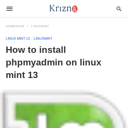
HOMEPAGE
LINUXMINT
LINUX MINT 13
LINUXMINT
How to install
phpmyadmin on linux
mint 13