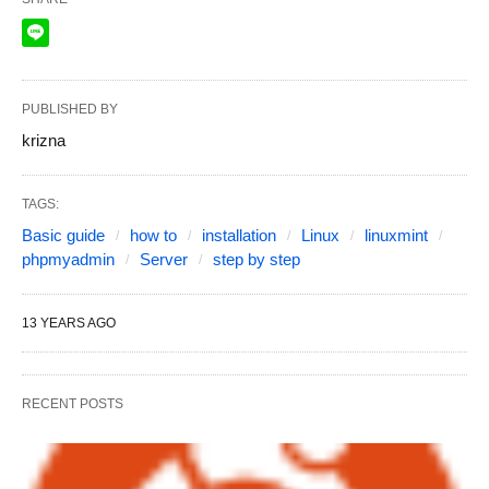
PUBLISHED BY
krizna
TAGS:
Basic guide
how to
installation
Linux
linuxmint
phpmyadmin
Server
step by step
13 YEARS AGO
RECENT POSTS