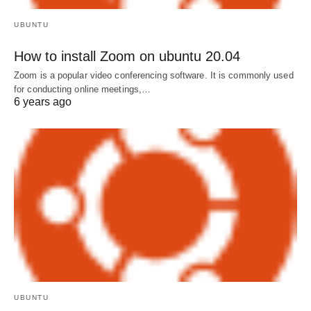
UBUNTU
How to install Zoom on ubuntu 20.04
Zoom is a popular video conferencing software. It is commonly used
for conducting online meetings,…
6 years ago
UBUNTU