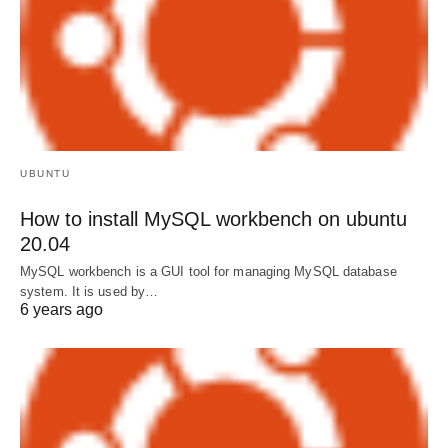
UBUNTU
How to install MySQL workbench on ubuntu
20.04
MySQL workbench is a GUI tool for managing MySQL database
system. It is used by…
6 years ago