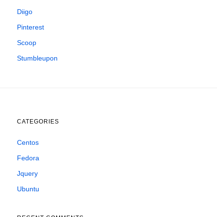
Diigo
Pinterest
Scoop
Stumbleupon
CATEGORIES
Centos
Fedora
Jquery
Ubuntu