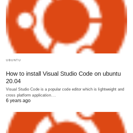
UBUNTU
How to install Visual Studio Code on ubuntu
20.04
Visual Studio Code is a popular code editor which is lightweight and
cross platform application.…
6 years ago