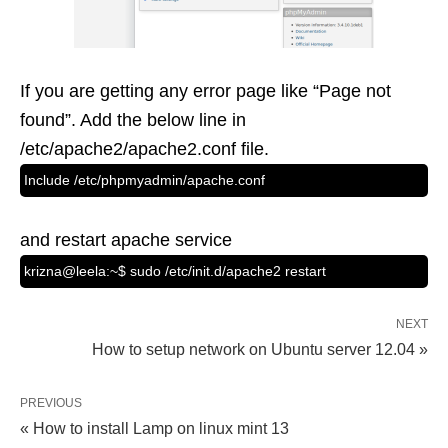
If you are getting any error page like “Page not
found”. Add the below line in
/etc/apache2/apache2.conf file.
Include /etc/phpmyadmin/apache.conf
and restart apache service
krizna@leela:~$ sudo /etc/init.d/apache2 restart
NEXT
How to setup network on Ubuntu server 12.04 »
PREVIOUS
« How to install Lamp on linux mint 13