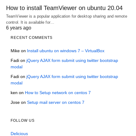
How to install TeamViewer on ubuntu 20.04
TeamViewer is a popular application for desktop sharing and remote
control. It is available for…
6 years ago
RECENT COMMENTS
Mike
on
Install ubuntu on windows 7 – VirtualBox
Fadi
on
jQuery AJAX form submit using twitter bootstrap
modal
Fadi
on
jQuery AJAX form submit using twitter bootstrap
modal
ken
on
How to Setup network on centos 7
Jose
on
Setup mail server on centos 7
FOLLOW US
Delicious