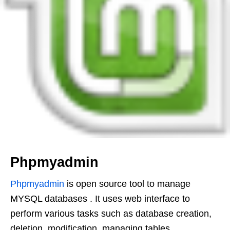
Phpmyadmin
Phpmyadmin
is open source tool to manage
MYSQL databases . It uses web interface to
perform various tasks such as database creation,
deletion, modification, managing tables,