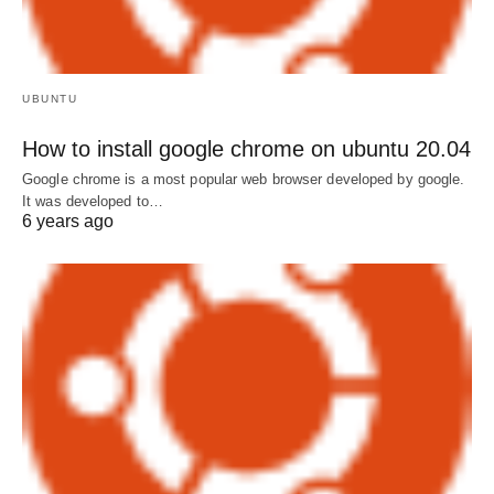
UBUNTU
How to install google chrome on ubuntu 20.04
Google chrome is a most popular web browser developed by google.
It was developed to…
6 years ago