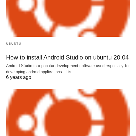
UBUNTU
How to install Android Studio on ubuntu 20.04
Android Studio is a popular development software used especially for
developing android applications. It is…
6 years ago