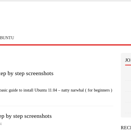
BUNTU
JO
tep by step screenshots
basic guide to install Ubuntu 11.04 – natty narwhal ( for beginners )
ep by step screenshots
4
REC