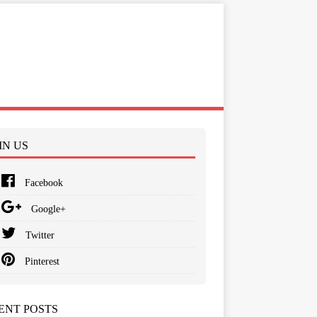
IN US
Facebook
Google+
Twitter
Pinterest
ENT POSTS