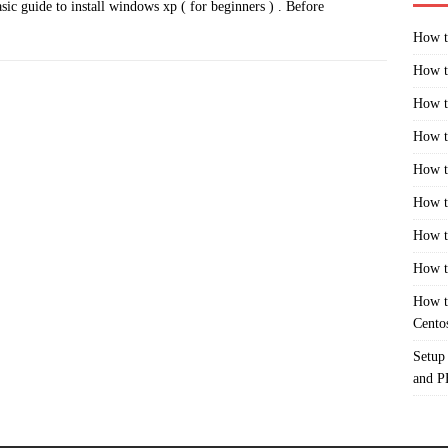
sic guide to install windows xp ( for beginners ) . Before
How t
How t
How t
How t
How t
How t
How t
How t
How t
Cento
Setup
and 