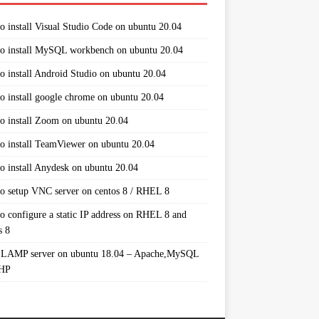
o install Visual Studio Code on ubuntu 20.04
o install MySQL workbench on ubuntu 20.04
o install Android Studio on ubuntu 20.04
o install google chrome on ubuntu 20.04
o install Zoom on ubuntu 20.04
o install TeamViewer on ubuntu 20.04
o install Anydesk on ubuntu 20.04
o setup VNC server on centos 8 / RHEL 8
o configure a static IP address on RHEL 8 and
s 8
 LAMP server on ubuntu 18.04 – Apache,MySQL
PHP