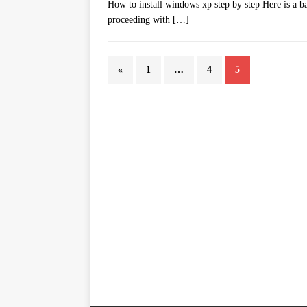
How to install windows xp step by step Here is a ba
proceeding with
[…]
«
1
…
4
5