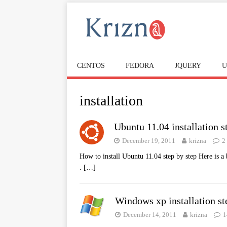
CENTOS
FEDORA
JQUERY
U
installation
Ubuntu 11.04 installation s
December 19, 2011
krizna
2
How to install Ubuntu 11.04 step by step Here is a 
.
[…]
Windows xp installation st
December 14, 2011
krizna
1