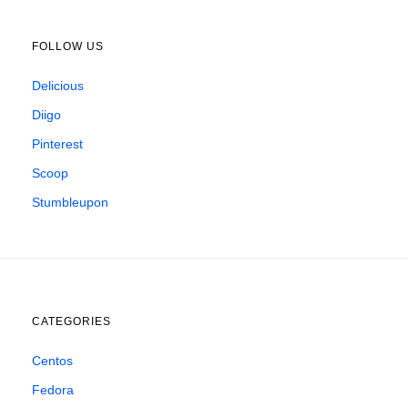
FOLLOW US
Delicious
Diigo
Pinterest
Scoop
Stumbleupon
CATEGORIES
Centos
Fedora