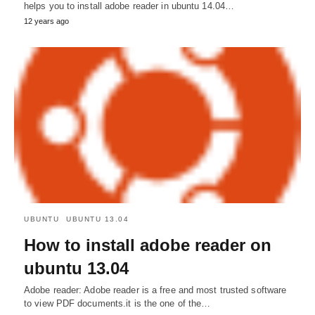
helps you to install adobe reader in ubuntu 14.04…
12 years ago
UBUNTU
UBUNTU 13.04
How to install adobe reader on
ubuntu 13.04
Adobe reader: Adobe reader is a free and most trusted software
to view PDF documents.it is the one of the…