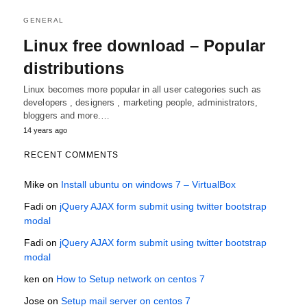
GENERAL
Linux free download – Popular
distributions
Linux becomes more popular in all user categories such as
developers , designers , marketing people, administrators,
bloggers and more.…
14 years ago
RECENT COMMENTS
Mike
on
Install ubuntu on windows 7 – VirtualBox
Fadi
on
jQuery AJAX form submit using twitter bootstrap
modal
Fadi
on
jQuery AJAX form submit using twitter bootstrap
modal
ken
on
How to Setup network on centos 7
Jose
on
Setup mail server on centos 7