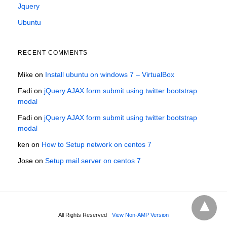
Jquery
Ubuntu
RECENT COMMENTS
Mike
on
Install ubuntu on windows 7 – VirtualBox
Fadi
on
jQuery AJAX form submit using twitter bootstrap
modal
Fadi
on
jQuery AJAX form submit using twitter bootstrap
modal
ken
on
How to Setup network on centos 7
Jose
on
Setup mail server on centos 7
All Rights Reserved
View Non-AMP Version