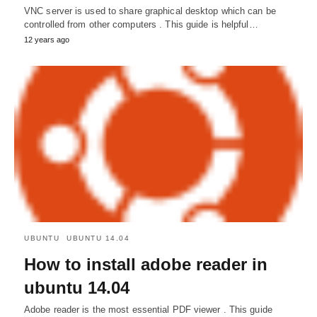
VNC server is used to share graphical desktop which can be
controlled from other computers . This guide is helpful…
12 years ago
UBUNTU
UBUNTU 14.04
How to install adobe reader in
ubuntu 14.04
Adobe reader is the most essential PDF viewer . This guide