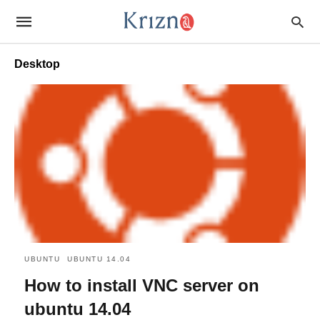
Desktop
UBUNTU
UBUNTU 14.04
How to install VNC server on
ubuntu 14.04