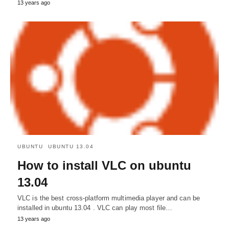
13 years ago
UBUNTU
UBUNTU 13.04
How to install VLC on ubuntu
13.04
VLC is the best cross-platform multimedia player and can be
installed in ubuntu 13.04 . VLC can play most file…
13 years ago