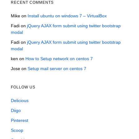
RECENT COMMENTS
Mike
on
Install ubuntu on windows 7 – VirtualBox
Fadi
on
jQuery AJAX form submit using twitter bootstrap
modal
Fadi
on
jQuery AJAX form submit using twitter bootstrap
modal
ken
on
How to Setup network on centos 7
Jose
on
Setup mail server on centos 7
FOLLOW US
Delicious
Diigo
Pinterest
Scoop