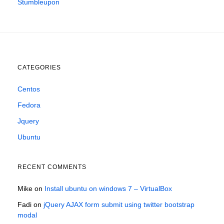
Stumbleupon
CATEGORIES
Centos
Fedora
Jquery
Ubuntu
RECENT COMMENTS
Mike
on
Install ubuntu on windows 7 – VirtualBox
Fadi
on
jQuery AJAX form submit using twitter bootstrap
modal