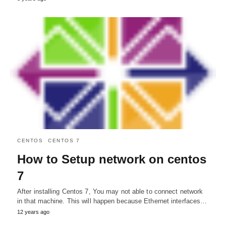
CENTOS
CENTOS 7
How to Setup network on centos
7
After installing Centos 7, You may not able to connect network
in that machine. This will happen because Ethernet interfaces…
12 years ago