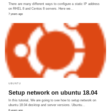
There are many different ways to configure a static IP address
on RHEL 8 and Centos 8 servers. Here we…
7 years ago
UBUNTU
Setup network on ubuntu 18.04
In this tutorial, We are going to see how to setup network on
ubuntu 18.04 desktop and server versions. Ubuntu…
8 years ago