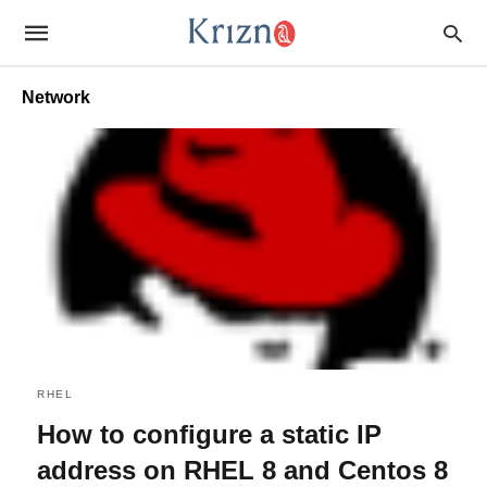
Network
RHEL
How to configure a static IP
address on RHEL 8 and Centos 8