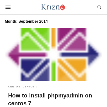
Month:
September 2014
CENTOS
CENTOS 7
How to install phpmyadmin on
centos 7