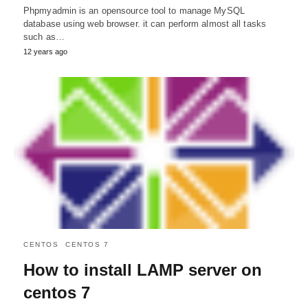
Phpmyadmin is an opensource tool to manage MySQL
database using web browser. it can perform almost all tasks
such as…
12 years ago
CENTOS
CENTOS 7
How to install LAMP server on
centos 7