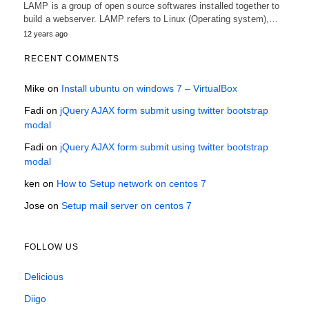
LAMP is a group of open source softwares installed together to
build a webserver. LAMP refers to Linux (Operating system),…
12 years ago
RECENT COMMENTS
Mike
on
Install ubuntu on windows 7 – VirtualBox
Fadi
on
jQuery AJAX form submit using twitter bootstrap
modal
Fadi
on
jQuery AJAX form submit using twitter bootstrap
modal
ken
on
How to Setup network on centos 7
Jose
on
Setup mail server on centos 7
FOLLOW US
Delicious
Diigo