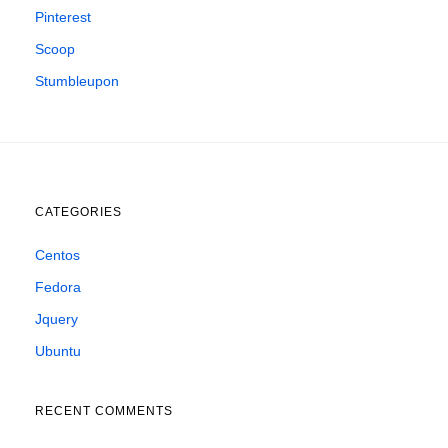
Pinterest
Scoop
Stumbleupon
CATEGORIES
Centos
Fedora
Jquery
Ubuntu
RECENT COMMENTS