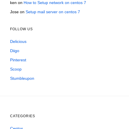
ken
on
How to Setup network on centos 7
Jose
on
Setup mail server on centos 7
FOLLOW US
Delicious
Diigo
Pinterest
Scoop
Stumbleupon
CATEGORIES
Centos