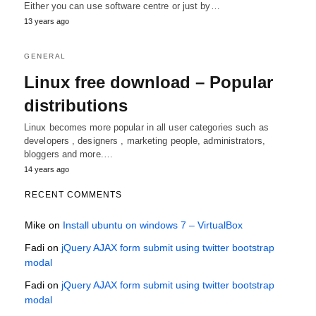
Either you can use software centre or just by…
13 years ago
GENERAL
Linux free download – Popular
distributions
Linux becomes more popular in all user categories such as
developers , designers , marketing people, administrators,
bloggers and more.…
14 years ago
RECENT COMMENTS
Mike
on
Install ubuntu on windows 7 – VirtualBox
Fadi
on
jQuery AJAX form submit using twitter bootstrap
modal
Fadi
on
jQuery AJAX form submit using twitter bootstrap
modal