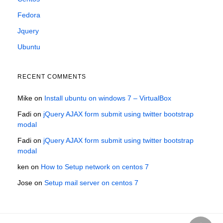
Fedora
Jquery
Ubuntu
RECENT COMMENTS
Mike
on
Install ubuntu on windows 7 – VirtualBox
Fadi
on
jQuery AJAX form submit using twitter bootstrap
modal
Fadi
on
jQuery AJAX form submit using twitter bootstrap
modal
ken
on
How to Setup network on centos 7
Jose
on
Setup mail server on centos 7