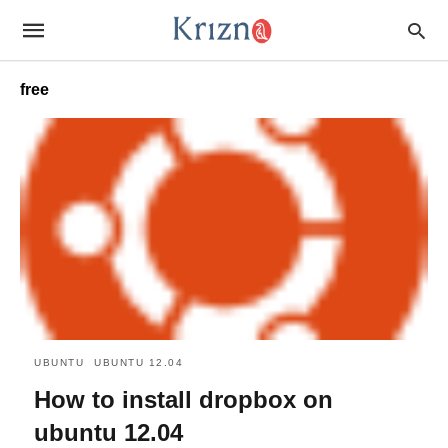
free
UBUNTU
UBUNTU 12.04
How to install dropbox on
ubuntu 12.04