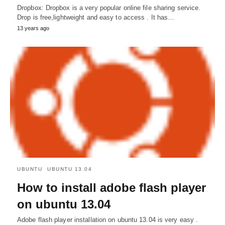
Dropbox: Dropbox is a very popular online file sharing service.
Drop is free,lightweight and easy to access . It has…
13 years ago
UBUNTU
UBUNTU 13.04
How to install adobe flash player
on ubuntu 13.04
Adobe flash player installation on ubuntu 13.04 is very easy .