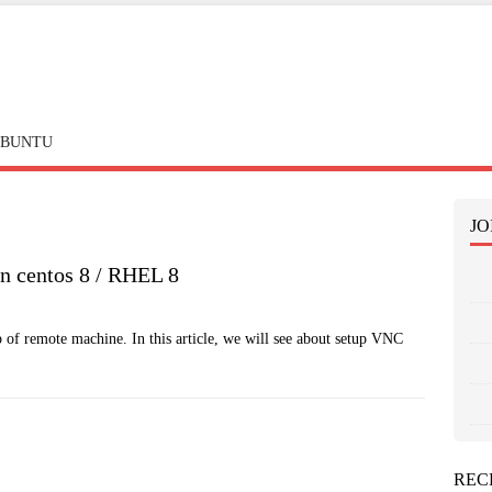
BUNTU
JO
n centos 8 / RHEL 8
p of remote machine. In this article, we will see about setup VNC
REC