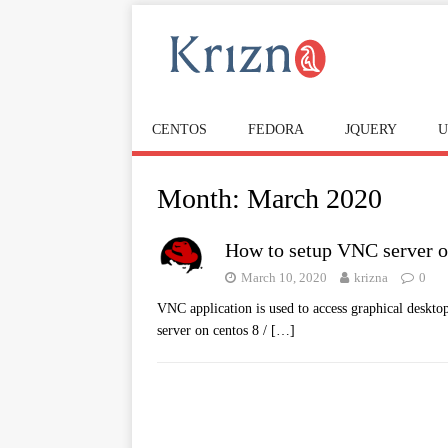
CENTOS
FEDORA
JQUERY
U
Month:
March 2020
How to setup VNC server o
March 10, 2020
krizna
0
VNC application is used to access graphical deskto
server on centos 8 /
[…]