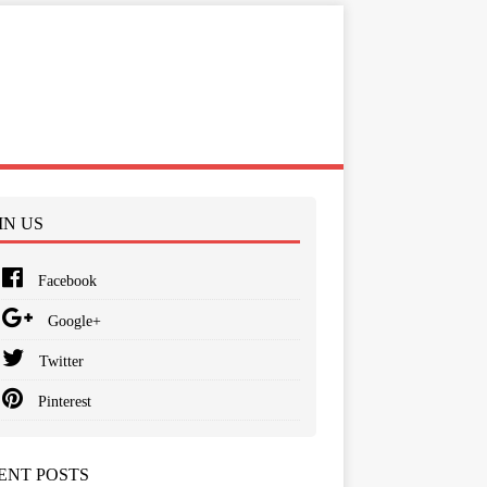
IN US
Facebook
Google+
Twitter
Pinterest
ENT POSTS