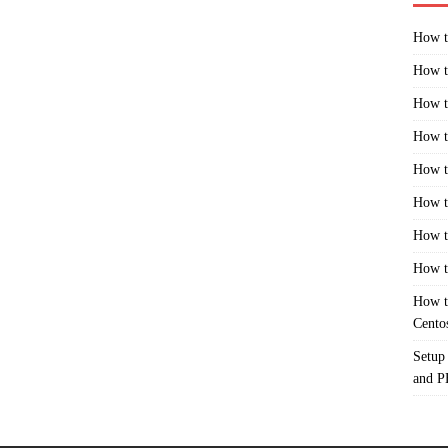
How t
How t
How t
How t
How t
How t
How t
How t
How t
Cento
Setup
and 