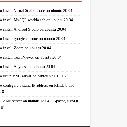
o install Visual Studio Code on ubuntu 20.04
o install MySQL workbench on ubuntu 20.04
o install Android Studio on ubuntu 20.04
o install google chrome on ubuntu 20.04
o install Zoom on ubuntu 20.04
o install TeamViewer on ubuntu 20.04
o install Anydesk on ubuntu 20.04
o setup VNC server on centos 8 / RHEL 8
o configure a static IP address on RHEL 8 and
s 8
 LAMP server on ubuntu 18.04 – Apache,MySQL
PHP